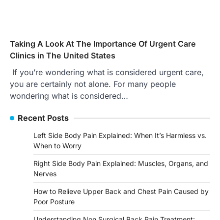
Taking A Look At The Importance Of Urgent Care
Clinics in The United States
If you’re wondering what is considered urgent care,
you are certainly not alone. For many people
wondering what is considered…
Recent Posts
Left Side Body Pain Explained: When It’s Harmless vs.
When to Worry
Right Side Body Pain Explained: Muscles, Organs, and
Nerves
How to Relieve Upper Back and Chest Pain Caused by
Poor Posture
Understanding Non Surgical Back Pain Treatment: