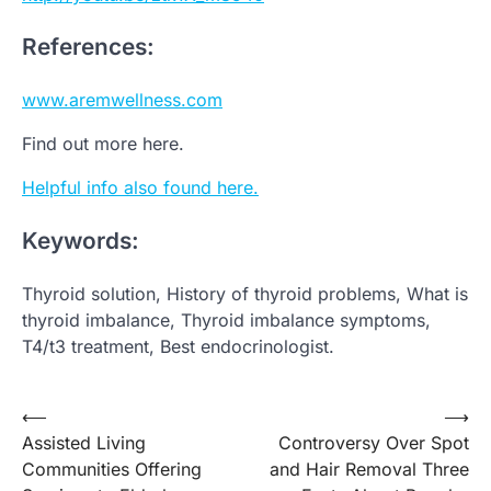
References:
www.aremwellness.com
Find out more here.
Helpful info also found here.
Keywords:
Thyroid solution, History of thyroid problems, What is
thyroid imbalance, Thyroid imbalance symptoms,
T4/t3 treatment, Best endocrinologist.
Post
⟵
⟶
Assisted Living
Controversy Over Spot
navigation
Communities Offering
and Hair Removal Three