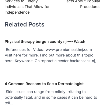
Services to Elderly
Facts About Popular
Individuals That Allow for
Procedures
Independence
Related Posts
Physical therapy bergen county nj —- Watch
References for Video: www.premierhealthnj.com
Visit here for more. Find out more about this topic
here. Keywords: Chiropractic center hackensack nj,…
4 Common Reasons to See a Dermatologist
Skin issues can range from mildly irritating to
potentially fatal, and in some cases it can be hard to
tell…