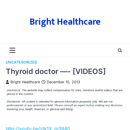
Skip
to
content
Bright Healthcare
UNCATEGORIZED
Thyroid doctor —- [VIDEOS]
Bright Healthcare
December 10, 2013
http://youtu.be/ztk1X_m3940