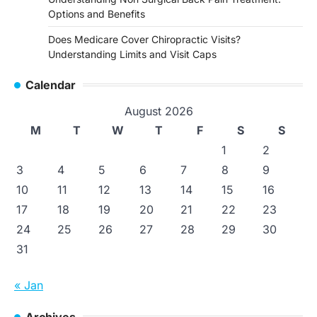
Options and Benefits
Does Medicare Cover Chiropractic Visits?
Understanding Limits and Visit Caps
Calendar
August 2026
M
T
W
T
F
S
S
1
2
3
4
5
6
7
8
9
10
11
12
13
14
15
16
17
18
19
20
21
22
23
24
25
26
27
28
29
30
31
« Jan
Archives