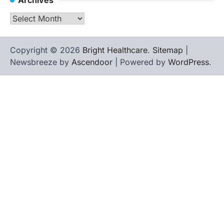
Archives
Copyright © 2026
Bright Healthcare
.
Sitemap
|
Newsbreeze by
Ascendoor
| Powered by
WordPress
.