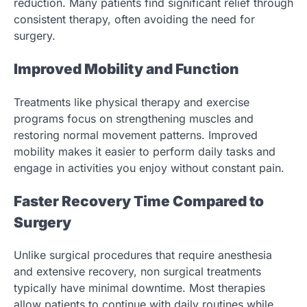
reduction. Many patients find significant relief through
consistent therapy, often avoiding the need for
surgery.
Improved Mobility and Function
Treatments like physical therapy and exercise
programs focus on strengthening muscles and
restoring normal movement patterns. Improved
mobility makes it easier to perform daily tasks and
engage in activities you enjoy without constant pain.
Faster Recovery Time Compared to
Surgery
Unlike surgical procedures that require anesthesia
and extensive recovery, non surgical treatments
typically have minimal downtime. Most therapies
allow patients to continue with daily routines while