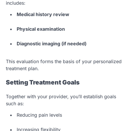
includes:
Medical history review
Physical examination
Diagnostic imaging (if needed)
This evaluation forms the basis of your personalized
treatment plan.
Setting Treatment Goals
Together with your provider, you’ll establish goals
such as:
Reducing pain levels
Increasing flexibility