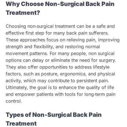
Why Choose Non-Surgical Back Pain
Treatment?
Choosing non‑surgical treatment can be a safe and
effective first step for many back pain sufferers.
These approaches focus on relieving pain, improving
strength and flexibility, and restoring normal
movement patterns. For many people, non surgical
options can delay or eliminate the need for surgery.
They also offer opportunities to address lifestyle
factors, such as posture, ergonomics, and physical
activity, which may contribute to persistent pain.
Ultimately, the goal is to enhance the quality of life
and empower patients with tools for long‑term pain
control.
Types of Non-Surgical Back Pain
Treatment