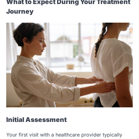
What to Expect During Your Treatment
Journey
Initial Assessment
Your first visit with a healthcare provider typically