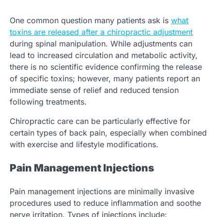
One common question many patients ask is
what
toxins are released after a chiropractic adjustment
during spinal manipulation. While adjustments can
lead to increased circulation and metabolic activity,
there is no scientific evidence confirming the release
of specific toxins; however, many patients report an
immediate sense of relief and reduced tension
following treatments.
Chiropractic care can be particularly effective for
certain types of back pain, especially when combined
with exercise and lifestyle modifications.
Pain Management Injections
Pain management injections are minimally invasive
procedures used to reduce inflammation and soothe
nerve irritation. Types of injections include: