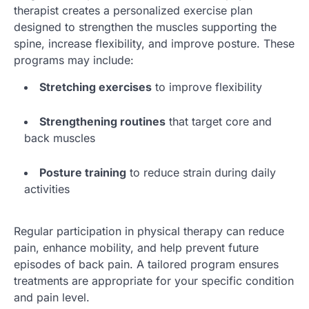
therapist creates a personalized exercise plan
designed to strengthen the muscles supporting the
spine, increase flexibility, and improve posture. These
programs may include:
Stretching exercises
to improve flexibility
Strengthening routines
that target core and
back muscles
Posture training
to reduce strain during daily
activities
Regular participation in physical therapy can reduce
pain, enhance mobility, and help prevent future
episodes of back pain. A tailored program ensures
treatments are appropriate for your specific condition
and pain level.