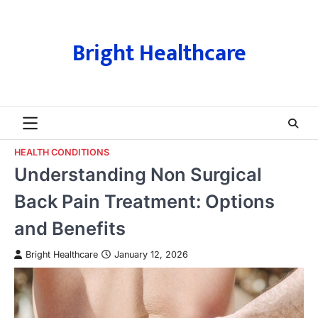
Skip
to
content
Bright Healthcare
HEALTH CONDITIONS
Understanding Non Surgical
Back Pain Treatment: Options
and Benefits
Bright Healthcare
January 12, 2026