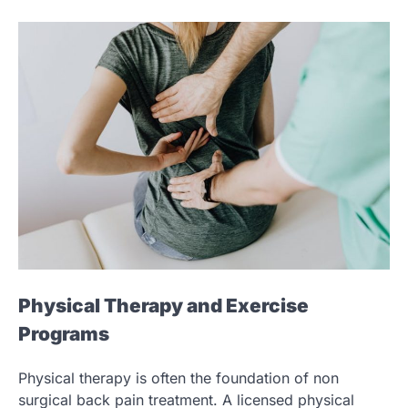
Physical Therapy and Exercise
Programs
Physical therapy is often the foundation of non
surgical back pain treatment. A licensed physical