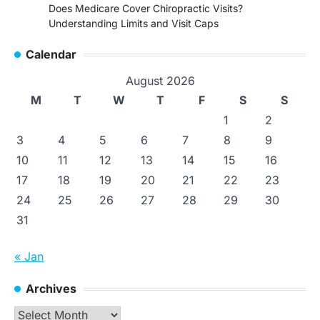
Does Medicare Cover Chiropractic Visits?
Understanding Limits and Visit Caps
Calendar
August 2026
M
T
W
T
F
S
S
1
2
3
4
5
6
7
8
9
10
11
12
13
14
15
16
17
18
19
20
21
22
23
24
25
26
27
28
29
30
31
« Jan
Archives
Archives