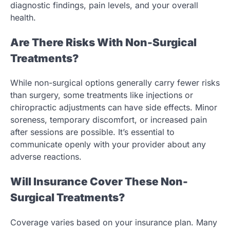
diagnostic findings, pain levels, and your overall
health.
Are There Risks With Non-Surgical
Treatments?
While non-surgical options generally carry fewer risks
than surgery, some treatments like injections or
chiropractic adjustments can have side effects. Minor
soreness, temporary discomfort, or increased pain
after sessions are possible. It’s essential to
communicate openly with your provider about any
adverse reactions.
Will Insurance Cover These Non-
Surgical Treatments?
Coverage varies based on your insurance plan. Many