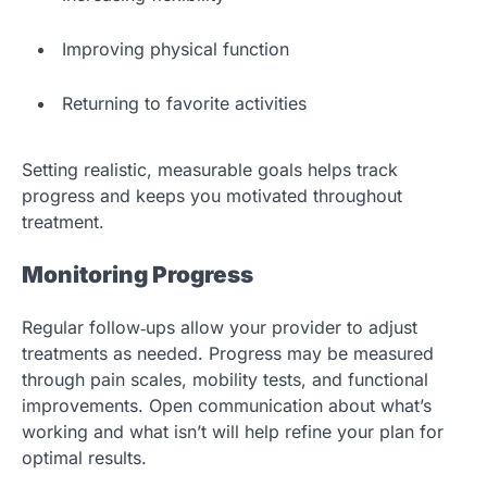
Improving physical function
Returning to favorite activities
Setting realistic, measurable goals helps track
progress and keeps you motivated throughout
treatment.
Monitoring Progress
Regular follow‑ups allow your provider to adjust
treatments as needed. Progress may be measured
through pain scales, mobility tests, and functional
improvements. Open communication about what’s
working and what isn’t will help refine your plan for
optimal results.