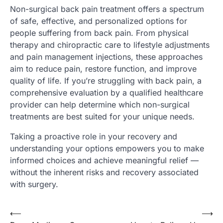
Non-surgical back pain treatment offers a spectrum
of safe, effective, and personalized options for
people suffering from back pain. From physical
therapy and chiropractic care to lifestyle adjustments
and pain management injections, these approaches
aim to reduce pain, restore function, and improve
quality of life. If you’re struggling with back pain, a
comprehensive evaluation by a qualified healthcare
provider can help determine which non-surgical
treatments are best suited for your unique needs.
Taking a proactive role in your recovery and
understanding your options empowers you to make
informed choices and achieve meaningful relief —
without the inherent risks and recovery associated
with surgery.
Post
⟵
⟶