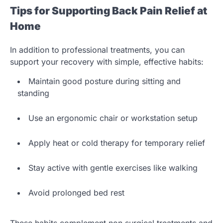
Tips for Supporting Back Pain Relief at
Home
In addition to professional treatments, you can
support your recovery with simple, effective habits:
Maintain good posture during sitting and
standing
Use an ergonomic chair or workstation setup
Apply heat or cold therapy for temporary relief
Stay active with gentle exercises like walking
Avoid prolonged bed rest