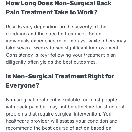
How Long Does Non-Surgical Back
Pain Treatment Take to Work?
Results vary depending on the severity of the
condition and the specific treatment. Some
individuals experience relief in days, while others may
take several weeks to see significant improvement.
Consistency is key; following your treatment plan
diligently often yields the best outcomes.
Is Non-Surgical Treatment Right for
Everyone?
Non‑surgical treatment is suitable for most people
with back pain but may not be effective for structural
problems that require surgical intervention. Your
healthcare provider will assess your condition and
recommend the best course of action based on