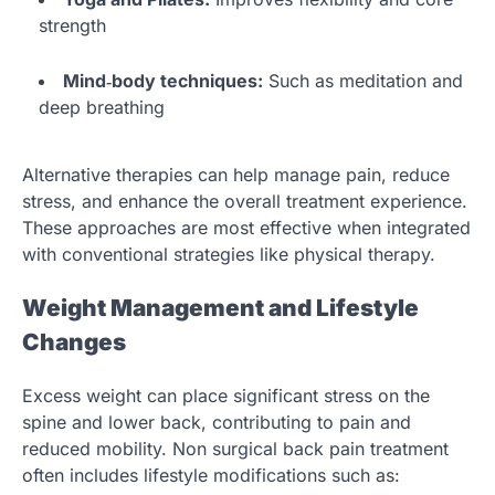
strength
Mind‑body techniques:
Such as meditation and
deep breathing
Alternative therapies can help manage pain, reduce
stress, and enhance the overall treatment experience.
These approaches are most effective when integrated
with conventional strategies like physical therapy.
Weight Management and Lifestyle
Changes
Excess weight can place significant stress on the
spine and lower back, contributing to pain and
reduced mobility. Non surgical back pain treatment
often includes lifestyle modifications such as: