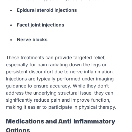
Epidural steroid injections
Facet joint injections
Nerve blocks
These treatments can provide targeted relief,
especially for pain radiating down the legs or
persistent discomfort due to nerve inflammation.
Injections are typically performed under imaging
guidance to ensure accuracy. While they don’t
address the underlying structural issue, they can
significantly reduce pain and improve function,
making it easier to participate in physical therapy.
Medications and Anti‑Inflammatory
Options