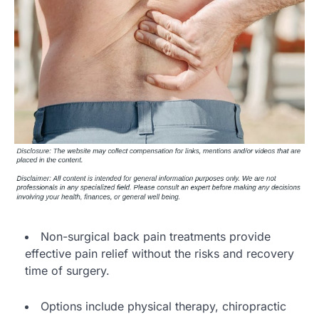
Non-surgical back pain treatments provide
effective pain relief without the risks and recovery
time of surgery.
Options include physical therapy, chiropractic