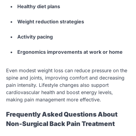
Healthy diet plans
Weight reduction strategies
Activity pacing
Ergonomics improvements at work or home
Even modest weight loss can reduce pressure on the
spine and joints, improving comfort and decreasing
pain intensity. Lifestyle changes also support
cardiovascular health and boost energy levels,
making pain management more effective.
Frequently Asked Questions About
Non-Surgical Back Pain Treatment