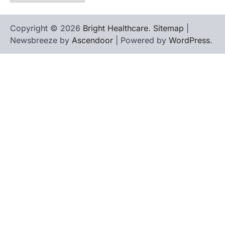
Copyright © 2026
Bright Healthcare
.
Sitemap
|
Newsbreeze by
Ascendoor
| Powered by
WordPress
.