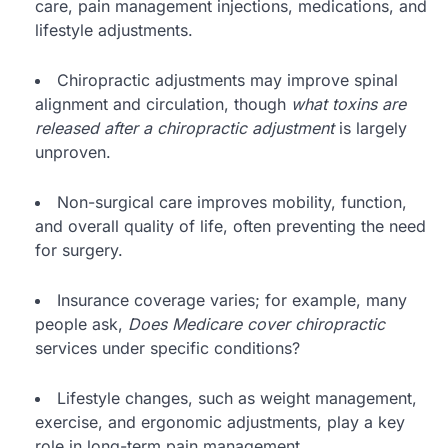
care, pain management injections, medications, and
lifestyle adjustments.
Chiropractic adjustments may improve spinal
alignment and circulation, though
what toxins are
released after a chiropractic adjustment
is largely
unproven.
Non-surgical care improves mobility, function,
and overall quality of life, often preventing the need
for surgery.
Insurance coverage varies; for example, many
people ask,
Does Medicare cover chiropractic
services under specific conditions?
Lifestyle changes, such as weight management,
exercise, and ergonomic adjustments, play a key
role in long-term pain management.