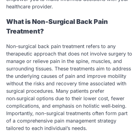
healthcare provider.
What is Non-Surgical Back Pain
Treatment?
Non-surgical back pain treatment refers to any
therapeutic approach that does not involve surgery to
manage or relieve pain in the spine, muscles, and
surrounding tissues. These treatments aim to address
the underlying causes of pain and improve mobility
without the risks and recovery time associated with
surgical procedures. Many patients prefer
non‑surgical options due to their lower cost, fewer
complications, and emphasis on holistic well‑being.
Importantly, non-surgical treatments often form part
of a comprehensive pain management strategy
tailored to each individual’s needs.