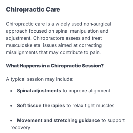
Chiropractic Care
Chiropractic care is a widely used non‑surgical
approach focused on spinal manipulation and
adjustment. Chiropractors assess and treat
musculoskeletal issues aimed at correcting
misalignments that may contribute to pain.
What Happens in a Chiropractic Session?
A typical session may include:
Spinal adjustments
to improve alignment
Soft tissue therapies
to relax tight muscles
Movement and stretching guidance
to support
recovery