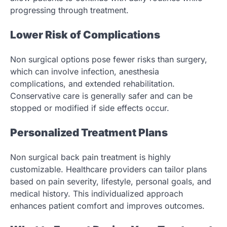
progressing through treatment.
Lower Risk of Complications
Non surgical options pose fewer risks than surgery,
which can involve infection, anesthesia
complications, and extended rehabilitation.
Conservative care is generally safer and can be
stopped or modified if side effects occur.
Personalized Treatment Plans
Non surgical back pain treatment is highly
customizable. Healthcare providers can tailor plans
based on pain severity, lifestyle, personal goals, and
medical history. This individualized approach
enhances patient comfort and improves outcomes.