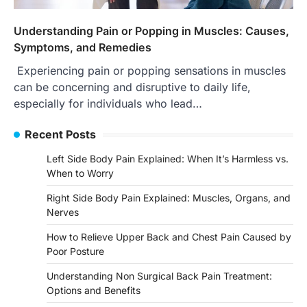
Understanding Pain or Popping in Muscles: Causes,
Symptoms, and Remedies
Experiencing pain or popping sensations in muscles
can be concerning and disruptive to daily life,
especially for individuals who lead…
Recent Posts
Left Side Body Pain Explained: When It’s Harmless vs.
When to Worry
Right Side Body Pain Explained: Muscles, Organs, and
Nerves
How to Relieve Upper Back and Chest Pain Caused by
Poor Posture
Understanding Non Surgical Back Pain Treatment:
Options and Benefits