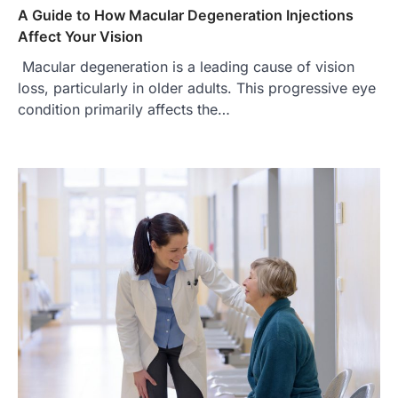
A Guide to How Macular Degeneration Injections
Affect Your Vision
Macular degeneration is a leading cause of vision
loss, particularly in older adults. This progressive eye
condition primarily affects the…