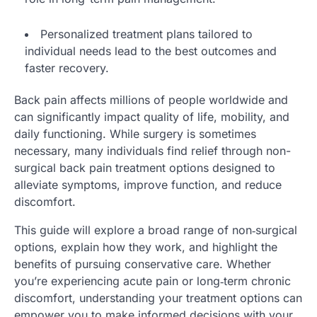
Personalized treatment plans tailored to
individual needs lead to the best outcomes and
faster recovery.
Back pain affects millions of people worldwide and
can significantly impact quality of life, mobility, and
daily functioning. While surgery is sometimes
necessary, many individuals find relief through non-
surgical back pain treatment options designed to
alleviate symptoms, improve function, and reduce
discomfort.
This guide will explore a broad range of non‑surgical
options, explain how they work, and highlight the
benefits of pursuing conservative care. Whether
you’re experiencing acute pain or long‑term chronic
discomfort, understanding your treatment options can
empower you to make informed decisions with your