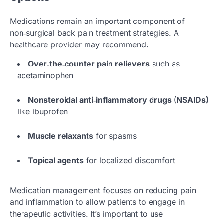
Medications remain an important component of
non‑surgical back pain treatment strategies. A
healthcare provider may recommend:
Over‑the‑counter pain relievers
such as
acetaminophen
Nonsteroidal anti‑inflammatory drugs (NSAIDs)
like ibuprofen
Muscle relaxants
for spasms
Topical agents
for localized discomfort
Medication management focuses on reducing pain
and inflammation to allow patients to engage in
therapeutic activities. It’s important to use