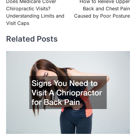
Does Medicare Cover
How to Relieve Upper
navigation
Chiropractic Visits?
Back and Chest Pain
Understanding Limits and
Caused by Poor Posture
Visit Caps
Related Posts