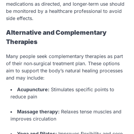
medications as directed, and longer‑term use should
be monitored by a healthcare professional to avoid
side effects.
Alternative and Complementary
Therapies
Many people seek complementary therapies as part
of their non‑surgical treatment plan. These options
aim to support the body’s natural healing processes
and may include:
Acupuncture:
Stimulates specific points to
reduce pain
Massage therapy:
Relaxes tense muscles and
improves circulation
Yoga and Pilates:
Improves flexibility and core