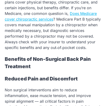
plans cover physical therapy, chiropractic care, and
certain injections, but benefits differ. If you’re on
Medicare, one common question is,
Does Medicare
cover chiropractic services
? Medicare Part B typically
covers manual manipulation by a chiropractor when
medically necessary, but diagnostic services
performed by a chiropractor may not be covered.
Always check with your insurer to understand your
specific benefits and any out‑of‑pocket costs.
Benefits of Non-Surgical Back Pain
Treatment
Reduced Pain and Discomfort
Non surgical interventions aim to reduce
inflammation, ease muscle tension, and improve
spinal alignment — all critical factors in pain