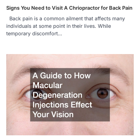
Signs You Need to Visit A Chriopractor for Back Pain
Back pain is a common ailment that affects many
individuals at some point in their lives. While
temporary discomfort…