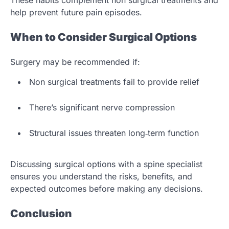
These habits complement non surgical treatments and
help prevent future pain episodes.
When to Consider Surgical Options
Surgery may be recommended if:
Non surgical treatments fail to provide relief
There’s significant nerve compression
Structural issues threaten long‑term function
Discussing surgical options with a spine specialist
ensures you understand the risks, benefits, and
expected outcomes before making any decisions.
Conclusion