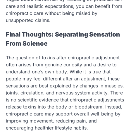
care and realistic expectations, you can benefit from
chiropractic care without being misled by
unsupported claims.
Final Thoughts: Separating Sensation
From Science
The question of toxins after chiropractic adjustment
often arises from genuine curiosity and a desire to
understand one’s own body. While it is true that
people may feel different after an adjustment, these
sensations are best explained by changes in muscles,
joints, circulation, and nervous system activity. There
is no scientific evidence that chiropractic adjustments
release toxins into the body or bloodstream. Instead,
chiropractic care may support overall well-being by
improving movement, reducing pain, and
encouraging healthier lifestyle habits.