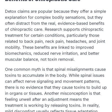
Detox claims are popular because they offer a simple
explanation for complex bodily sensations, but they
often distract from the real, evidence-based benefits
of chiropractic care. Research supports chiropractic
treatment for certain conditions, particularly those
related to back pain, neck pain, headaches, and joint
mobility. These benefits are linked to improved
biomechanics, reduced nerve irritation, and better
muscular balance, not toxin removal.
One common myth is that spinal misalignments cause
toxins to accumulate in the body. While spinal issues
can affect nerve signaling and movement patterns,
there is no evidence that they cause toxins to build up
in organs or tissues. Another misconception is that
feeling unwell after an adjustment means the
treatment is working by releasing toxins. In reality,
mild discomfort usually reflects tissue adaptation,