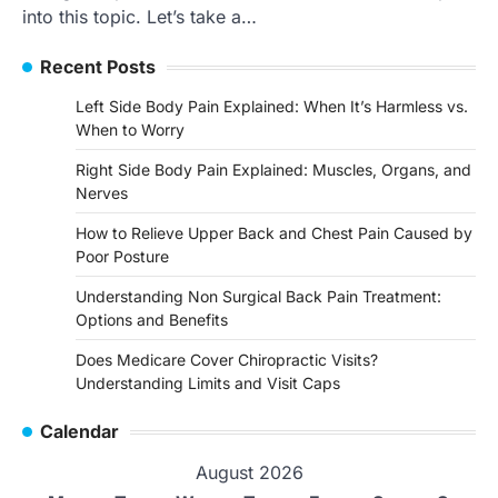
into this topic. Let’s take a…
Recent Posts
Left Side Body Pain Explained: When It’s Harmless vs.
When to Worry
Right Side Body Pain Explained: Muscles, Organs, and
Nerves
How to Relieve Upper Back and Chest Pain Caused by
Poor Posture
Understanding Non Surgical Back Pain Treatment:
Options and Benefits
Does Medicare Cover Chiropractic Visits?
Understanding Limits and Visit Caps
Calendar
August 2026