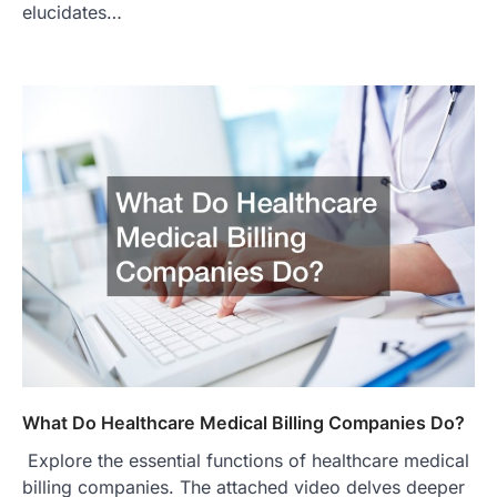
elucidates…
What Do Healthcare Medical Billing Companies Do?
Explore the essential functions of healthcare medical
billing companies. The attached video delves deeper