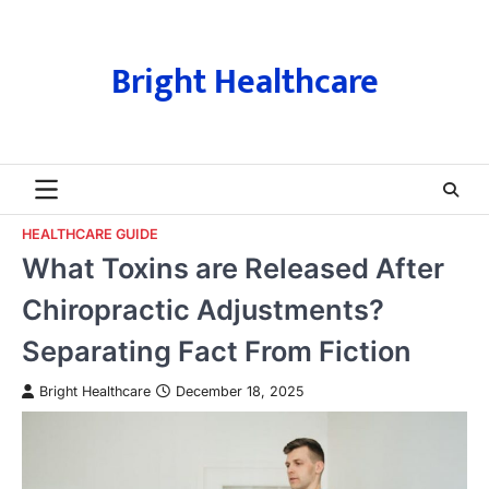
Skip
to
content
Bright Healthcare
HEALTHCARE GUIDE
What Toxins are Released After
Chiropractic Adjustments?
Separating Fact From Fiction
Bright Healthcare
December 18, 2025