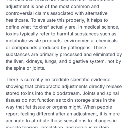
adjustment is one of the most common and
controversial claims associated with alternative
healthcare. To evaluate this properly, it helps to
define what “toxins” actually are. In medical science,
toxins typically refer to harmful substances such as
metabolic waste products, environmental chemicals,
or compounds produced by pathogens. These
substances are primarily processed and eliminated by
the liver, kidneys, lungs, and digestive system, not by
the spine or joints.
There is currently no credible scientific evidence
showing that chiropractic adjustments directly release
stored toxins into the bloodstream. Joints and spinal
tissues do not function as toxin storage sites in the
way that fat tissue or organs might. When people
report feeling different after an adjustment, it is more
accurate to attribute those sensations to changes in
muscle tension, circulation, and nervous system