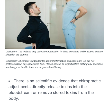
There is no scientific evidence that chiropractic
adjustments directly release toxins into the
bloodstream or remove stored toxins from the
body.