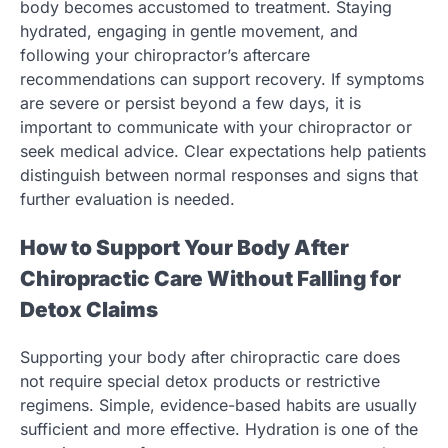
body becomes accustomed to treatment. Staying
hydrated, engaging in gentle movement, and
following your chiropractor’s aftercare
recommendations can support recovery. If symptoms
are severe or persist beyond a few days, it is
important to communicate with your chiropractor or
seek medical advice. Clear expectations help patients
distinguish between normal responses and signs that
further evaluation is needed.
How to Support Your Body After
Chiropractic Care Without Falling for
Detox Claims
Supporting your body after chiropractic care does
not require special detox products or restrictive
regimens. Simple, evidence-based habits are usually
sufficient and more effective. Hydration is one of the