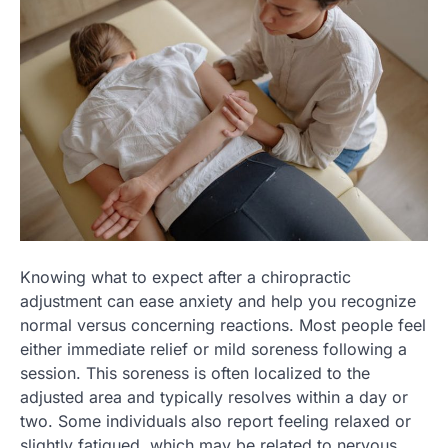
Knowing what to expect after a chiropractic
adjustment can ease anxiety and help you recognize
normal versus concerning reactions. Most people feel
either immediate relief or mild soreness following a
session. This soreness is often localized to the
adjusted area and typically resolves within a day or
two. Some individuals also report feeling relaxed or
slightly fatigued, which may be related to nervous