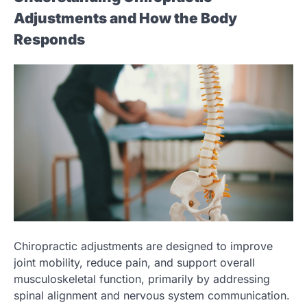
Adjustments and How the Body
Responds
Chiropractic adjustments are designed to improve
joint mobility, reduce pain, and support overall
musculoskeletal function, primarily by addressing
spinal alignment and nervous system communication.