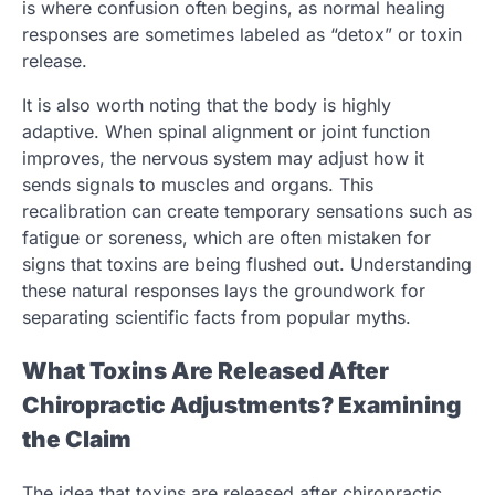
is where confusion often begins, as normal healing
responses are sometimes labeled as “detox” or toxin
release.
It is also worth noting that the body is highly
adaptive. When spinal alignment or joint function
improves, the nervous system may adjust how it
sends signals to muscles and organs. This
recalibration can create temporary sensations such as
fatigue or soreness, which are often mistaken for
signs that toxins are being flushed out. Understanding
these natural responses lays the groundwork for
separating scientific facts from popular myths.
What Toxins Are Released After
Chiropractic Adjustments? Examining
the Claim
The idea that toxins are released after chiropractic