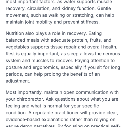
most important factors, as water supports muscle
recovery, circulation, and kidney function. Gentle
movement, such as walking or stretching, can help
maintain joint mobility and prevent stiffness.
Nutrition also plays a role in recovery. Eating
balanced meals with adequate protein, fruits, and
vegetables supports tissue repair and overall health.
Rest is equally important, as sleep allows the nervous
system and muscles to recover. Paying attention to
posture and ergonomics, especially if you sit for long
periods, can help prolong the benefits of an
adjustment.
Most importantly, maintain open communication with
your chiropractor. Ask questions about what you are
feeling and what is normal for your specific
condition. A reputable practitioner will provide clear,
evidence-based explanations rather than relying on
vague detox narratives. By focusing on practical self-