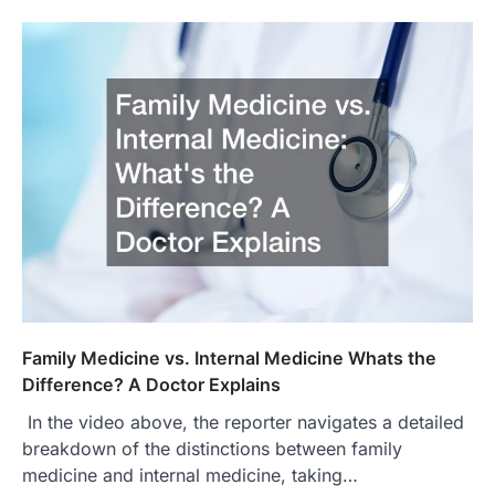
Family Medicine vs. Internal Medicine Whats the
Difference? A Doctor Explains
In the video above, the reporter navigates a detailed
breakdown of the distinctions between family
medicine and internal medicine, taking…