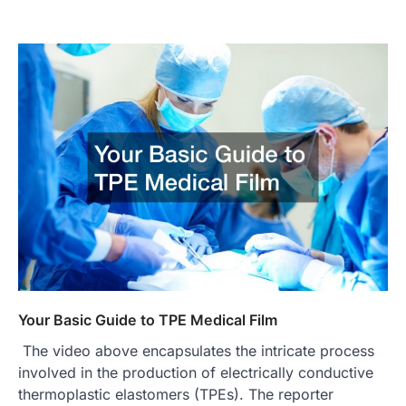
Your Basic Guide to TPE Medical Film
The video above encapsulates the intricate process
involved in the production of electrically conductive
thermoplastic elastomers (TPEs). The reporter