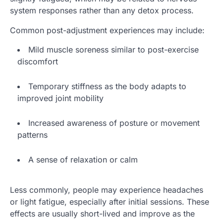
system responses rather than any detox process.
Common post-adjustment experiences may include:
Mild muscle soreness similar to post-exercise
discomfort
Temporary stiffness as the body adapts to
improved joint mobility
Increased awareness of posture or movement
patterns
A sense of relaxation or calm
Less commonly, people may experience headaches
or light fatigue, especially after initial sessions. These
effects are usually short-lived and improve as the