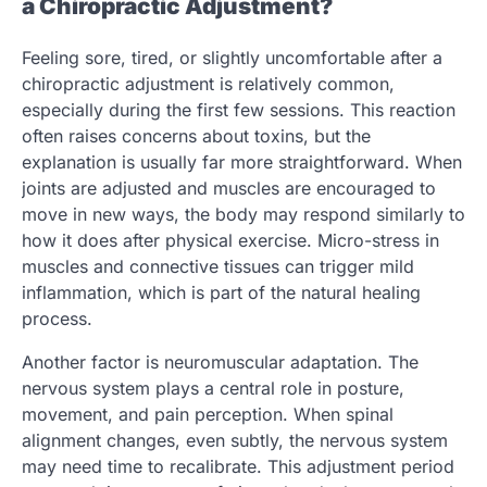
a Chiropractic Adjustment?
Feeling sore, tired, or slightly uncomfortable after a
chiropractic adjustment is relatively common,
especially during the first few sessions. This reaction
often raises concerns about toxins, but the
explanation is usually far more straightforward. When
joints are adjusted and muscles are encouraged to
move in new ways, the body may respond similarly to
how it does after physical exercise. Micro-stress in
muscles and connective tissues can trigger mild
inflammation, which is part of the natural healing
process.
Another factor is neuromuscular adaptation. The
nervous system plays a central role in posture,
movement, and pain perception. When spinal
alignment changes, even subtly, the nervous system
may need time to recalibrate. This adjustment period