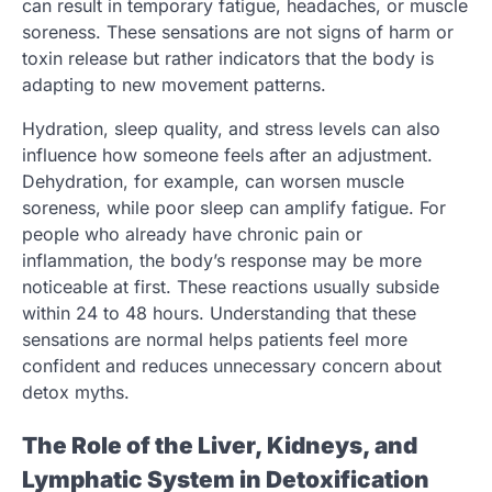
can result in temporary fatigue, headaches, or muscle
soreness. These sensations are not signs of harm or
toxin release but rather indicators that the body is
adapting to new movement patterns.
Hydration, sleep quality, and stress levels can also
influence how someone feels after an adjustment.
Dehydration, for example, can worsen muscle
soreness, while poor sleep can amplify fatigue. For
people who already have chronic pain or
inflammation, the body’s response may be more
noticeable at first. These reactions usually subside
within 24 to 48 hours. Understanding that these
sensations are normal helps patients feel more
confident and reduces unnecessary concern about
detox myths.
The Role of the Liver, Kidneys, and
Lymphatic System in Detoxification