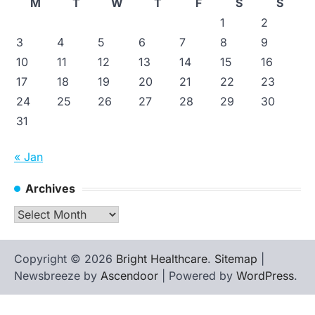
M
T
W
T
F
S
S
1
2
3
4
5
6
7
8
9
10
11
12
13
14
15
16
17
18
19
20
21
22
23
24
25
26
27
28
29
30
31
« Jan
Archives
Archives
Copyright © 2026
Bright Healthcare
.
Sitemap
|
Newsbreeze by
Ascendoor
| Powered by
WordPress
.