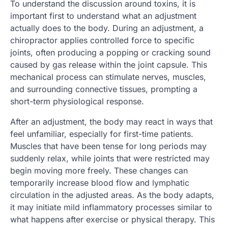
To understand the discussion around toxins, it is
important first to understand what an adjustment
actually does to the body. During an adjustment, a
chiropractor applies controlled force to specific
joints, often producing a popping or cracking sound
caused by gas release within the joint capsule. This
mechanical process can stimulate nerves, muscles,
and surrounding connective tissues, prompting a
short-term physiological response.
After an adjustment, the body may react in ways that
feel unfamiliar, especially for first-time patients.
Muscles that have been tense for long periods may
suddenly relax, while joints that were restricted may
begin moving more freely. These changes can
temporarily increase blood flow and lymphatic
circulation in the adjusted areas. As the body adapts,
it may initiate mild inflammatory processes similar to
what happens after exercise or physical therapy. This