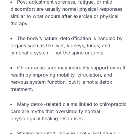
Post-adjustment soreness, fatigue, or mild
discomfort are usually normal physical responses
similar to what occurs after exercise or physical
therapy.
The body’s natural detoxification is handled by
organs such as the liver, kidneys, lungs, and
lymphatic system—not the spine or joints.
Chiropractic care may indirectly support overall
health by improving mobility, circulation, and
nervous system function, but it is not a detox
treatment.
Many detox-related claims linked to chiropractic
care are myths that oversimplify normal
physiological healing responses.
Staying hydrated, moving gently, resting well,