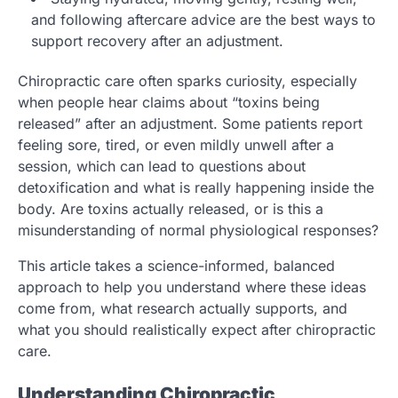
and following aftercare advice are the best ways to
support recovery after an adjustment.
Chiropractic care often sparks curiosity, especially
when people hear claims about “toxins being
released” after an adjustment. Some patients report
feeling sore, tired, or even mildly unwell after a
session, which can lead to questions about
detoxification and what is really happening inside the
body. Are toxins actually released, or is this a
misunderstanding of normal physiological responses?
This article takes a science-informed, balanced
approach to help you understand where these ideas
come from, what research actually supports, and
what you should realistically expect after chiropractic
care.
Understanding Chiropractic