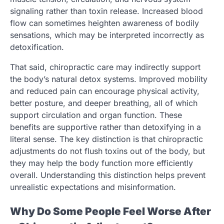
signaling rather than toxin release. Increased blood
flow can sometimes heighten awareness of bodily
sensations, which may be interpreted incorrectly as
detoxification.
That said, chiropractic care may indirectly support
the body’s natural detox systems. Improved mobility
and reduced pain can encourage physical activity,
better posture, and deeper breathing, all of which
support circulation and organ function. These
benefits are supportive rather than detoxifying in a
literal sense. The key distinction is that chiropractic
adjustments do not flush toxins out of the body, but
they may help the body function more efficiently
overall. Understanding this distinction helps prevent
unrealistic expectations and misinformation.
Why Do Some People Feel Worse After