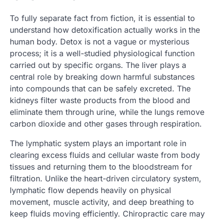
To fully separate fact from fiction, it is essential to
understand how detoxification actually works in the
human body. Detox is not a vague or mysterious
process; it is a well-studied physiological function
carried out by specific organs. The liver plays a
central role by breaking down harmful substances
into compounds that can be safely excreted. The
kidneys filter waste products from the blood and
eliminate them through urine, while the lungs remove
carbon dioxide and other gases through respiration.
The lymphatic system plays an important role in
clearing excess fluids and cellular waste from body
tissues and returning them to the bloodstream for
filtration. Unlike the heart-driven circulatory system,
lymphatic flow depends heavily on physical
movement, muscle activity, and deep breathing to
keep fluids moving efficiently. Chiropractic care may