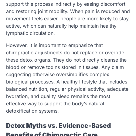
support this process indirectly by easing discomfort
and restoring joint mobility. When pain is reduced and
movement feels easier, people are more likely to stay
active, which can naturally help maintain healthy
lymphatic circulation.
However, it is important to emphasize that
chiropractic adjustments do not replace or override
these detox organs. They do not directly cleanse the
blood or remove toxins stored in tissues. Any claim
suggesting otherwise oversimplifies complex
biological processes. A healthy lifestyle that includes
balanced nutrition, regular physical activity, adequate
hydration, and quality sleep remains the most
effective way to support the body’s natural
detoxification systems.
Detox Myths vs. Evidence-Based
Benefits of Chiropractic Care