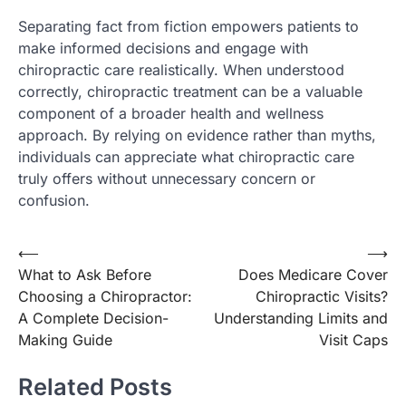
Separating fact from fiction empowers patients to
make informed decisions and engage with
chiropractic care realistically. When understood
correctly, chiropractic treatment can be a valuable
component of a broader health and wellness
approach. By relying on evidence rather than myths,
individuals can appreciate what chiropractic care
truly offers without unnecessary concern or
confusion.
Post
⟵
⟶
What to Ask Before
Does Medicare Cover
navigation
Choosing a Chiropractor:
Chiropractic Visits?
A Complete Decision-
Understanding Limits and
Making Guide
Visit Caps
Related Posts