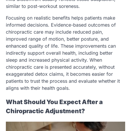
similar to post-workout soreness.
Focusing on realistic benefits helps patients make
informed decisions. Evidence-based outcomes of
chiropractic care may include reduced pain,
improved range of motion, better posture, and
enhanced quality of life. These improvements can
indirectly support overall health, including better
sleep and increased physical activity. When
chiropractic care is presented accurately, without
exaggerated detox claims, it becomes easier for
patients to trust the process and evaluate whether it
aligns with their health goals.
What Should You Expect After a
Chiropractic Adjustment?