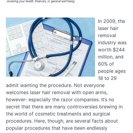
In 2009, the
laser hair
removal
industry was
worth $244
million, and
60% of
people ages
18 to 29
admit wanting the procedure. Not everyone
welcomes laser hair removal with open arms,
however- especially the razor companies. It’s no
secret that there are many controversies brewing in
the world of cosmetic treatments and surgical
procedures. Here, though, are several facts about
popular procedures that have been endlessly