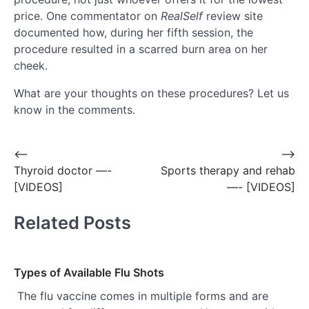
price. One commentator on
RealSelf
review site
documented how, during her fifth session, the
procedure resulted in a scarred burn area on her
cheek.
What are your thoughts on these procedures? Let us
know in the comments.
Post
⟵
⟶
Thyroid doctor —-
Sports therapy and rehab
navigation
[VIDEOS]
—- [VIDEOS]
Related Posts
Types of Available Flu Shots
The flu vaccine comes in multiple forms and are