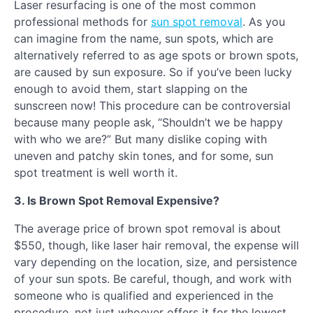
Laser resurfacing is one of the most common
professional methods for
sun spot removal
. As you
can imagine from the name, sun spots, which are
alternatively referred to as age spots or brown spots,
are caused by sun exposure. So if you’ve been lucky
enough to avoid them, start slapping on the
sunscreen now! This procedure can be controversial
because many people ask, “Shouldn’t we be happy
with who we are?” But many dislike coping with
uneven and patchy skin tones, and for some, sun
spot treatment is well worth it.
3. Is Brown Spot Removal Expensive?
The average price of brown spot removal is about
$550, though, like laser hair removal, the expense will
vary depending on the location, size, and persistence
of your sun spots. Be careful, though, and work with
someone who is qualified and experienced in the
procedure, not just whoever offers it for the lowest