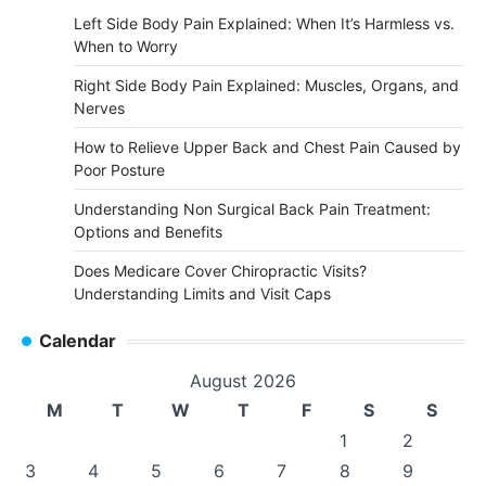
Left Side Body Pain Explained: When It’s Harmless vs.
When to Worry
Right Side Body Pain Explained: Muscles, Organs, and
Nerves
How to Relieve Upper Back and Chest Pain Caused by
Poor Posture
Understanding Non Surgical Back Pain Treatment:
Options and Benefits
Does Medicare Cover Chiropractic Visits?
Understanding Limits and Visit Caps
Calendar
August 2026
M
T
W
T
F
S
S
1
2
3
4
5
6
7
8
9