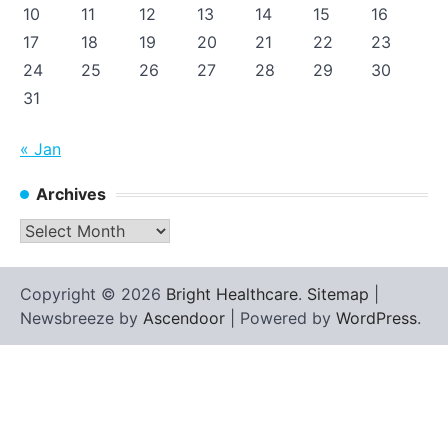
10
11
12
13
14
15
16
17
18
19
20
21
22
23
24
25
26
27
28
29
30
31
« Jan
Archives
Archives
Copyright © 2026
Bright Healthcare
.
Sitemap
|
Newsbreeze by
Ascendoor
| Powered by
WordPress
.