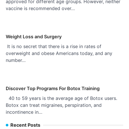
approved for different age groups. However, neither
vaccine is recommended over…
Weight Loss and Surgery
It is no secret that there is a rise in rates of
overweight and obese Americans today, and any
number…
Discover Top Programs For Botox Training
40 to 59 years is the average age of Botox users.
Botox can treat migraines, perspiration, and
incontinence in…
Recent Posts