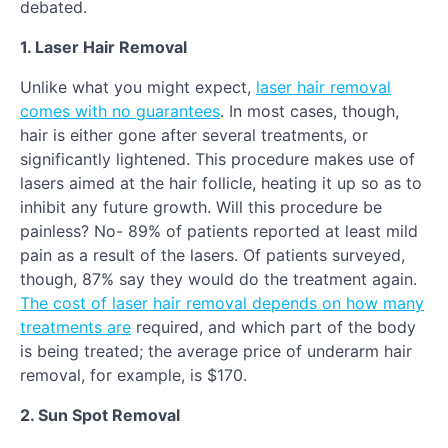
debated.
1. Laser Hair Removal
Unlike what you might expect,
laser hair removal
comes with no guarantees
. In most cases, though,
hair is either gone after several treatments, or
significantly lightened. This procedure makes use of
lasers aimed at the hair follicle, heating it up so as to
inhibit any future growth. Will this procedure be
painless? No- 89% of patients reported at least mild
pain as a result of the lasers. Of patients surveyed,
though, 87% say they would do the treatment again.
The cost of laser hair removal depends on how many
treatments are
required, and which part of the body
is being treated; the average price of underarm hair
removal, for example, is $170.
2. Sun Spot Removal