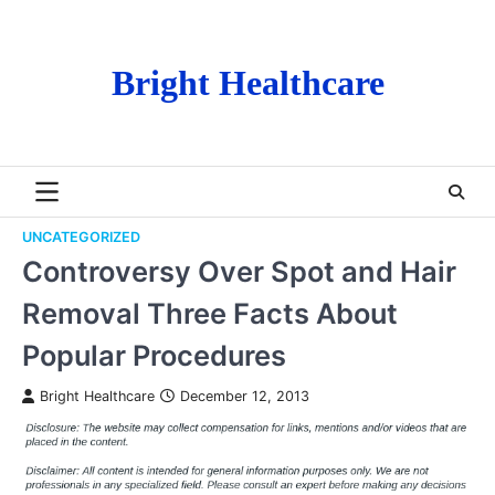
Skip
to
content
Bright Healthcare
UNCATEGORIZED
Controversy Over Spot and Hair
Removal Three Facts About
Popular Procedures
Bright Healthcare
December 12, 2013