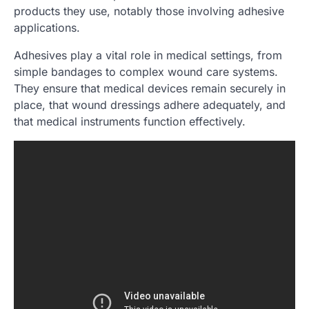
products they use, notably those involving adhesive
applications.
Adhesives play a vital role in medical settings, from
simple bandages to complex wound care systems.
They ensure that medical devices remain securely in
place, that wound dressings adhere adequately, and
that medical instruments function effectively.