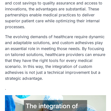
and cost savings to quality assurance and access to
innovations, the advantages are substantial. These
partnerships enable medical practices to deliver
superior patient care while optimizing their internal
processes.
The evolving demands of healthcare require dynamic
and adaptable solutions, and custom adhesives play
an essential role in meeting those needs. By focusing
on tailored solutions, healthcare providers can ensure
that they have the right tools for every medical
scenario. In this way, the integration of custom
adhesives is not just a technical improvement but a
strategic advantage.
.