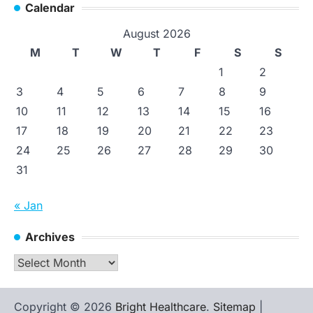
Calendar
August 2026
M
T
W
T
F
S
S
1
2
3
4
5
6
7
8
9
10
11
12
13
14
15
16
17
18
19
20
21
22
23
24
25
26
27
28
29
30
31
« Jan
Archives
Archives
Copyright © 2026
Bright Healthcare
.
Sitemap
|