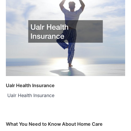
Ualr Health Insurance
Ualr Health Insurance
What You Need to Know About Home Care