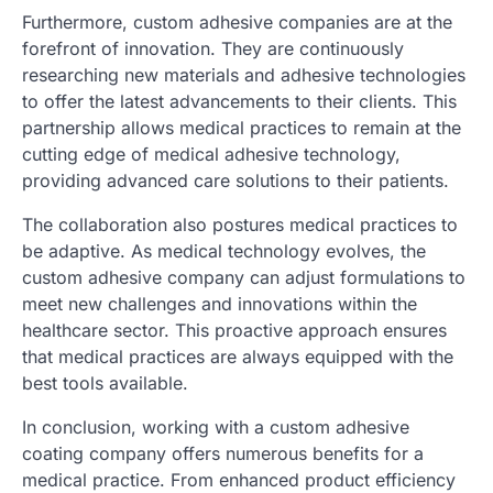
Furthermore, custom adhesive companies are at the
forefront of innovation. They are continuously
researching new materials and adhesive technologies
to offer the latest advancements to their clients. This
partnership allows medical practices to remain at the
cutting edge of medical adhesive technology,
providing advanced care solutions to their patients.
The collaboration also postures medical practices to
be adaptive. As medical technology evolves, the
custom adhesive company can adjust formulations to
meet new challenges and innovations within the
healthcare sector. This proactive approach ensures
that medical practices are always equipped with the
best tools available.
In conclusion, working with a custom adhesive
coating company offers numerous benefits for a
medical practice. From enhanced product efficiency