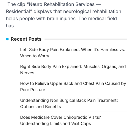
The clip “Neuro Rehabilitation Services —
Residential” displays that neurological rehabilitation
helps people with brain injuries. The medical field
has…
Recent Posts
Left Side Body Pain Explained: When It’s Harmless vs.
When to Worry
Right Side Body Pain Explained: Muscles, Organs, and
Nerves
How to Relieve Upper Back and Chest Pain Caused by
Poor Posture
Understanding Non Surgical Back Pain Treatment:
Options and Benefits
Does Medicare Cover Chiropractic Visits?
Understanding Limits and Visit Caps