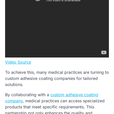
Video Source
To achieve this, many medical practices are turning to
custom adhesive coating companies for tailored
solutions.
By collaborating with a
custom adhesive coating
company
, medical practices can access specialized
products that meet specific requirements. This
partnership not only enhances the quality and