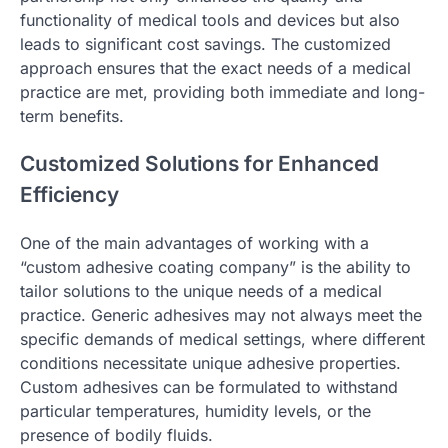
functionality of medical tools and devices but also
leads to significant cost savings. The customized
approach ensures that the exact needs of a medical
practice are met, providing both immediate and long-
term benefits.
Customized Solutions for Enhanced
Efficiency
One of the main advantages of working with a
“custom adhesive coating company” is the ability to
tailor solutions to the unique needs of a medical
practice. Generic adhesives may not always meet the
specific demands of medical settings, where different
conditions necessitate unique adhesive properties.
Custom adhesives can be formulated to withstand
particular temperatures, humidity levels, or the
presence of bodily fluids.