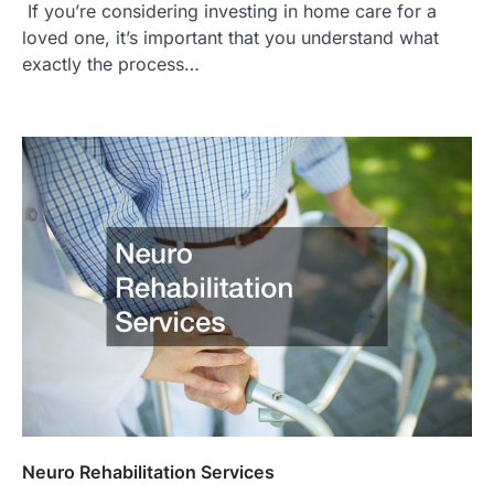
If you’re considering investing in home care for a
loved one, it’s important that you understand what
exactly the process…
Neuro Rehabilitation Services