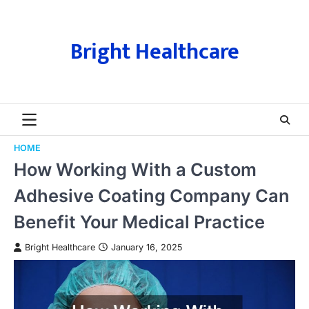
Skip
to
content
Bright Healthcare
HOME
How Working With a Custom
Adhesive Coating Company Can
Benefit Your Medical Practice
Bright Healthcare
January 16, 2025