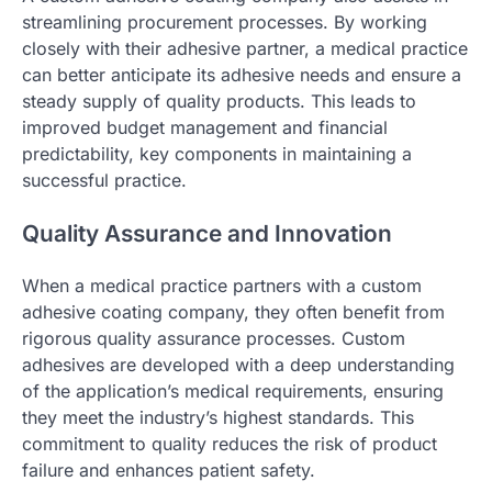
streamlining procurement processes. By working
closely with their adhesive partner, a medical practice
can better anticipate its adhesive needs and ensure a
steady supply of quality products. This leads to
improved budget management and financial
predictability, key components in maintaining a
successful practice.
Quality Assurance and Innovation
When a medical practice partners with a custom
adhesive coating company, they often benefit from
rigorous quality assurance processes. Custom
adhesives are developed with a deep understanding
of the application’s medical requirements, ensuring
they meet the industry’s highest standards. This
commitment to quality reduces the risk of product
failure and enhances patient safety.