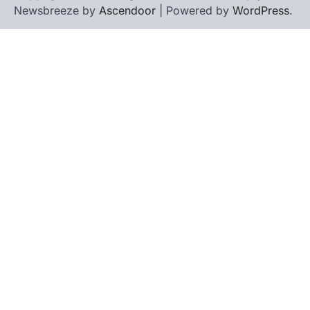
Newsbreeze by
Ascendoor
| Powered by
WordPress
.