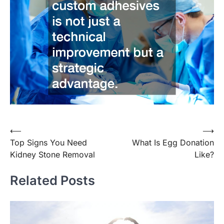
Post
⟵
⟶
Top Signs You Need
What Is Egg Donation
navigation
Kidney Stone Removal
Like?
Related Posts