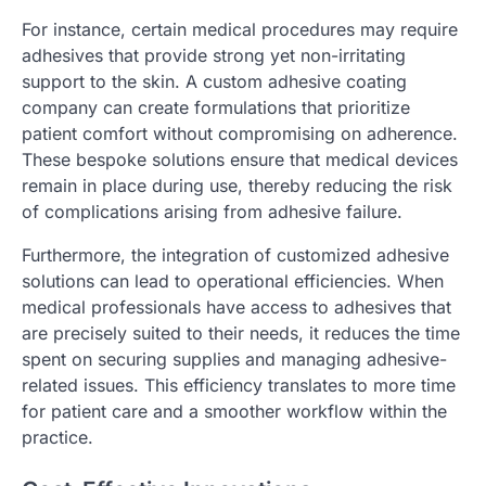
For instance, certain medical procedures may require
adhesives that provide strong yet non-irritating
support to the skin. A custom adhesive coating
company can create formulations that prioritize
patient comfort without compromising on adherence.
These bespoke solutions ensure that medical devices
remain in place during use, thereby reducing the risk
of complications arising from adhesive failure.
Furthermore, the integration of customized adhesive
solutions can lead to operational efficiencies. When
medical professionals have access to adhesives that
are precisely suited to their needs, it reduces the time
spent on securing supplies and managing adhesive-
related issues. This efficiency translates to more time
for patient care and a smoother workflow within the
practice.