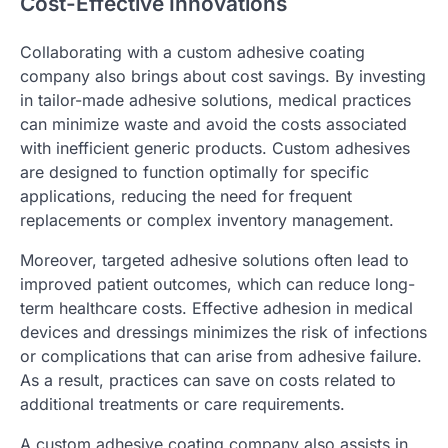
Cost-Effective Innovations
Collaborating with a custom adhesive coating
company also brings about cost savings. By investing
in tailor-made adhesive solutions, medical practices
can minimize waste and avoid the costs associated
with inefficient generic products. Custom adhesives
are designed to function optimally for specific
applications, reducing the need for frequent
replacements or complex inventory management.
Moreover, targeted adhesive solutions often lead to
improved patient outcomes, which can reduce long-
term healthcare costs. Effective adhesion in medical
devices and dressings minimizes the risk of infections
or complications that can arise from adhesive failure.
As a result, practices can save on costs related to
additional treatments or care requirements.
A custom adhesive coating company also assists in