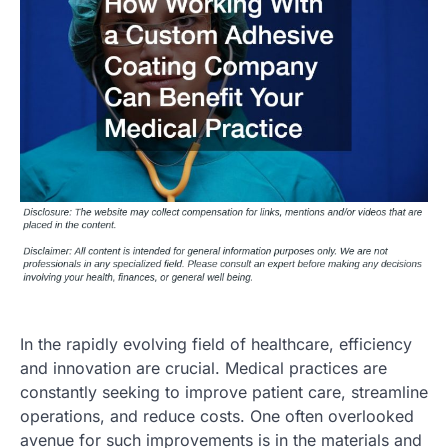
In the rapidly evolving field of healthcare, efficiency
and innovation are crucial. Medical practices are
constantly seeking to improve patient care, streamline
operations, and reduce costs. One often overlooked
avenue for such improvements is in the materials and