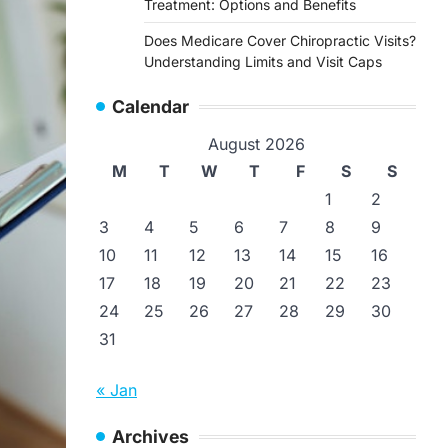
Treatment: Options and Benefits
Does Medicare Cover Chiropractic Visits?
Understanding Limits and Visit Caps
Calendar
August 2026
M
T
W
T
F
S
S
1
2
3
4
5
6
7
8
9
10
11
12
13
14
15
16
17
18
19
20
21
22
23
24
25
26
27
28
29
30
31
« Jan
Archives