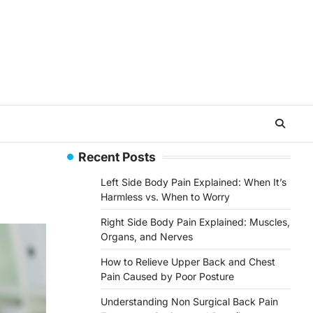
Recent Posts
Left Side Body Pain Explained: When It’s
Harmless vs. When to Worry
Right Side Body Pain Explained: Muscles,
Organs, and Nerves
How to Relieve Upper Back and Chest
Pain Caused by Poor Posture
Understanding Non Surgical Back Pain