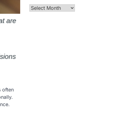
Archives
s often
nally.
ence.