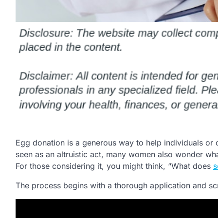
Egg donation is a generous way to help individuals or co
seen as an altruistic act, many women also wonder what
For those considering it, you might think, “What does
s
The process begins with a thorough application and sc