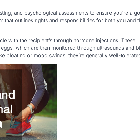
testing, and psychological assessments to ensure you’re a g
 that outlines rights and responsibilities for both you and 
le with the recipient’s through hormone injections. These
e eggs, which are then monitored through ultrasounds and b
like bloating or mood swings, they’re generally well-tolerate