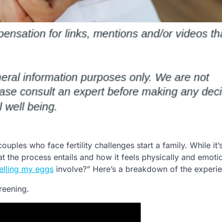
uples who face fertility challenges start a family. While it’
 the process entails and how it feels physically and emotio
elling my eggs
involve?” Here’s a breakdown of the experi
reening.