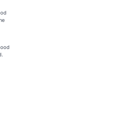
ood
the
lood
d.