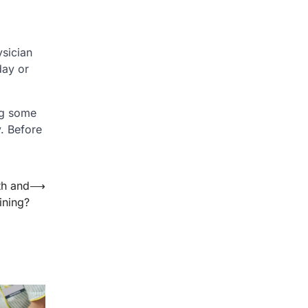
ysician
day or
ng some
. Before
th and
⟶
ining?