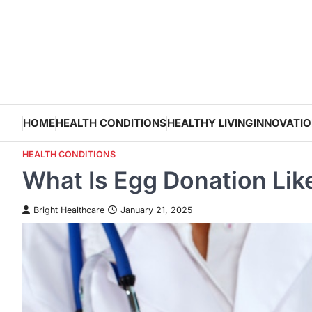
Skip
to
content
HOME
HEALTH CONDITIONS
HEALTHY LIVING
INNOVATI
HEALTH CONDITIONS
What Is Egg Donation Lik
Bright Healthcare
January 21, 2025