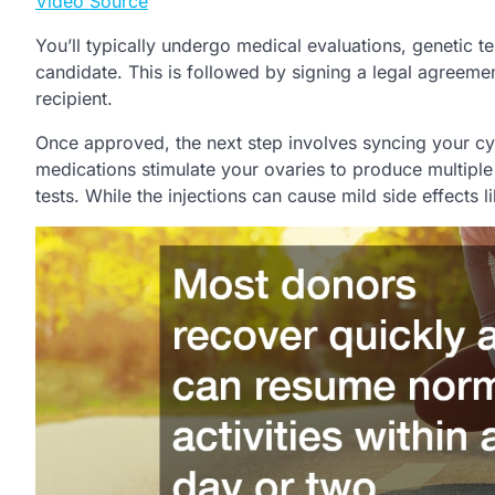
Video Source
You’ll typically undergo medical evaluations, genetic 
candidate. This is followed by signing a legal agreement
recipient.
Once approved, the next step involves syncing your cyc
medications stimulate your ovaries to produce multipl
tests. While the injections can cause mild side effects 