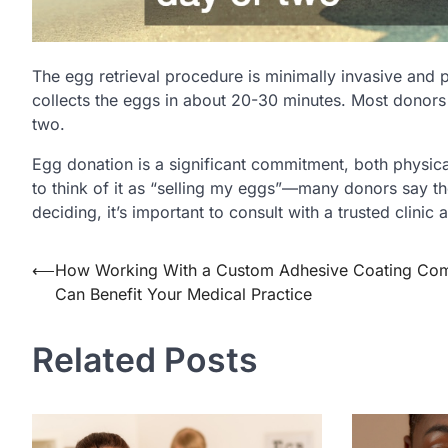
The egg retrieval procedure is minimally invasive and
collects the eggs in about 20-30 minutes. Most donors 
two.
Egg donation is a significant commitment, both physic
to think of it as “selling my eggs”—many donors say th
deciding, it’s important to consult with a trusted clinic
Post
⟵
How Working With a Custom Adhesive Coating Co
Can Benefit Your Medical Practice
navigation
Related Posts