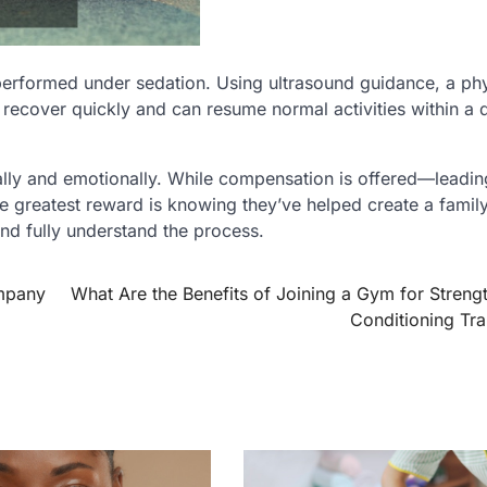
 performed under sedation. Using ultrasound guidance, a ph
recover quickly and can resume normal activities within a 
ally and emotionally. While compensation is offered—leadi
e greatest reward is knowing they’ve helped create a family
 and fully understand the process.
mpany
What Are the Benefits of Joining a Gym for Streng
Conditioning Tra