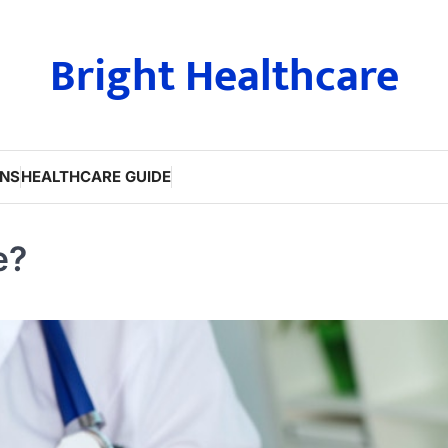
Bright Healthcare
ONS
HEALTHCARE GUIDE
e?