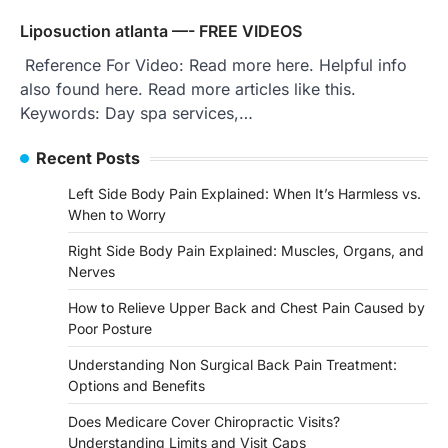
Liposuction atlanta —- FREE VIDEOS
Reference For Video: Read more here. Helpful info
also found here. Read more articles like this.
Keywords: Day spa services,…
Recent Posts
Left Side Body Pain Explained: When It’s Harmless vs.
When to Worry
Right Side Body Pain Explained: Muscles, Organs, and
Nerves
How to Relieve Upper Back and Chest Pain Caused by
Poor Posture
Understanding Non Surgical Back Pain Treatment:
Options and Benefits
Does Medicare Cover Chiropractic Visits?
Understanding Limits and Visit Caps