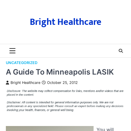
Skip
to
content
Bright Healthcare
UNCATEGORIZED
A Guide To Minneapolis LASIK
Bright Healthcare
October 25, 2012
You will