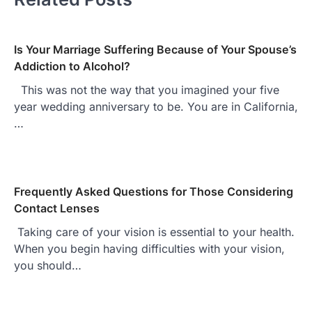
Is Your Marriage Suffering Because of Your Spouse’s
Addiction to Alcohol?
This was not the way that you imagined your five
year wedding anniversary to be. You are in California,
…
Frequently Asked Questions for Those Considering
Contact Lenses
Taking care of your vision is essential to your health.
When you begin having difficulties with your vision,
you should…