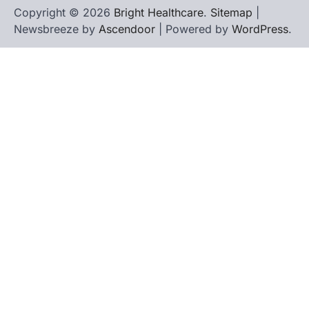
Copyright © 2026
Bright Healthcare
.
Sitemap
|
Newsbreeze by
Ascendoor
| Powered by
WordPress
.