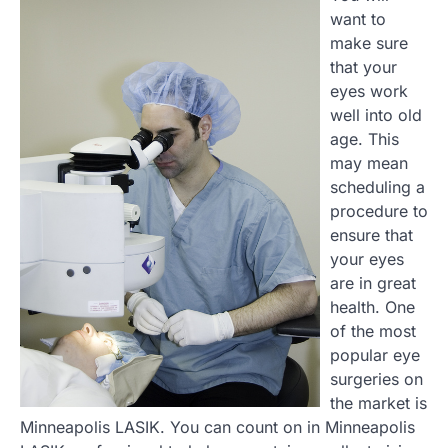
want to
make sure
that your
eyes work
well into old
age. This
may mean
scheduling a
procedure to
ensure that
your eyes
are in great
health. One
of the most
popular eye
surgeries on
the market is
Minneapolis LASIK. You can count on in Minneapolis