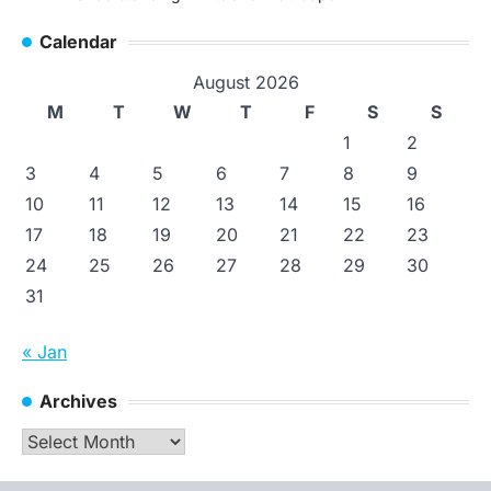
Calendar
August 2026
M
T
W
T
F
S
S
1
2
3
4
5
6
7
8
9
10
11
12
13
14
15
16
17
18
19
20
21
22
23
24
25
26
27
28
29
30
31
« Jan
Archives
Archives