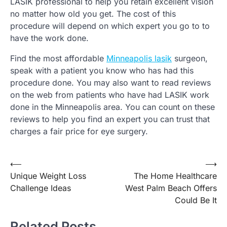
LASIK professional to help you retain excellent vision
no matter how old you get. The cost of this
procedure will depend on which expert you go to to
have the work done.
Find the most affordable
Minneapolis lasik
surgeon,
speak with a patient you know who has had this
procedure done. You may also want to read reviews
on the web from patients who have had LASIK work
done in the Minneapolis area. You can count on these
reviews to help you find an expert you can trust that
charges a fair price for eye surgery.
Post
⟵
⟶
Unique Weight Loss
The Home Healthcare
navigation
Challenge Ideas
West Palm Beach Offers
Could Be It
Related Posts