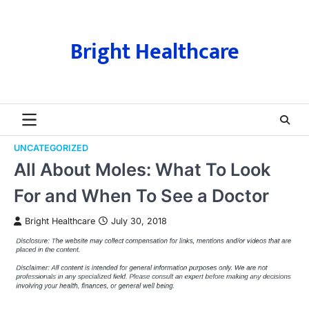
Skip
to
content
Bright Healthcare
UNCATEGORIZED
All About Moles: What To Look
For and When To See a Doctor
Bright Healthcare
July 30, 2018