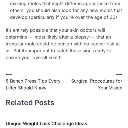
existing moles that might differ in appearance from
others, you should also look for any new moles that
develop (particularly if you’re over the age of 20)
It’s entirely possible that your skin doctors will
determine — most likely after a biopsy — that an
irregular mole could be benign with no cancer risk at
all. But it’s important to catch these signs early to
ensure your overall health.
Post
⟵
⟶
6 Bench Press Tips Every
Surgical Procedures for
navigation
Lifter Should Know
Your Vision
Related Posts
Unique Weight Loss Challenge Ideas