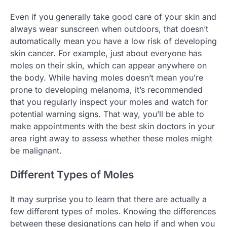
Even if you generally take good care of your skin and
always wear sunscreen when outdoors, that doesn’t
automatically mean you have a low risk of developing
skin cancer. For example, just about everyone has
moles on their skin, which can appear anywhere on
the body. While having moles doesn’t mean you’re
prone to developing melanoma, it’s recommended
that you regularly inspect your moles and watch for
potential warning signs. That way, you’ll be able to
make appointments with the best skin doctors in your
area right away to assess whether these moles might
be malignant.
Different Types of Moles
It may surprise you to learn that there are actually a
few different types of moles. Knowing the differences
between these designations can help if and when you