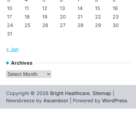
10
11
12
13
14
15
16
17
18
19
20
21
22
23
24
25
26
27
28
29
30
31
« Jan
Archives
Archives
Copyright © 2026
Bright Healthcare
.
Sitemap
|
Newsbreeze by
Ascendoor
| Powered by
WordPress
.