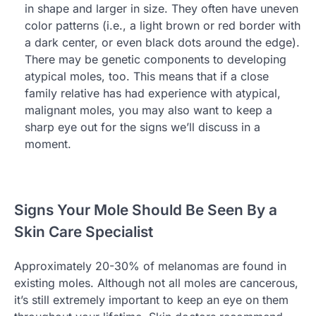
in shape and larger in size. They often have uneven
color patterns (i.e., a light brown or red border with
a dark center, or even black dots around the edge).
There may be genetic components to developing
atypical moles, too. This means that if a close
family relative has had experience with atypical,
malignant moles, you may also want to keep a
sharp eye out for the signs we’ll discuss in a
moment.
Signs Your Mole Should Be Seen By a
Skin Care Specialist
Approximately 20-30% of melanomas are found in
existing moles. Although not all moles are cancerous,
it’s still extremely important to keep an eye on them