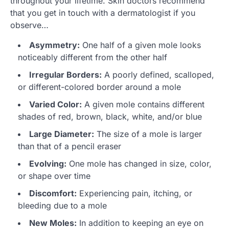
throughout your lifetime. Skin doctors recommend
that you get in touch with a dermatologist if you
observe…
Asymmetry:
One half of a given mole looks
noticeably different from the other half
Irregular Borders:
A poorly defined, scalloped,
or different-colored border around a mole
Varied Color:
A given mole contains different
shades of red, brown, black, white, and/or blue
Large Diameter:
The size of a mole is larger
than that of a pencil eraser
Evolving:
One mole has changed in size, color,
or shape over time
Discomfort:
Experiencing pain, itching, or
bleeding due to a mole
New Moles:
In addition to keeping an eye on