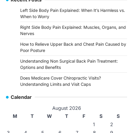
Left Side Body Pain Explained: When It’s Harmless vs.
When to Worry
Right Side Body Pain Explained: Muscles, Organs, and
Nerves
How to Relieve Upper Back and Chest Pain Caused by
Poor Posture
Understanding Non Surgical Back Pain Treatment:
Options and Benefits
Does Medicare Cover Chiropractic Visits?
Understanding Limits and Visit Caps
Calendar
August 2026
M
T
W
T
F
S
S
1
2
3
4
5
6
7
8
9