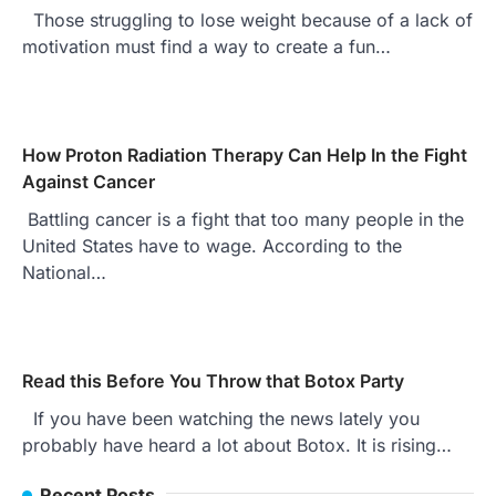
Those struggling to lose weight because of a lack of
motivation must find a way to create a fun…
How Proton Radiation Therapy Can Help In the Fight
Against Cancer
Battling cancer is a fight that too many people in the
United States have to wage. According to the
National…
Read this Before You Throw that Botox Party
If you have been watching the news lately you
probably have heard a lot about Botox. It is rising…
Recent Posts