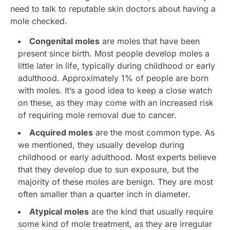
need to talk to reputable skin doctors about having a
mole checked.
Congenital moles
are moles that have been
present since birth. Most people develop moles a
little later in life, typically during childhood or early
adulthood. Approximately 1% of people are born
with moles. It’s a good idea to keep a close watch
on these, as they may come with an increased risk
of requiring mole removal due to cancer.
Acquired moles
are the most common type. As
we mentioned, they usually develop during
childhood or early adulthood. Most experts believe
that they develop due to sun exposure, but the
majority of these moles are benign. They are most
often smaller than a quarter inch in diameter.
Atypical moles
are the kind that usually require
some kind of mole treatment, as they are irregular