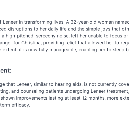
f Leneer in transforming lives. A 32-year-old woman name
ced disruptions to her daily life and the simple joys that ot
 a high-pitched, screechy noise, left her unable to focus or
er for Christina, providing relief that allowed her to reg
me extent, it is now fully manageable, enabling her to sleep b
ent:
ge that Leneer, similar to hearing aids, is not currently cov
fitting, and counseling patients undergoing Leneer treatment
ave shown improvements lasting at least 12 months, more ex
term efficacy.