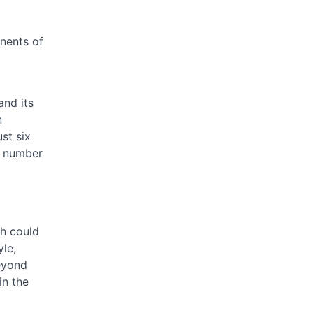
nents of
and its
n
st six
is number
ch could
yle,
beyond
in the