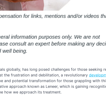
uals globally, has long posed challenges for those seeking re
st the frustration and debilitation, a revolutionary
developm
 and potential transformation for those grappling with thi
vative approach known as Leneer, which is gaining recognitio
fine how we approach its treatment.