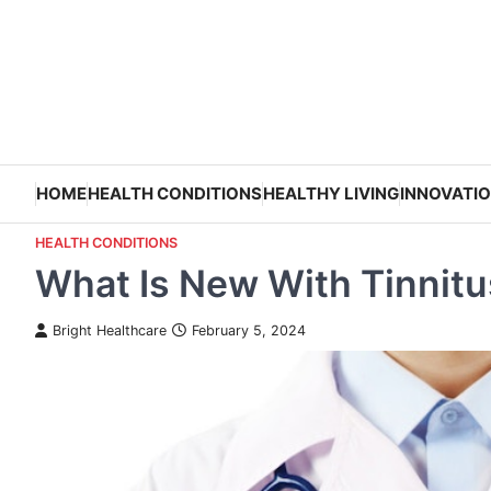
Skip
to
content
HOME
HEALTH CONDITIONS
HEALTHY LIVING
INNOVATI
HEALTH CONDITIONS
What Is New With Tinnit
Bright Healthcare
February 5, 2024