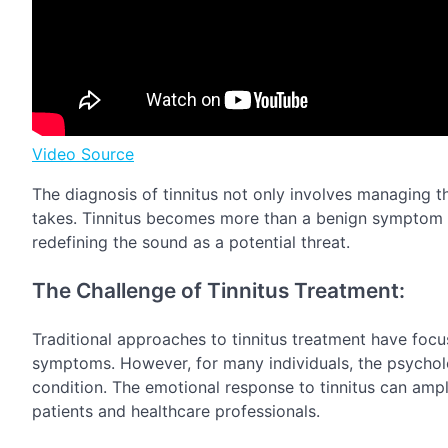
Video Source
The diagnosis of tinnitus not only involves managing t
takes. Tinnitus becomes more than a benign symptom 
redefining the sound as a potential threat.
The Challenge of Tinnitus Treatment:
Traditional approaches to tinnitus treatment have fo
symptoms. However, for many individuals, the psychologi
condition. The emotional response to tinnitus can ampl
patients and healthcare professionals.