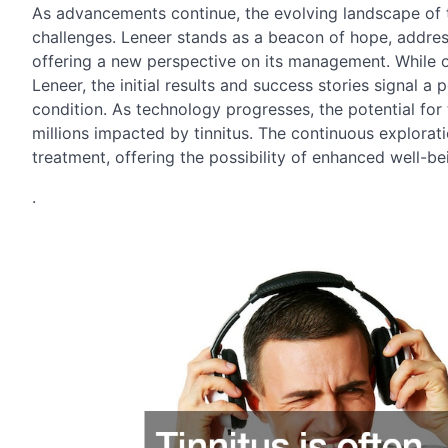
As advancements continue, the evolving landscape of ti
challenges. Leneer stands as a beacon of hope, addres
offering a new perspective on its management. While on
Leneer, the initial results and success stories signal a 
condition. As technology progresses, the potential for 
millions impacted by tinnitus. The continuous explorati
treatment, offering the possibility of enhanced well-bei
.