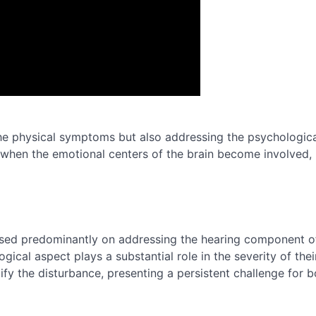
he physical symptoms but also addressing the psychological 
when the emotional centers of the brain become involved,
cused predominantly on addressing the hearing component o
cal aspect plays a substantial role in the severity of thei
ify the disturbance, presenting a persistent challenge for b