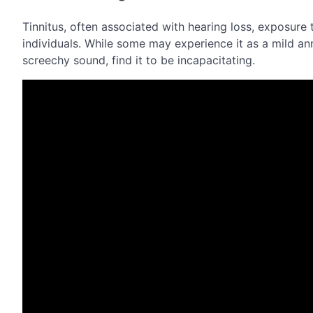
Tinnitus, often associated with hearing loss, exposure t
individuals. While some may experience it as a mild an
screechy sound, find it to be incapacitating.