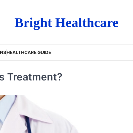
Bright Healthcare
ONS
HEALTHCARE GUIDE
us Treatment?