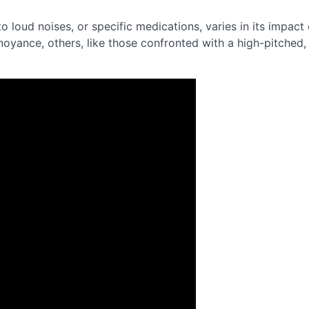
o loud noises, or specific medications, varies in its impact
noyance, others, like those confronted with a high-pitched,