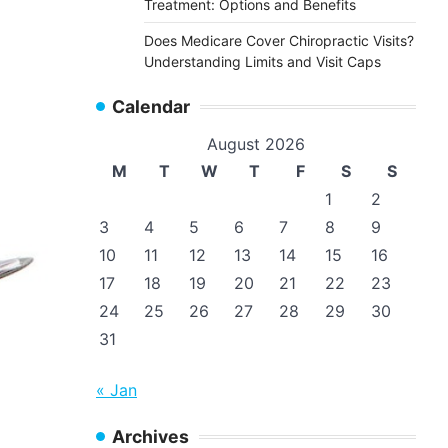
Treatment: Options and Benefits
Does Medicare Cover Chiropractic Visits?
Understanding Limits and Visit Caps
Calendar
August 2026
M
T
W
T
F
S
S
1
2
3
4
5
6
7
8
9
10
11
12
13
14
15
16
17
18
19
20
21
22
23
24
25
26
27
28
29
30
31
« Jan
Archives