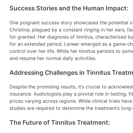
Success Stories and the Human Impact:
One poignant success story showcases the potential o
Christina, plagued by a constant ringing in her ears, fa
for granted. Her diagnosis of tinnitus, characterized by
for an extended period. Leneer emerged as a game-chang
control over her life. While her tinnitus persists to so
and resume her normal daily activities.
Addressing Challenges in Tinnitus Treatm
Despite the promising results, it’s crucial to acknowled
insurance. Audiologists play a pivotal role in testing, 
prices varying across regions. While clinical trials h
studies are required to determine the treatment’s long-
The Future of Tinnitus Treatment: