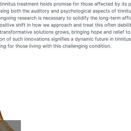
nnitus treatment holds promise for those affected by its p
sing both the auditory and psychological aspects of tinnit
going research is necessary to solidify the long-term effi
positive shift in how we approach and treat this often debili
transformative solutions grows, bringing hope and relief to
on of such innovations signifies a dynamic future in tinnitus
ng for those living with this challenging condition.