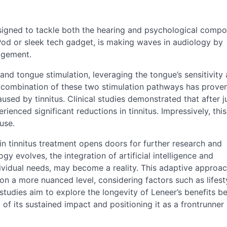
esigned to tackle both the hearing and psychological compo
iPod or sleek tech gadget, is making waves in audiology by
agement.
nd tongue stimulation, leveraging the tongue’s sensitivity 
e combination of these two stimulation pathways has prove
sed by tinnitus. Clinical studies demonstrated that after ju
ienced significant reductions in tinnitus. Impressively, th
use.
in tinnitus treatment opens doors for further research and
gy evolves, the integration of artificial intelligence and
ndividual needs, may become a reality. This adaptive approa
n a more nuanced level, considering factors such as lifest
studies aim to explore the longevity of Leneer’s benefits 
 of its sustained impact and positioning it as a frontrunner 