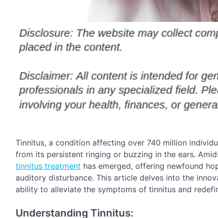
Tinnitus, a condition affecting over 740 million individ
from its persistent ringing or buzzing in the ears. Amid
tinnitus treatment
has emerged, offering newfound hope
auditory disturbance. This article delves into the inno
ability to alleviate the symptoms of tinnitus and rede
Understanding Tinnitus: