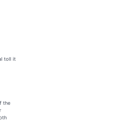
toll it
f the
r
oth