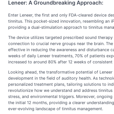
Leneer: A Groundbreaking Approach:
Enter Leneer, the first and only FDA-cleared device d
tinnitus. This pocket-sized innovation, resembling an 
providing a dual-stimulation approach to tinnitus man
The device utilizes targeted prescribed sound therapy a
connection to crucial nerve groups near the brain. Th
effective in reducing the awareness and disturbance cau
weeks of daily Leneer treatments, 70% of patients exper
increased to around 80% after 12 weeks of consistent 
Looking ahead, the transformative potential of Leneer 
development in the field of auditory health. As technolo
personalized treatment plans, tailoring solutions to i
revolutionize how we understand and address tinnitus o
stress, and environmental triggers. Moreover, ongoing 
the initial 12 months, providing a clearer understanding
ever-evolving landscape of tinnitus management.