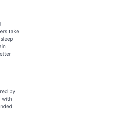
d
hers take
 sleep
ain
etter
ered by
, with
tended