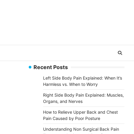
Recent Posts
Left Side Body Pain Explained: When It’s
Harmless vs. When to Worry
Right Side Body Pain Explained: Muscles,
Organs, and Nerves
How to Relieve Upper Back and Chest
Pain Caused by Poor Posture
Understanding Non Surgical Back Pain