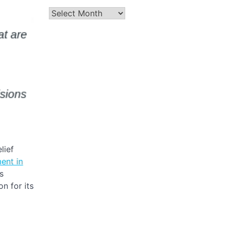
Archives
lief
ent in
s
n for its