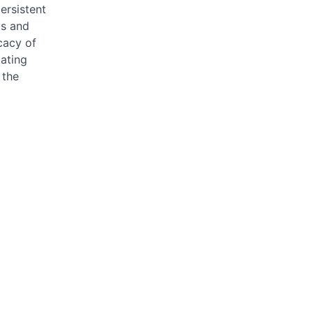
ersistent
us and
cacy of
tating
 the