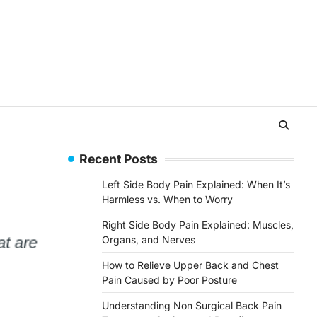
Recent Posts
Left Side Body Pain Explained: When It’s
Harmless vs. When to Worry
Right Side Body Pain Explained: Muscles,
Organs, and Nerves
How to Relieve Upper Back and Chest
Pain Caused by Poor Posture
Understanding Non Surgical Back Pain