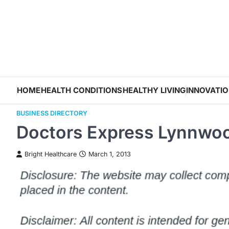
Skip
to
content
HOME
HEALTH CONDITIONS
HEALTHY LIVING
INNOVATI
BUSINESS DIRECTORY
Doctors Express Lynnwo
Bright Healthcare
March 1, 2013