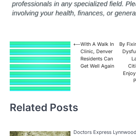
Post
⟵
With A Walk In
By Fixi
Clinic, Denver
Dysfu
navigation
Residents Can
L
Get Well Again
Cit
Enjoy
P
Related Posts
Doctors Express Lynnwood i