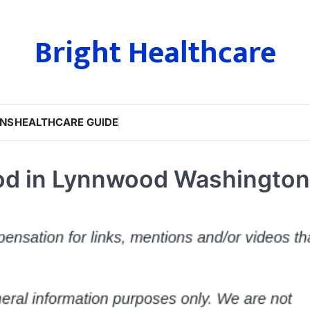
Bright Healthcare
ONS
HEALTHCARE GUIDE
od in Lynnwood Washington