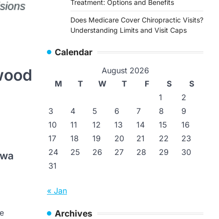
Treatment: Options and Benefits
Does Medicare Cover Chiropractic Visits?
Understanding Limits and Visit Caps
Calendar
wood
August 2026
M
T
W
T
F
S
S
1
2
3
4
5
6
7
8
9
10
11
12
13
14
15
16
17
18
19
20
21
22
23
24
25
26
27
28
29
30
-wa
31
« Jan
ce
Archives
WonderPoint
Janiga MD’s in