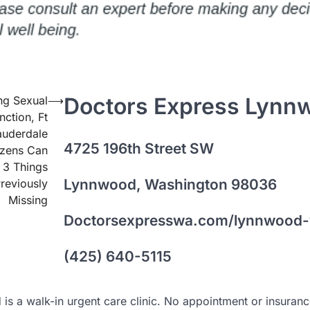
Doctors Express Lynn
ng Sexual
⟶
nction, Ft
auderdale
4725 196th Street SW
izens Can
 3 Things
Lynnwood, Washington 98036
reviously
Missing
Doctorsexpresswa.com/lynnwood
(425) 640-5115
s a walk-in urgent care clinic. No appointment or insuran