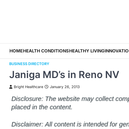
Skip
to
content
HOME
HEALTH CONDITIONS
HEALTHY LIVING
INNOVATI
BUSINESS DIRECTORY
Janiga MD’s in Reno NV
Bright Healthcare
January 26, 2013