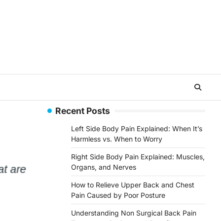
Recent Posts
Left Side Body Pain Explained: When It’s
Harmless vs. When to Worry
Right Side Body Pain Explained: Muscles,
Organs, and Nerves
How to Relieve Upper Back and Chest
Pain Caused by Poor Posture
Understanding Non Surgical Back Pain