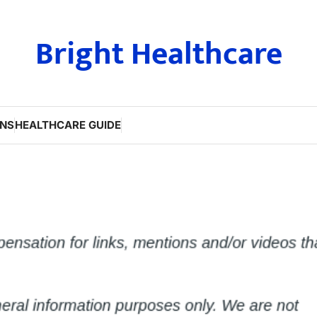
Bright Healthcare
ONS
HEALTHCARE GUIDE