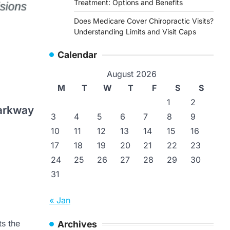
Treatment: Options and Benefits
Does Medicare Cover Chiropractic Visits?
Understanding Limits and Visit Caps
Calendar
August 2026
M
T
W
T
F
S
S
1
2
arkway
3
4
5
6
7
8
9
10
11
12
13
14
15
16
17
18
19
20
21
22
23
24
25
26
27
28
29
30
31
Doctors Express
Doctors Expr
Englewood in Englewood
Phoenix AZ
« Jan
Colorado
Doctors Expr
Camelback Ro
Doctors Express Englewood
ts the
Archives