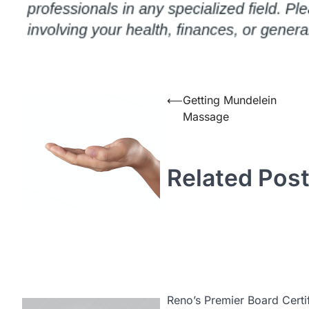
Post
⟵
Getting Mundelein
Massage
navigation
Related Pos
Reno’s Premier Board Certif