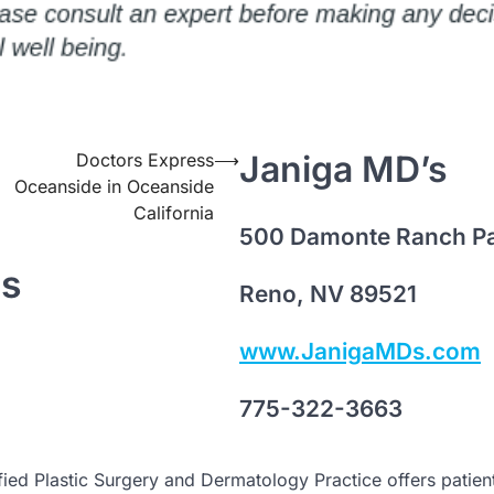
Janiga MD’s
Doctors Express
⟶
Oceanside in Oceanside
California
500 Damonte Ranch P
ts
Reno, NV 89521
www.JanigaMDs.com
775-322-3663
ied Plastic Surgery and Dermatology Practice offers patien