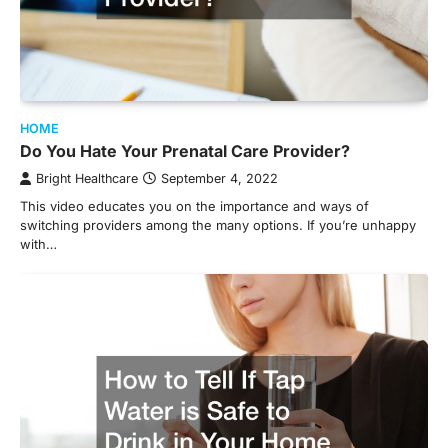
HOME
Do You Hate Your Prenatal Care Provider?
Bright Healthcare
September 4, 2022
This video educates you on the importance and ways of
switching providers among the many options. If you’re unhappy
with…