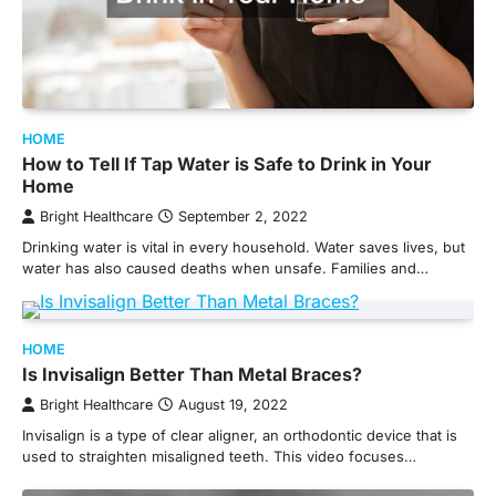
HOME
How to Tell If Tap Water is Safe to Drink in Your
Home
Bright Healthcare
September 2, 2022
Drinking water is vital in every household. Water saves lives, but
water has also caused deaths when unsafe. Families and…
HOME
Is Invisalign Better Than Metal Braces?
Bright Healthcare
August 19, 2022
Invisalign is a type of clear aligner, an orthodontic device that is
used to straighten misaligned teeth. This video focuses…