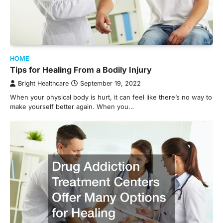
HOME
Tips for Healing From a Bodily Injury
Bright Healthcare
September 19, 2022
When your physical body is hurt, it can feel like there’s no way to
make yourself better again. When you…