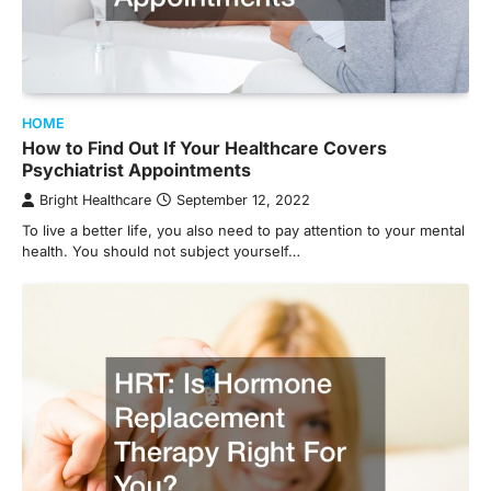
HOME
How to Find Out If Your Healthcare Covers
Psychiatrist Appointments
Bright Healthcare
September 12, 2022
To live a better life, you also need to pay attention to your mental
health. You should not subject yourself…