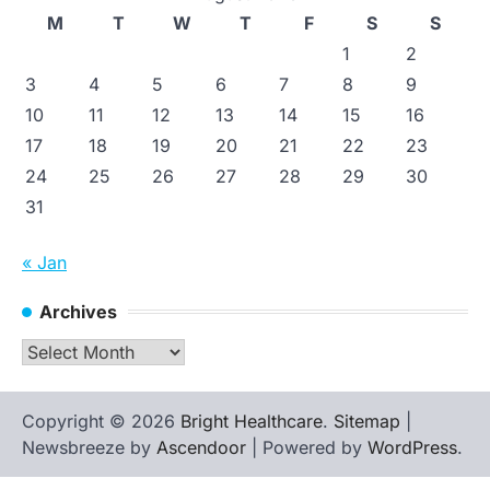
M
T
W
T
F
S
S
1
2
3
4
5
6
7
8
9
10
11
12
13
14
15
16
17
18
19
20
21
22
23
24
25
26
27
28
29
30
31
« Jan
Archives
Archives
Copyright © 2026
Bright Healthcare
.
Sitemap
|
Newsbreeze by
Ascendoor
| Powered by
WordPress
.