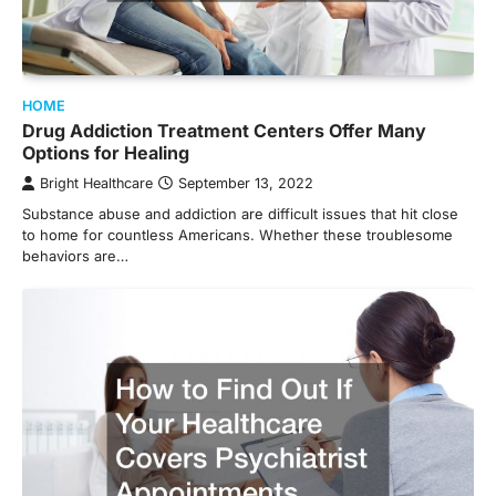
HOME
Drug Addiction Treatment Centers Offer Many
Options for Healing
Bright Healthcare
September 13, 2022
Substance abuse and addiction are difficult issues that hit close
to home for countless Americans. Whether these troublesome
behaviors are…