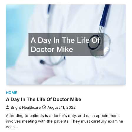
HOME
A Day In The Life Of Doctor Mike
Bright Healthcare
August 11, 2022
Attending to patients is a doctor‘s duty, and each appointment
involves meeting with the patients. They must carefully examine
each…