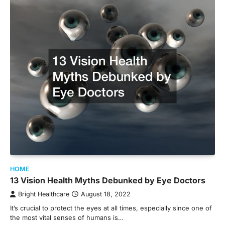
HOME
13 Vision Health Myths Debunked by Eye Doctors
Bright Healthcare
August 18, 2022
It’s crucial to protect the eyes at all times, especially since one of
the most vital senses of humans is…