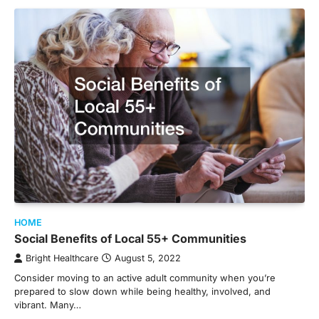
HOME
Social Benefits of Local 55+ Communities
Bright Healthcare
August 5, 2022
Consider moving to an active adult community when you’re
prepared to slow down while being healthy, involved, and
vibrant. Many…