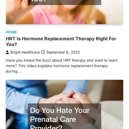
HOME
HRT Is Hormone Replacement Therapy Right For
You?
Bright Healthcare
September 6, 2022
Have you heard the buzz about HRT therapy and want to learn
more? This video explains hormone replacement therapy
during…