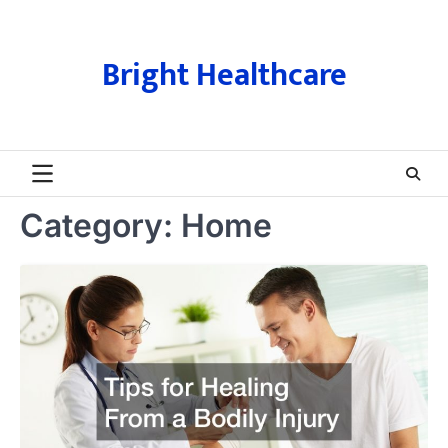
Skip
to
content
Bright Healthcare
Category:
Home