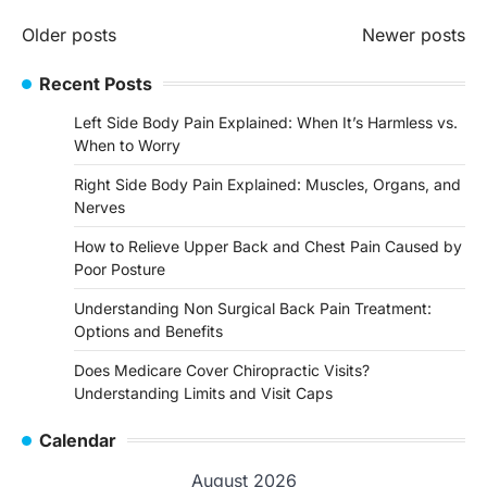
Posts
Older posts
Newer posts
navigation
Recent Posts
Left Side Body Pain Explained: When It’s Harmless vs.
When to Worry
Right Side Body Pain Explained: Muscles, Organs, and
Nerves
How to Relieve Upper Back and Chest Pain Caused by
Poor Posture
Understanding Non Surgical Back Pain Treatment:
Options and Benefits
Does Medicare Cover Chiropractic Visits?
Understanding Limits and Visit Caps
Calendar
August 2026