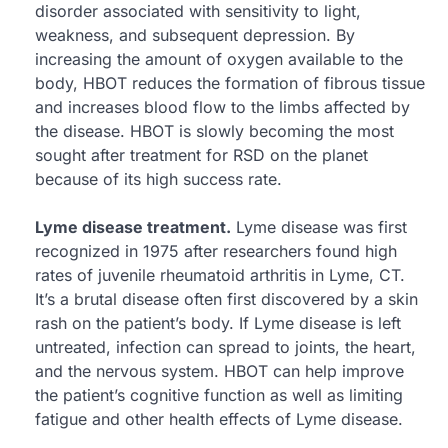
disorder associated with sensitivity to light,
weakness, and subsequent depression. By
increasing the amount of oxygen available to the
body, HBOT reduces the formation of fibrous tissue
and increases blood flow to the limbs affected by
the disease. HBOT is slowly becoming the most
sought after treatment for RSD on the planet
because of its high success rate.
Lyme disease treatment.
Lyme disease was first
recognized in 1975 after researchers found high
rates of juvenile rheumatoid arthritis in Lyme, CT.
It’s a brutal disease often first discovered by a skin
rash on the patient’s body. If Lyme disease is left
untreated, infection can spread to joints, the heart,
and the nervous system. HBOT can help improve
the patient’s cognitive function as well as limiting
fatigue and other health effects of Lyme disease.