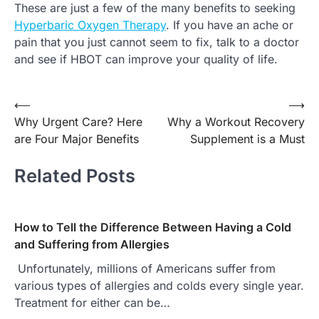
These are just a few of the many benefits to seeking
Hyperbaric Oxygen Therapy
. If you have an ache or
pain that you just cannot seem to fix, talk to a doctor
and see if HBOT can improve your quality of life.
Post
⟵
⟶
Why Urgent Care? Here
Why a Workout Recovery
navigation
are Four Major Benefits
Supplement is a Must
Related Posts
How to Tell the Difference Between Having a Cold
and Suffering from Allergies
Unfortunately, millions of Americans suffer from
various types of allergies and colds every single year.
Treatment for either can be…