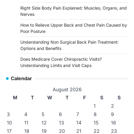
Right Side Body Pain Explained: Muscles, Organs, and
Nerves
How to Relieve Upper Back and Chest Pain Caused by
Poor Posture
Understanding Non Surgical Back Pain Treatment:
Options and Benefits
Does Medicare Cover Chiropractic Visits?
Understanding Limits and Visit Caps
Calendar
August 2026
M
T
W
T
F
S
S
1
2
3
4
5
6
7
8
9
10
11
12
13
14
15
16
17
18
19
20
21
22
23