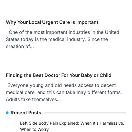
Why Your Local Urgent Care Is Important
One of the most important industries in the United
States today is the medical industry. Since the
creation of…
Finding the Best Doctor For Your Baby or Child
Everyone young and old needs access to decent
medical care, and this can take may different forms.
Adults take themselves…
Recent Posts
Left Side Body Pain Explained: When It’s Harmless vs.
When to Worry