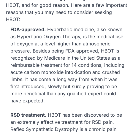
HBOT, and for good reason. Here are a few important
reasons that you may need to consider seeking
HBOT:
FDA-approved.
Hyperbaric medicine, also known
as Hyperbaric Oxygen Therapy, is the medical use
of oxygen at a level higher than atmospheric
pressure. Besides being FDA-approved, HBOT is
recognized by Medicare in the United States as a
reimbursable treatment for 14 conditions, including
acute carbon monoxide intoxication and crushed
limbs. It has come a long way from when it was
first introduced, slowly but surely proving to be
more beneficial than any qualified expert could
have expected.
RSD treatment.
HBOT has been discovered to be
an extremely effective treatment for RSD pain.
Reflex Sympathetic Dystrophy is a chronic pain