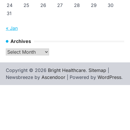
24
25
26
27
28
29
30
31
« Jan
Archives
Archives
Copyright © 2026
Bright Healthcare
.
Sitemap
|
Newsbreeze by
Ascendoor
| Powered by
WordPress
.