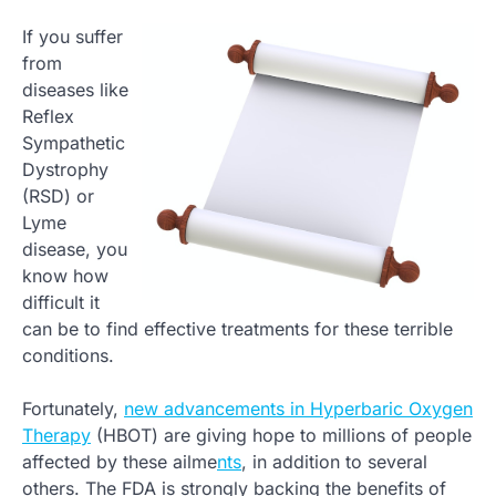
If you suffer
from
diseases like
Reflex
Sympathetic
Dystrophy
(RSD) or
Lyme
disease, you
know how
difficult it
can be to find effective treatments for these terrible
conditions.
Fortunately,
new advancements in Hyperbaric Oxygen
Therapy
(HBOT) are giving hope to millions of people
affected by these ailme
nts
, in addition to several
others. The FDA is strongly backing the benefits of