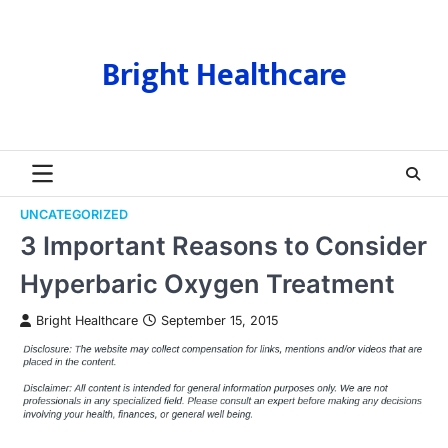
Skip
to
content
Bright Healthcare
UNCATEGORIZED
3 Important Reasons to Consider
Hyperbaric Oxygen Treatment
Bright Healthcare
September 15, 2015