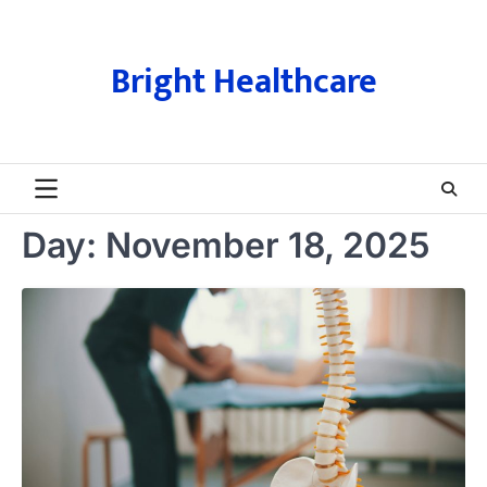
Skip
to
content
Bright Healthcare
Day:
November 18, 2025