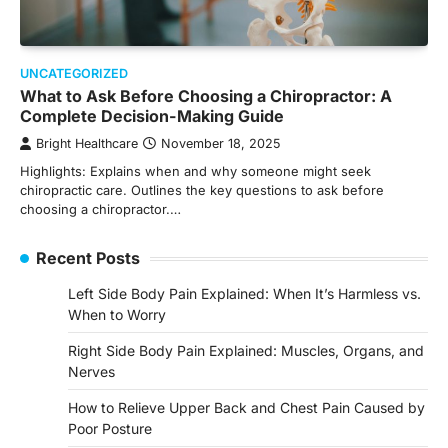
UNCATEGORIZED
What to Ask Before Choosing a Chiropractor: A
Complete Decision-Making Guide
Bright Healthcare
November 18, 2025
Highlights: Explains when and why someone might seek
chiropractic care. Outlines the key questions to ask before
choosing a chiropractor.…
Recent Posts
Left Side Body Pain Explained: When It’s Harmless vs.
When to Worry
Right Side Body Pain Explained: Muscles, Organs, and
Nerves
How to Relieve Upper Back and Chest Pain Caused by
Poor Posture