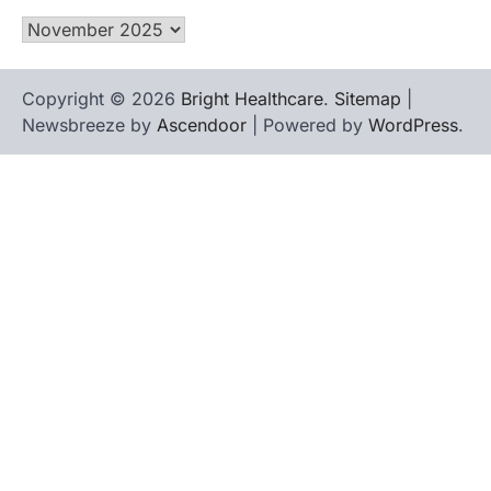
Archives
Copyright © 2026
Bright Healthcare
.
Sitemap
|
Newsbreeze by
Ascendoor
| Powered by
WordPress
.