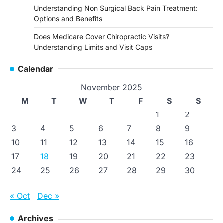
Understanding Non Surgical Back Pain Treatment:
Options and Benefits
Does Medicare Cover Chiropractic Visits?
Understanding Limits and Visit Caps
Calendar
November 2025
M
T
W
T
F
S
S
1
2
3
4
5
6
7
8
9
10
11
12
13
14
15
16
17
18
19
20
21
22
23
24
25
26
27
28
29
30
« Oct
Dec »
Archives