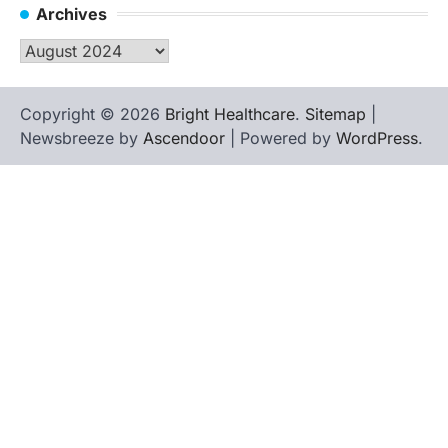
Archives
Archives
Copyright © 2026
Bright Healthcare
.
Sitemap
|
Newsbreeze by
Ascendoor
| Powered by
WordPress
.