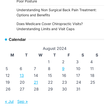
Poor Posture
Understanding Non Surgical Back Pain Treatment:
Options and Benefits
Does Medicare Cover Chiropractic Visits?
Understanding Limits and Visit Caps
Calendar
August 2024
M
T
W
T
F
S
S
1
2
3
4
5
6
7
8
9
10
11
12
13
14
15
16
17
18
19
20
21
22
23
24
25
26
27
28
29
30
31
« Jul
Sep »