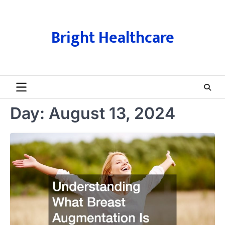
Skip
to
content
Bright Healthcare
Day:
August 13, 2024