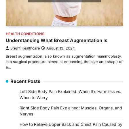
HEALTH CONDITIONS
Understanding What Breast Augmentation Is
Bright Healthcare
August 13, 2024
Breast augmentation, also known as augmentation mammoplasty,
is a surgical procedure aimed at enhancing the size and shape of
a…
Recent Posts
Left Side Body Pain Explained: When It’s Harmless vs.
When to Worry
Right Side Body Pain Explained: Muscles, Organs, and
Nerves
How to Relieve Upper Back and Chest Pain Caused by