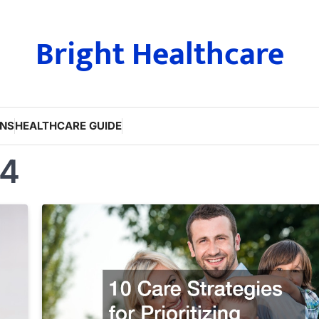
Bright Healthcare
ONS
HEALTHCARE GUIDE
24