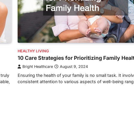
HEALTHY LIVING
10 Care Strategies for Prioritizing Family Heal
Bright Healthcare
August 9, 2024
truly
Ensuring the health of your family is no small task. It invol
lable,
consistent attention to various aspects of well-being ran