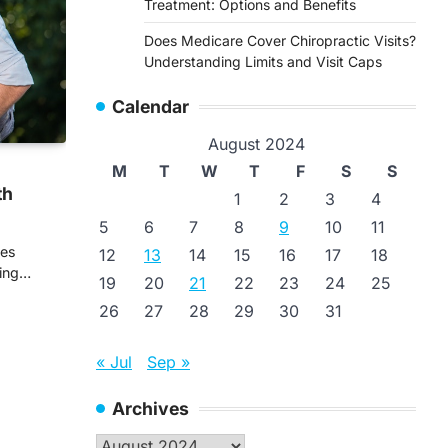
Treatment: Options and Benefits
Does Medicare Cover Chiropractic Visits?
Understanding Limits and Visit Caps
Calendar
August 2024
M
T
W
T
F
S
S
th
1
2
3
4
5
6
7
8
9
10
11
ves
12
13
14
15
16
17
18
ging…
19
20
21
22
23
24
25
26
27
28
29
30
31
« Jul
Sep »
Archives
Archives