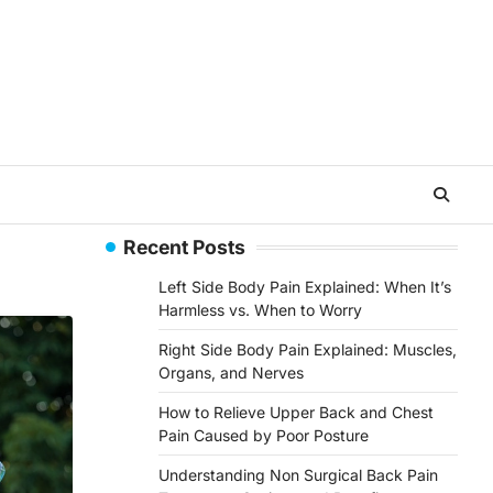
Recent Posts
Left Side Body Pain Explained: When It’s
Harmless vs. When to Worry
Right Side Body Pain Explained: Muscles,
Organs, and Nerves
How to Relieve Upper Back and Chest
Pain Caused by Poor Posture
Understanding Non Surgical Back Pain