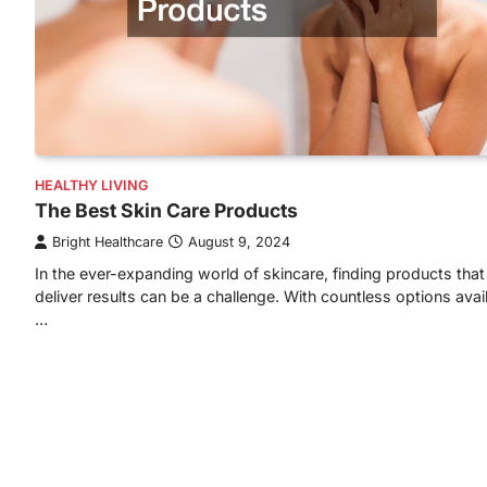
HEALTHY LIVING
The Best Skin Care Products
Bright Healthcare
August 9, 2024
In the ever-expanding world of skincare, finding products that 
deliver results can be a challenge. With countless options avai
…