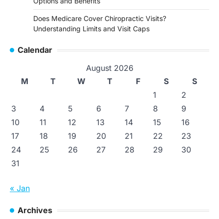
Options and Benefits
Does Medicare Cover Chiropractic Visits?
Understanding Limits and Visit Caps
Calendar
August 2026
M
T
W
T
F
S
S
1
2
3
4
5
6
7
8
9
10
11
12
13
14
15
16
17
18
19
20
21
22
23
24
25
26
27
28
29
30
31
« Jan
Archives