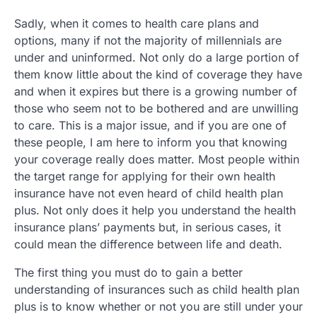
Sadly, when it comes to health care plans and
options, many if not the majority of millennials are
under and uninformed. Not only do a large portion of
them know little about the kind of coverage they have
and when it expires but there is a growing number of
those who seem not to be bothered and are unwilling
to care. This is a major issue, and if you are one of
these people, I am here to inform you that knowing
your coverage really does matter. Most people within
the target range for applying for their own health
insurance have not even heard of child health plan
plus. Not only does it help you understand the health
insurance plans’ payments but, in serious cases, it
could mean the difference between life and death.
The first thing you must do to gain a better
understanding of insurances such as child health plan
plus is to know whether or not you are still under your