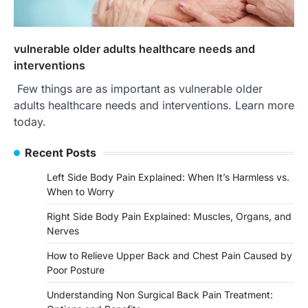
vulnerable older adults healthcare needs and
interventions
Few things are as important as vulnerable older
adults healthcare needs and interventions. Learn more
today.
Recent Posts
Left Side Body Pain Explained: When It’s Harmless vs.
When to Worry
Right Side Body Pain Explained: Muscles, Organs, and
Nerves
How to Relieve Upper Back and Chest Pain Caused by
Poor Posture
Understanding Non Surgical Back Pain Treatment: