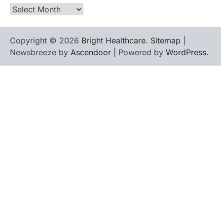
Archives
Copyright © 2026
Bright Healthcare
.
Sitemap
|
Newsbreeze by
Ascendoor
| Powered by
WordPress
.