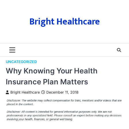
Skip
to
content
Bright Healthcare
UNCATEGORIZED
Why Knowing Your Health
Insurance Plan Matters
Bright Healthcare
December 11, 2018