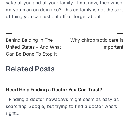
sake of you and of your family. If not now, then when
do you plan on doing so? This certainly is not the sort
of thing you can just put off or forget about.
Post
⟵
⟶
Behind Balding In The
Why chiropractic care is
navigation
United States – And What
important
Can Be Done To Stop It
Related Posts
Need Help Finding a Doctor You Can Trust?
Finding a doctor nowadays might seem as easy as
searching Google, but trying to find a doctor who’s
right…