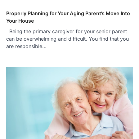
Properly Planning for Your Aging Parent’s Move Into
Your House
Being the primary caregiver for your senior parent
can be overwhelming and difficult. You find that you
are responsible…