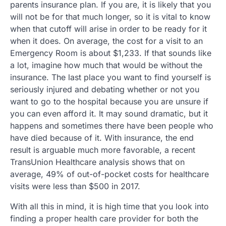
parents insurance plan. If you are, it is likely that you
will not be for that much longer, so it is vital to know
when that cutoff will arise in order to be ready for it
when it does. On average, the cost for a visit to an
Emergency Room is about $1,233. If that sounds like
a lot, imagine how much that would be without the
insurance. The last place you want to find yourself is
seriously injured and debating whether or not you
want to go to the hospital because you are unsure if
you can even afford it. It may sound dramatic, but it
happens and sometimes there have been people who
have died because of it. With insurance, the end
result is arguable much more favorable, a recent
TransUnion Healthcare analysis shows that on
average, 49% of out-of-pocket costs for healthcare
visits were less than $500 in 2017.
With all this in mind, it is high time that you look into
finding a proper health care provider for both the