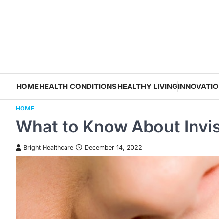
Skip
to
content
HOME
HEALTH CONDITIONS
HEALTHY LIVING
INNOVATI
HOME
What to Know About Invis
Bright Healthcare
December 14, 2022