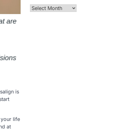
Archives
salign is
tart
your life
nd at