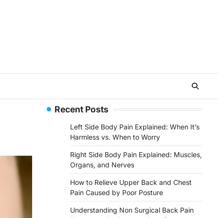
Recent Posts
Left Side Body Pain Explained: When It’s
Harmless vs. When to Worry
Right Side Body Pain Explained: Muscles,
Organs, and Nerves
How to Relieve Upper Back and Chest
Pain Caused by Poor Posture
Understanding Non Surgical Back Pain