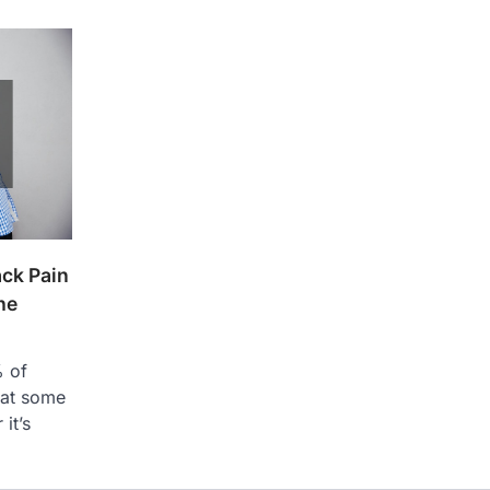
ck Pain
he
% of
 at some
 it’s