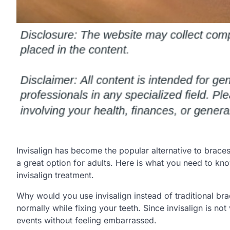
Invisalign has become the popular alternative to braces f
a great option for adults. Here is what you need to k
invisalign treatment.
Why would you use invisalign instead of traditional bra
normally while fixing your teeth. Since invisalign is no
events without feeling embarrassed.