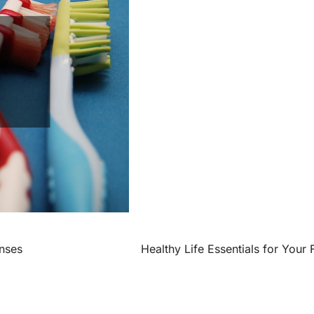
nses
Healthy Life Essentials for Your 