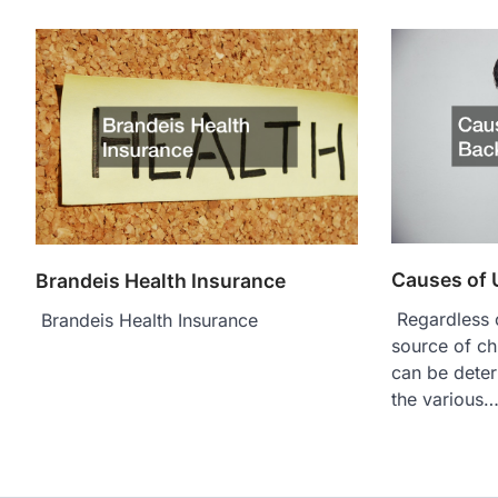
Causes of 
Brandeis Health Insurance
Regardless o
Brandeis Health Insurance
source of ch
can be deter
the various