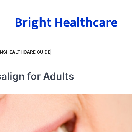
Bright Healthcare
ONS
HEALTHCARE GUIDE
align for Adults