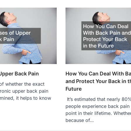
Upper Back Pain
How You Can Deal With Ba
and Protect Your Back in t
f whether the exact
Future
ronic upper back pain
mined, it helps to know
It’s estimated that nearly 80
…
people experience back pain
point in their lifetime. Whether
because of…