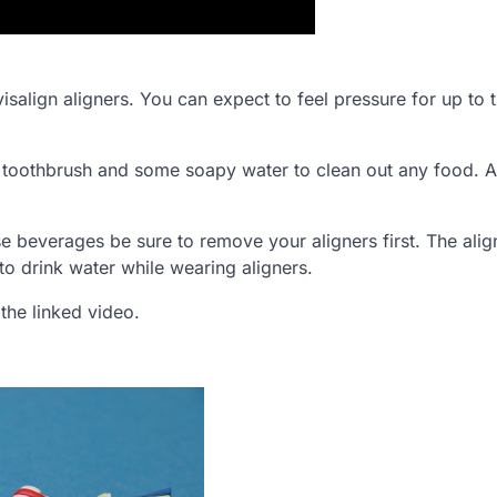
visalign aligners. You can expect to feel pressure for up to 
d toothbrush and some soapy water to clean out any food. 
ese beverages be sure to remove your aligners first. The alig
to drink water while wearing aligners.
 the linked video.