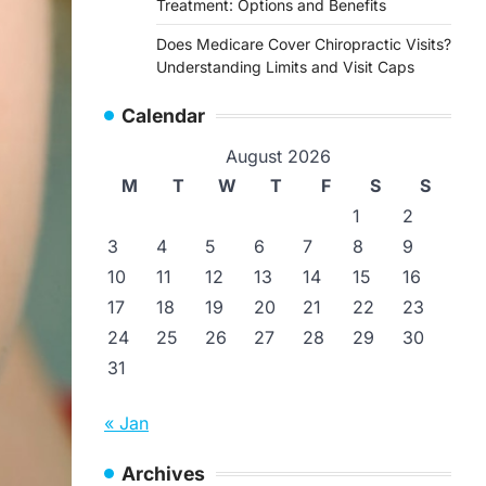
Treatment: Options and Benefits
Does Medicare Cover Chiropractic Visits?
Understanding Limits and Visit Caps
Calendar
August 2026
M
T
W
T
F
S
S
1
2
3
4
5
6
7
8
9
10
11
12
13
14
15
16
17
18
19
20
21
22
23
24
25
26
27
28
29
30
31
« Jan
Archives