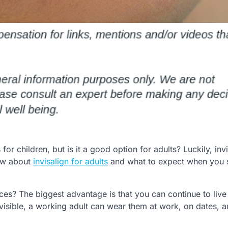
or children, but is it a good option for adults? Luckily, invi
now about
invisalign for adults
and what to expect when you s
ces? The biggest advantage is that you can continue to live 
t visible, a working adult can wear them at work, on dates, a