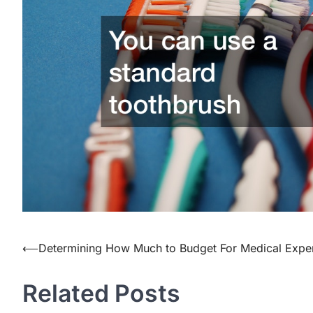
Post
⟵
Determining How Much to Budget For Medical Expe
navigation
Related Posts