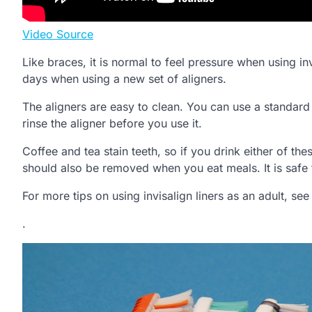
Video Source
Like braces, it is normal to feel pressure when using in
days when using a new set of aligners.
The aligners are easy to clean. You can use a standar
rinse the aligner before you use it.
Coffee and tea stain teeth, so if you drink either of th
should also be removed when you eat meals. It is safe 
For more tips on using invisalign liners as an adult, see
.