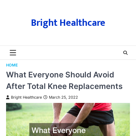
Skip
to
content
Bright Healthcare
HOME
What Everyone Should Avoid
After Total Knee Replacements
Bright Healthcare
March 25, 2022