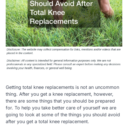
Getting total knee replacements is not an uncommon
thing. After you get a knee replacement, however,
there are some things that you should be prepared
for. To help you take better care of yourself we are
going to look at some of the things you should avoid
after you get a total knee replacement.