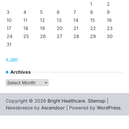
1
2
3
4
5
6
7
8
9
10
11
12
13
14
15
16
17
18
19
20
21
22
23
24
25
26
27
28
29
30
31
« Jan
Archives
Archives
Copyright © 2026
Bright Healthcare
.
Sitemap
|
Newsbreeze by
Ascendoor
| Powered by
WordPress
.