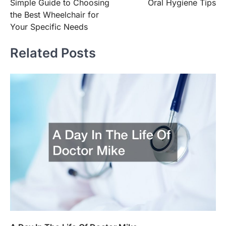
Simple Guide to Choosing
Oral Hygiene Tips
navigation
the Best Wheelchair for
Your Specific Needs
Related Posts