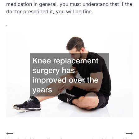
medication in general, you must understand that if the
doctor prescribed it, you will be fine.
.
Post
⟵
⟶