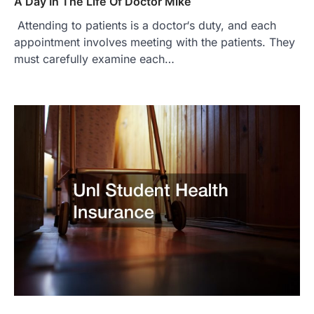
A Day In The Life Of Doctor Mike
Attending to patients is a doctor‘s duty, and each
appointment involves meeting with the patients. They
must carefully examine each…