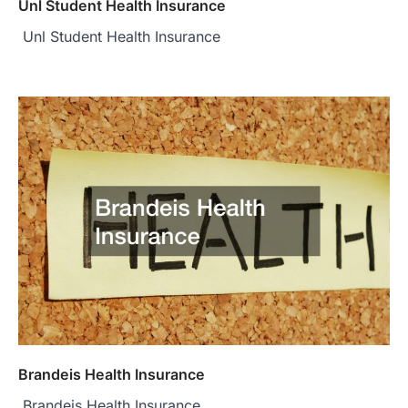
Unl Student Health Insurance
Unl Student Health Insurance
Brandeis Health Insurance
Brandeis Health Insurance