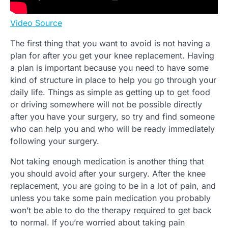
Video Source
The first thing that you want to avoid is not having a
plan for after you get your knee replacement. Having
a plan is important because you need to have some
kind of structure in place to help you go through your
daily life. Things as simple as getting up to get food
or driving somewhere will not be possible directly
after you have your surgery, so try and find someone
who can help you and who will be ready immediately
following your surgery.
Not taking enough medication is another thing that
you should avoid after your surgery. After the knee
replacement, you are going to be in a lot of pain, and
unless you take some pain medication you probably
won’t be able to do the therapy required to get back
to normal. If you’re worried about taking pain