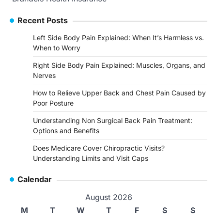
Recent Posts
Left Side Body Pain Explained: When It’s Harmless vs.
When to Worry
Right Side Body Pain Explained: Muscles, Organs, and
Nerves
How to Relieve Upper Back and Chest Pain Caused by
Poor Posture
Understanding Non Surgical Back Pain Treatment:
Options and Benefits
Does Medicare Cover Chiropractic Visits?
Understanding Limits and Visit Caps
Calendar
August 2026
M
T
W
T
F
S
S