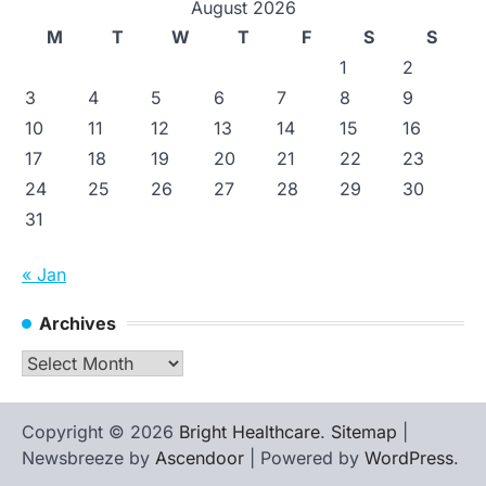
August 2026
M
T
W
T
F
S
S
1
2
3
4
5
6
7
8
9
10
11
12
13
14
15
16
17
18
19
20
21
22
23
24
25
26
27
28
29
30
31
« Jan
Archives
Archives
Copyright © 2026
Bright Healthcare
.
Sitemap
|
Newsbreeze by
Ascendoor
| Powered by
WordPress
.