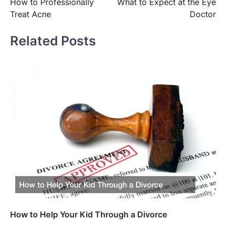
How to Professionally
What to Expect at the Eye
navigation
Treat Acne
Doctor
Related Posts
How to Help Your Kid Through a Divorce