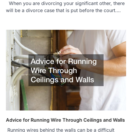
When you are divorcing your significant other, there
will be a divorce case that is put before the court.…
Advice for Running Wire Through Ceilings and Walls
Running wires behind the walls can be a difficult