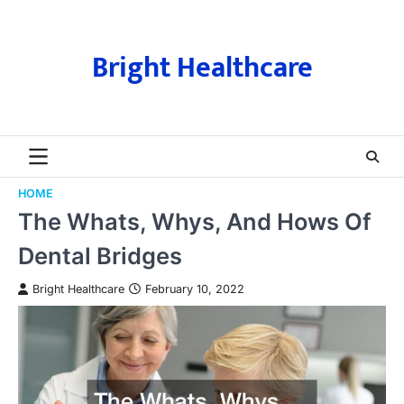
Skip
to
content
Bright Healthcare
HOME
The Whats, Whys, And Hows Of
Dental Bridges
Bright Healthcare
February 10, 2022