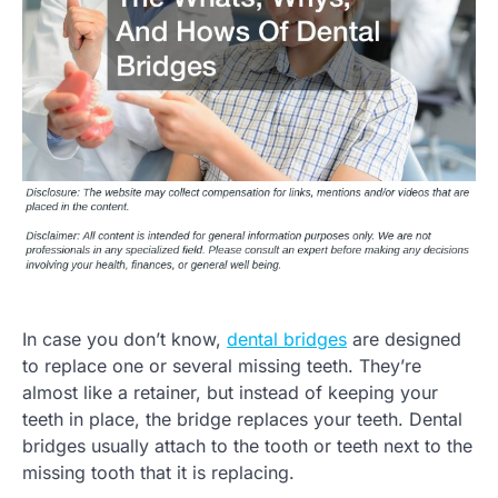
In case you don’t know,
dental bridges
are designed
to replace one or several missing teeth. They’re
almost like a retainer, but instead of keeping your
teeth in place, the bridge replaces your teeth. Dental
bridges usually attach to the tooth or teeth next to the
missing tooth that it is replacing.