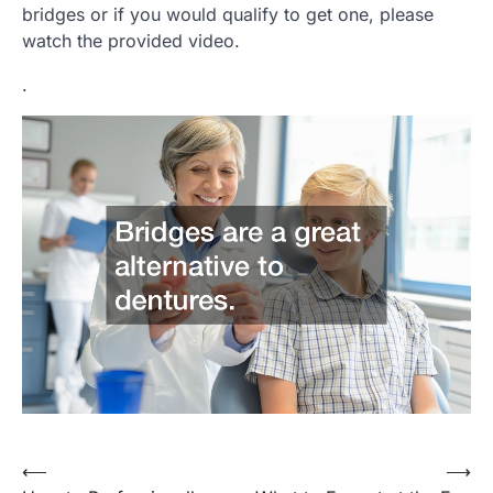
bridges or if you would qualify to get one, please
watch the provided video.
.
Post
⟵
⟶