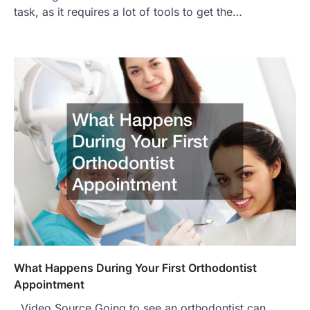
task, as it requires a lot of tools to get the…
What Happens During Your First Orthodontist
Appointment
Video Source Going to see an orthodontist can