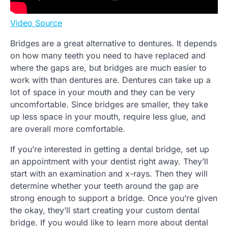
Video Source
Bridges are a great alternative to dentures. It depends
on how many teeth you need to have replaced and
where the gaps are, but bridges are much easier to
work with than dentures are. Dentures can take up a
lot of space in your mouth and they can be very
uncomfortable. Since bridges are smaller, they take
up less space in your mouth, require less glue, and
are overall more comfortable.
If you’re interested in getting a dental bridge, set up
an appointment with your dentist right away. They’ll
start with an examination and x-rays. Then they will
determine whether your teeth around the gap are
strong enough to support a bridge. Once you’re given
the okay, they’ll start creating your custom dental
bridge. If you would like to learn more about dental