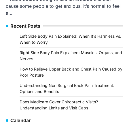
cause some people to get anxious. It’s normal to feel
a…
Recent Posts
Left Side Body Pain Explained: When It’s Harmless vs.
When to Worry
Right Side Body Pain Explained: Muscles, Organs, and
Nerves
How to Relieve Upper Back and Chest Pain Caused by
Poor Posture
Understanding Non Surgical Back Pain Treatment:
Options and Benefits
Does Medicare Cover Chiropractic Visits?
Understanding Limits and Visit Caps
Calendar