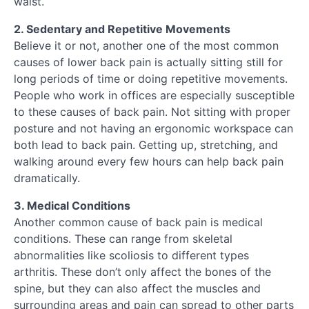
waist.
2. Sedentary and Repetitive Movements
Believe it or not, another one of the most common
causes of lower back pain is actually sitting still for
long periods of time or doing repetitive movements.
People who work in offices are especially susceptible
to these causes of back pain. Not sitting with proper
posture and not having an ergonomic workspace can
both lead to back pain. Getting up, stretching, and
walking around every few hours can help back pain
dramatically.
3. Medical Conditions
Another common cause of back pain is medical
conditions. These can range from skeletal
abnormalities like scoliosis to different types
arthritis. These don’t only affect the bones of the
spine, but they can also affect the muscles and
surrounding areas and pain can spread to other parts