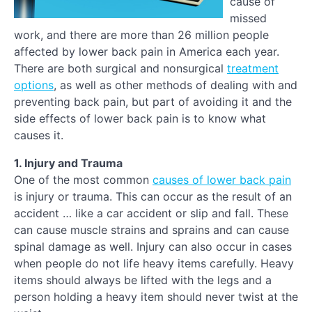
cause of
missed
work, and there are more than 26 million people
affected by lower back pain in America each year.
There are both surgical and nonsurgical
treatment
options
, as well as other methods of dealing with and
preventing back pain, but part of avoiding it and the
side effects of lower back pain is to know what
causes it.
1. Injury and Trauma
One of the most common
causes of lower back pain
is injury or trauma. This can occur as the result of an
accident … like a car accident or slip and fall. These
can cause muscle strains and sprains and can cause
spinal damage as well. Injury can also occur in cases
when people do not life heavy items carefully. Heavy
items should always be lifted with the legs and a
person holding a heavy item should never twist at the