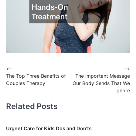
Post
⟵
⟶
The Top Three Benefits of
The Important Message
navigation
Couples Therapy
Our Body Sends That We
Ignore
Related Posts
Urgent Care for Kids Dos and Don’ts