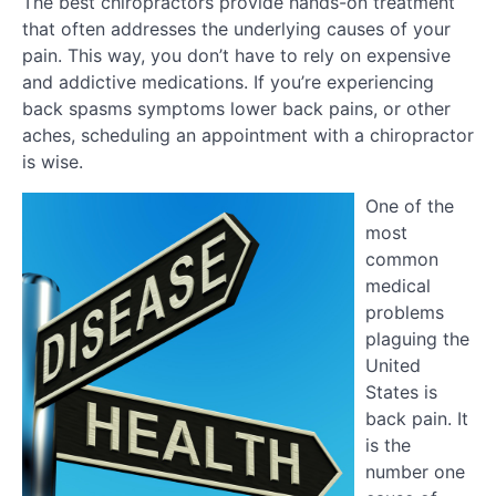
The best chiropractors provide hands-on treatment
that often addresses the underlying causes of your
pain. This way, you don’t have to rely on expensive
and addictive medications. If you’re experiencing
back spasms symptoms lower back pains, or other
aches, scheduling an appointment with a chiropractor
is wise.
One of the
most
common
medical
problems
plaguing the
United
States is
back pain. It
is the
number one