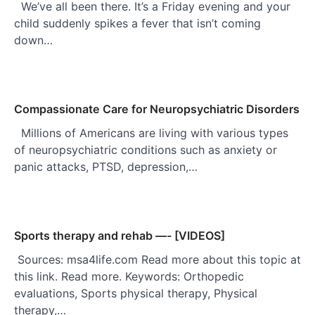
We’ve all been there. It’s a Friday evening and your
child suddenly spikes a fever that isn’t coming
down…
Compassionate Care for Neuropsychiatric Disorders
Millions of Americans are living with various types
of neuropsychiatric conditions such as anxiety or
panic attacks, PTSD, depression,…
Sports therapy and rehab —- [VIDEOS]
Sources: msa4life.com Read more about this topic at
this link. Read more. Keywords: Orthopedic
evaluations, Sports physical therapy, Physical
therapy,…