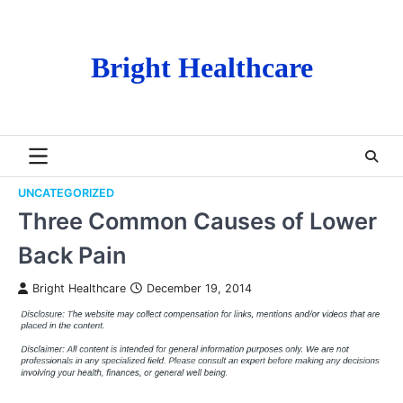
Skip
to
content
Bright Healthcare
UNCATEGORIZED
Three Common Causes of Lower
Back Pain
Bright Healthcare
December 19, 2014