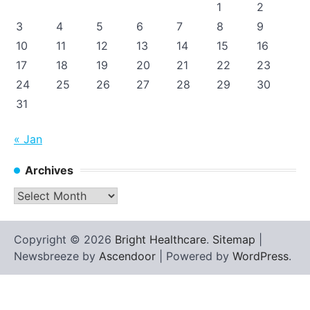
1
2
3
4
5
6
7
8
9
10
11
12
13
14
15
16
17
18
19
20
21
22
23
24
25
26
27
28
29
30
31
« Jan
Archives
Archives
Copyright © 2026
Bright Healthcare
.
Sitemap
|
Newsbreeze by
Ascendoor
| Powered by
WordPress
.