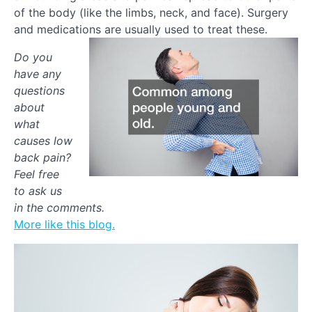
of the body (like the limbs, neck, and face). Surgery
and medications are usually used to treat these.
Do you
have any
questions
about
what
causes low
back pain?
Feel free
to ask us
in the comments.
More like this blog.