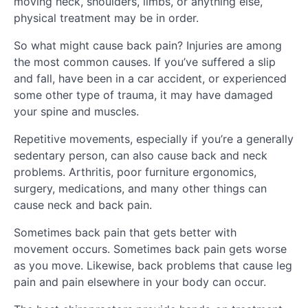
moving neck, shoulders, limbs, or anything else,
physical treatment may be in order.
So what might cause back pain? Injuries are among
the most common causes. If you’ve suffered a slip
and fall, have been in a car accident, or experienced
some other type of trauma, it may have damaged
your spine and muscles.
Repetitive movements, especially if you’re a generally
sedentary person, can also cause back and neck
problems. Arthritis, poor furniture ergonomics,
surgery, medications, and many other things can
cause neck and back pain.
Sometimes back pain that gets better with
movement occurs. Sometimes back pain gets worse
as you move. Likewise, back problems that cause leg
pain and pain elsewhere in your body can occur.