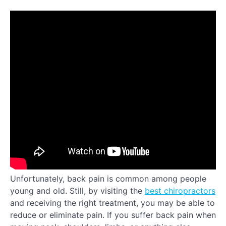
Unfortunately, back pain is common among people
young and old. Still, by visiting the
best chiropractors
and receiving the right treatment, you may be able to
reduce or eliminate pain. If you suffer back pain when