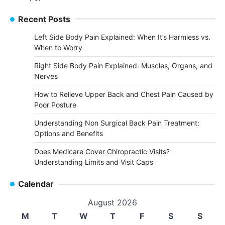
Recent Posts
Left Side Body Pain Explained: When It’s Harmless vs.
When to Worry
Right Side Body Pain Explained: Muscles, Organs, and
Nerves
How to Relieve Upper Back and Chest Pain Caused by
Poor Posture
Understanding Non Surgical Back Pain Treatment:
Options and Benefits
Does Medicare Cover Chiropractic Visits?
Understanding Limits and Visit Caps
Calendar
August 2026
M
T
W
T
F
S
S