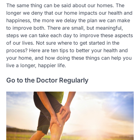
The same thing can be said about our homes. The
longer we deny that our home impacts our health and
happiness, the more we delay the plan we can make
to improve both. There are small, but meaningful,
steps we can take each day to improve these aspects
of our lives. Not sure where to get started in the
process? Here are ten tips to better your health and
your home, and how doing these things can help you
live a longer, happier life.
Go to the Doctor Regularly