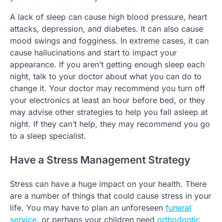
A lack of sleep can cause high blood pressure, heart
attacks, depression, and diabetes. It can also cause
mood swings and fogginess. In extreme cases, it can
cause hallucinations and start to impact your
appearance. If you aren’t getting enough sleep each
night, talk to your doctor about what you can do to
change it. Your doctor may recommend you turn off
your electronics at least an hour before bed, or they
may advise other strategies to help you fall asleep at
night. If they can’t help, they may recommend you go
to a sleep specialist.
Have a Stress Management Strategy
Stress can have a huge impact on your health. There
are a number of things that could cause stress in your
life. You may have to plan an unforeseen
funeral
service
, or perhaps your children need
orthodontic