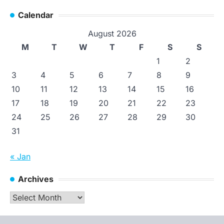
Calendar
August 2026
M
T
W
T
F
S
S
1
2
3
4
5
6
7
8
9
10
11
12
13
14
15
16
17
18
19
20
21
22
23
24
25
26
27
28
29
30
31
« Jan
Archives
Archives