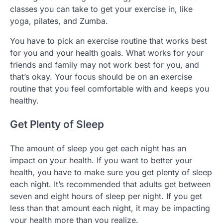
classes you can take to get your exercise in, like
yoga, pilates, and Zumba.
You have to pick an exercise routine that works best
for you and your health goals. What works for your
friends and family may not work best for you, and
that’s okay. Your focus should be on an exercise
routine that you feel comfortable with and keeps you
healthy.
Get Plenty of Sleep
The amount of sleep you get each night has an
impact on your health. If you want to better your
health, you have to make sure you get plenty of sleep
each night. It’s recommended that adults get between
seven and eight hours of sleep per night. If you get
less than that amount each night, it may be impacting
your health more than you realize.