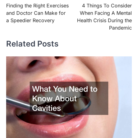
Finding the Right Exercises
4 Things To Consider
navigation
and Doctor Can Make for
When Facing A Mental
a Speedier Recovery
Health Crisis During the
Pandemic
Related Posts