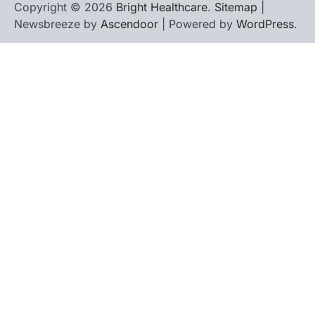
Copyright © 2026
Bright Healthcare
.
Sitemap
|
Newsbreeze by
Ascendoor
| Powered by
WordPress
.