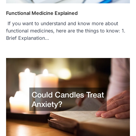
Functional Medicine Explained
If you want to understand and know more about
functional medicines, here are the things to know: 1.
Brief Explanation…