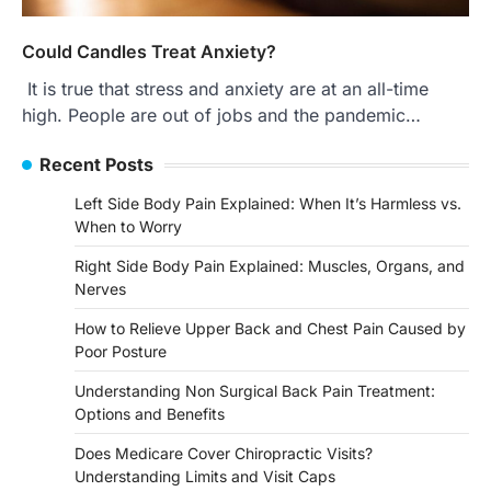
Could Candles Treat Anxiety?
It is true that stress and anxiety are at an all-time
high. People are out of jobs and the pandemic…
Recent Posts
Left Side Body Pain Explained: When It’s Harmless vs.
When to Worry
Right Side Body Pain Explained: Muscles, Organs, and
Nerves
How to Relieve Upper Back and Chest Pain Caused by
Poor Posture
Understanding Non Surgical Back Pain Treatment:
Options and Benefits
Does Medicare Cover Chiropractic Visits?
Understanding Limits and Visit Caps