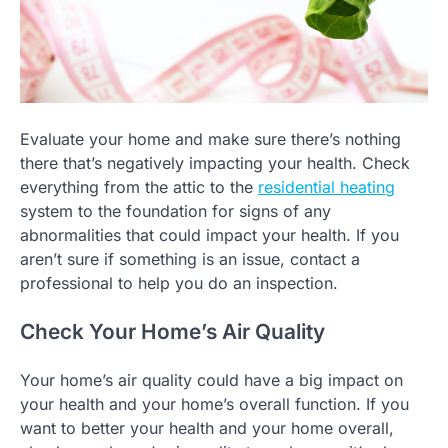
Evaluate your home and make sure there’s nothing
there that’s negatively impacting your health. Check
everything from the attic to the
residential heating
system to the foundation for signs of any
abnormalities that could impact your health. If you
aren’t sure if something is an issue, contact a
professional to help you do an inspection.
Check Your Home’s Air Quality
Your home’s air quality could have a big impact on
your health and your home’s overall function. If you
want to better your health and your home overall,