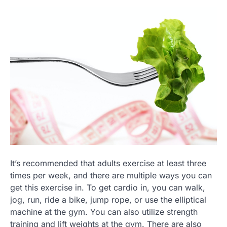
It’s recommended that adults exercise at least three
times per week, and there are multiple ways you can
get this exercise in. To get cardio in, you can walk,
jog, run, ride a bike, jump rope, or use the elliptical
machine at the gym. You can also utilize strength
training and lift weights at the gym. There are also