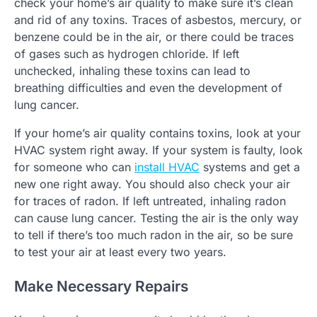
check your home’s air quality to make sure it’s clean
and rid of any toxins. Traces of asbestos, mercury, or
benzene could be in the air, or there could be traces
of gases such as hydrogen chloride. If left
unchecked, inhaling these toxins can lead to
breathing difficulties and even the development of
lung cancer.
If your home’s air quality contains toxins, look at your
HVAC system right away. If your system is faulty, look
for someone who can
install HVAC
systems and get a
new one right away. You should also check your air
for traces of radon. If left untreated, inhaling radon
can cause lung cancer. Testing the air is the only way
to tell if there’s too much radon in the air, so be sure
to test your air at least every two years.
Make Necessary Repairs