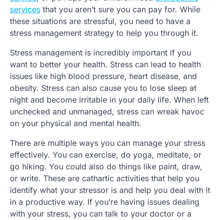
services
that you aren’t sure you can pay for. While
these situations are stressful, you need to have a
stress management strategy to help you through it.
Stress management is incredibly important if you
want to better your health. Stress can lead to health
issues like high blood pressure, heart disease, and
obesity. Stress can also cause you to lose sleep at
night and become irritable in your daily life. When left
unchecked and unmanaged, stress can wreak havoc
on your physical and mental health.
There are multiple ways you can manage your stress
effectively. You can exercise, do yoga, meditate, or
go hiking. You could also do things like paint, draw,
or write. These are cathartic activities that help you
identify what your stressor is and help you deal with it
in a productive way. If you’re having issues dealing
with your stress, you can talk to your doctor or a