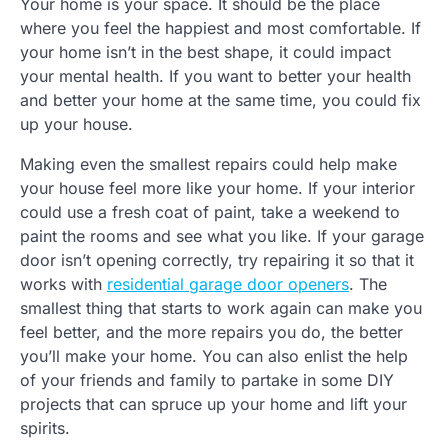
Your home is your space. It should be the place
where you feel the happiest and most comfortable. If
your home isn’t in the best shape, it could impact
your mental health. If you want to better your health
and better your home at the same time, you could fix
up your house.
Making even the smallest repairs could help make
your house feel more like your home. If your interior
could use a fresh coat of paint, take a weekend to
paint the rooms and see what you like. If your garage
door isn’t opening correctly, try repairing it so that it
works with
residential garage door openers
. The
smallest thing that starts to work again can make you
feel better, and the more repairs you do, the better
you’ll make your home. You can also enlist the help
of your friends and family to partake in some DIY
projects that can spruce up your home and lift your
spirits.