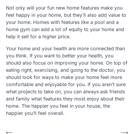
Not only will your fun new home features make you
feel happy in your home, but they’ll also add value to
your home. Homes with features like a pool and a
home gym can add a lot of equity to your home and
help it sell for a higher price.
Your home and your health are more connected than
you think. If you want to better your health, you
should also focus on improving your home. On top of
eating right, exercising, and going to the doctor, you
should look for ways to make your home feel more
comfortable and enjoyable for you. If you aren’t sure
what projects to take on, you can always ask friends
and family what features they most enjoy about their
home. The happier you feel in your house, the
happier you’ll feel overall.
Post
⟵
⟶