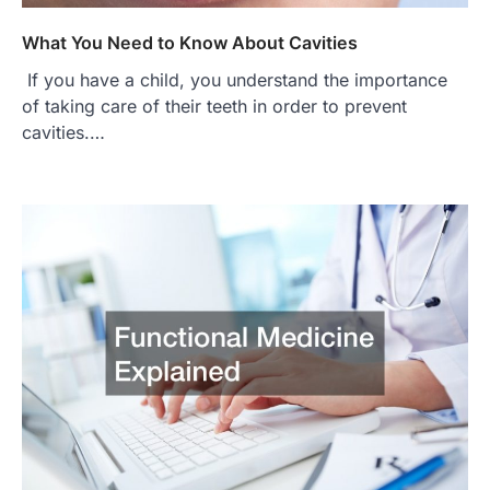
What You Need to Know About Cavities
If you have a child, you understand the importance
of taking care of their teeth in order to prevent
cavities.…