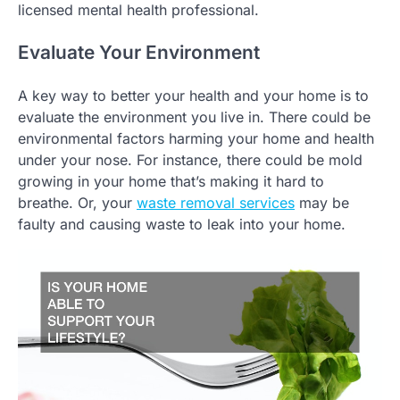
licensed mental health professional.
Evaluate Your Environment
A key way to better your health and your home is to
evaluate the environment you live in. There could be
environmental factors harming your home and health
under your nose. For instance, there could be mold
growing in your home that’s making it hard to
breathe. Or, your
waste removal services
may be
faulty and causing waste to leak into your home.