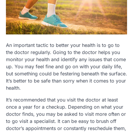
An important tactic to better your health is to go to
the doctor regularly. Going to the doctor helps you
monitor your health and identify any issues that come
up. You may feel fine and go on with your daily life,
but something could be festering beneath the surface.
It’s better to be safe than sorry when it comes to your
health.
It’s recommended that you visit the doctor at least
once a year for a checkup. Depending on what your
doctor finds, you may be asked to visit more often or
to go visit a specialist. It can be easy to brush off
doctor’s appointments or constantly reschedule them,