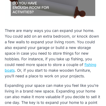
There are many ways you can expand your home.
You could add on an extra bedroom, or knock down
a few walls to expand your living room. You could
also expand your garage or build a new storage
space in case you need to store things for new
hobbies. For instance, if you take up fishing, you
could need more space to store a couple of
fishing
boats
. Or, if you start to make wooden furniture,
you’ll need a place to work on your projects.
Expanding your space can make you feel like you’re
living in a brand new space. Expanding your home
can also make it more valuable if you decide to sell it
one day. The key is to expand your home to a point