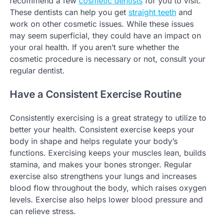
recommend a few
cosmetic dentists
for you to visit.
These dentists can help you get
straight teeth
and
work on other cosmetic issues. While these issues
may seem superficial, they could have an impact on
your oral health. If you aren’t sure whether the
cosmetic procedure is necessary or not, consult your
regular dentist.
Have a Consistent Exercise Routine
Consistently exercising is a great strategy to utilize to
better your health. Consistent exercise keeps your
body in shape and helps regulate your body’s
functions. Exercising keeps your muscles lean, builds
stamina, and makes your bones stronger. Regular
exercise also strengthens your lungs and increases
blood flow throughout the body, which raises oxygen
levels. Exercise also helps lower blood pressure and
can relieve stress.