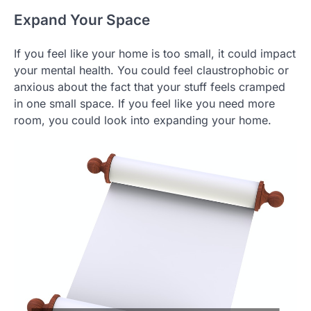
Expand Your Space
If you feel like your home is too small, it could impact
your mental health. You could feel claustrophobic or
anxious about the fact that your stuff feels cramped
in one small space. If you feel like you need more
room, you could look into expanding your home.