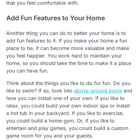
that you feel comfortable with.
Add Fun Features to Your Home
Another thing you can do to better your home is to
add fun features to it. If you make your home a fun
place to be, it can become more valuable and make
you feel happier. You work hard to maintain your
home, so you should take the time to make it a place
you can have fun.
Think about the things you like to do for fun. Do you
like to swim? If so, look into
above ground pools
and
how you can install one of your own. If you like to
relax, you could build your own indoor spa or install
a hot tub in your backyard. If you like to exercise,
you could build a home gym. Or, if you like to
entertain and play games, you could build a custom
game room for you and your guests.