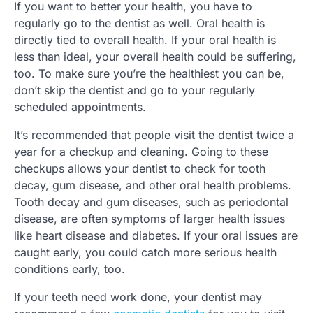
If you want to better your health, you have to
regularly go to the dentist as well. Oral health is
directly tied to overall health. If your oral health is
less than ideal, your overall health could be suffering,
too. To make sure you’re the healthiest you can be,
don’t skip the dentist and go to your regularly
scheduled appointments.
It’s recommended that people visit the dentist twice a
year for a checkup and cleaning. Going to these
checkups allows your dentist to check for tooth
decay, gum disease, and other oral health problems.
Tooth decay and gum diseases, such as periodontal
disease, are often symptoms of larger health issues
like heart disease and diabetes. If your oral issues are
caught early, you could catch more serious health
conditions early, too.
If your teeth need work done, your dentist may