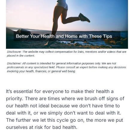
It’s essential for everyone to make their health a
priority. There are times where we brush off signs of
our health not ideal because we don’t have time to
deal with it, or we simply don’t want to deal with it.
The further we let this cycle go on, the more we put
ourselves at risk for bad health.