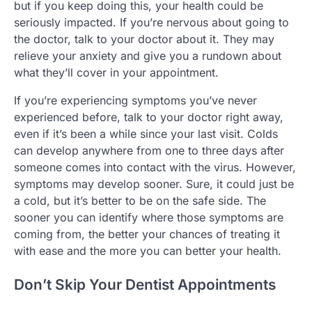
but if you keep doing this, your health could be
seriously impacted. If you’re nervous about going to
the doctor, talk to your doctor about it. They may
relieve your anxiety and give you a rundown about
what they’ll cover in your appointment.
If you’re experiencing symptoms you’ve never
experienced before, talk to your doctor right away,
even if it’s been a while since your last visit. Colds
can develop anywhere from one to three days after
someone comes into contact with the virus. However,
symptoms may develop sooner. Sure, it could just be
a cold, but it’s better to be on the safe side. The
sooner you can identify where those symptoms are
coming from, the better your chances of treating it
with ease and the more you can better your health.
Don’t Skip Your Dentist Appointments