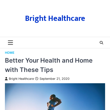
Skip
to
content
Bright Healthcare
HOME
Better Your Health and Home
with These Tips
Bright Healthcare
September 21, 2020