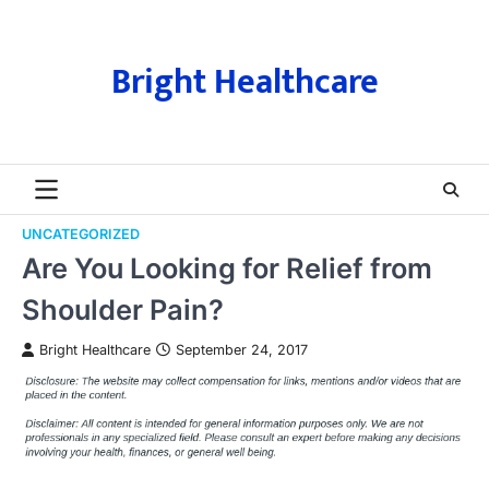
Skip
to
content
Bright Healthcare
UNCATEGORIZED
Are You Looking for Relief from
Shoulder Pain?
Bright Healthcare
September 24, 2017