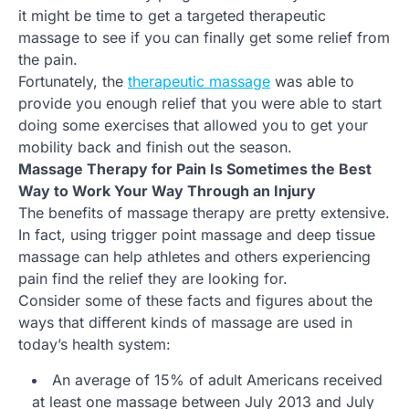
it might be time to get a targeted therapeutic
massage to see if you can finally get some relief from
the pain.
Fortunately, the
therapeutic massage
was able to
provide you enough relief that you were able to start
doing some exercises that allowed you to get your
mobility back and finish out the season.
Massage Therapy for Pain Is Sometimes the Best
Way to Work Your Way Through an Injury
The benefits of massage therapy are pretty extensive.
In fact, using trigger point massage and deep tissue
massage can help athletes and others experiencing
pain find the relief they are looking for.
Consider some of these facts and figures about the
ways that different kinds of massage are used in
today’s health system:
An average of 15% of adult Americans received
at least one massage between July 2013 and July