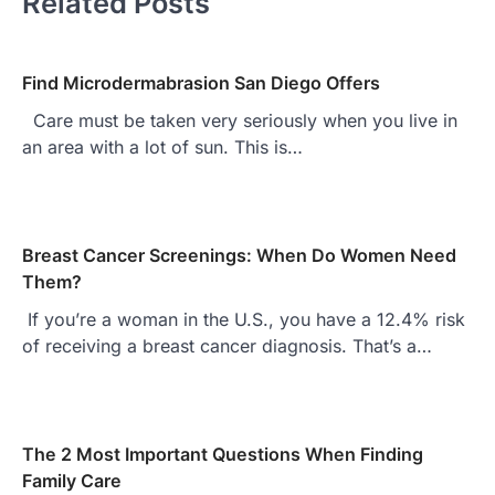
Related Posts
Find Microdermabrasion San Diego Offers
Care must be taken very seriously when you live in
an area with a lot of sun. This is…
Breast Cancer Screenings: When Do Women Need
Them?
If you’re a woman in the U.S., you have a 12.4% risk
of receiving a breast cancer diagnosis. That’s a…
The 2 Most Important Questions When Finding
Family Care