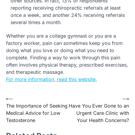
other sources. In fact, 13% of respondents
reporting receiving chiropractic referrals at least
once a week, and another 24% receiving referrals
several times a month.
Whether you are a college gymnast or you are a
factory worker, pain can sometimes keep you from
doing what you love or doing what you need to
complete. Finding a way to work through this pain
often involves physical therapy, prescribed exercises,
and therapeutic massage.
For more information, read this website.
Post
⟵
⟶
The Importance of Seeking
Have You Ever Gone to an
navigation
Medical Advice for Low
Urgent Care Clinic with
Testosterone
Your Health Concerns?