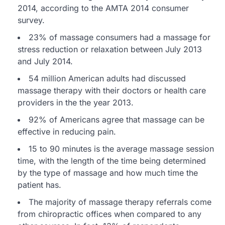
2014, according to the AMTA 2014 consumer
survey.
23% of massage consumers had a massage for
stress reduction or relaxation between July 2013
and July 2014.
54 million American adults had discussed
massage therapy with their doctors or health care
providers in the the year 2013.
92% of Americans agree that massage can be
effective in reducing pain.
15 to 90 minutes is the average massage session
time, with the length of the time being determined
by the type of massage and how much time the
patient has.
The majority of massage therapy referrals come
from chiropractic offices when compared to any