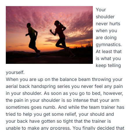
Your
shoulder
never hurts
when you
are doing
gymnastics.
At least that
is what you
keep telling
yourself.
When you are up on the balance beam throwing your
aerial back handspring series you never feel any pain
in your shoulder. As soon as you go to bed, however,
the pain in your shoulder is so intense that your arm
sometimes goes numb. And while the team trainer has
tried to help you get some relief, your should and
your back have gotten so tight that the trainer is
unable to make any progress. You finally decided that