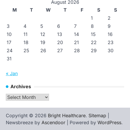
August 2026
M
T
W
T
F
S
S
1
2
3
4
5
6
7
8
9
10
11
12
13
14
15
16
17
18
19
20
21
22
23
24
25
26
27
28
29
30
31
« Jan
Archives
Archives
Copyright © 2026
Bright Healthcare
.
Sitemap
|
Newsbreeze by
Ascendoor
| Powered by
WordPress
.