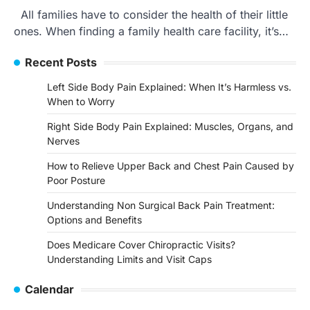
All families have to consider the health of their little
ones. When finding a family health care facility, it’s…
Recent Posts
Left Side Body Pain Explained: When It’s Harmless vs.
When to Worry
Right Side Body Pain Explained: Muscles, Organs, and
Nerves
How to Relieve Upper Back and Chest Pain Caused by
Poor Posture
Understanding Non Surgical Back Pain Treatment:
Options and Benefits
Does Medicare Cover Chiropractic Visits?
Understanding Limits and Visit Caps
Calendar