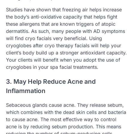
Studies have shown that freezing air helps increase
the body’s anti-oxidative capacity that helps fight
these allergens that are known triggers of atopic
dermatitis. As such, many people with AD symptoms
will find cryo facials very beneficial. Using
cryoglobes after cryo therapy facials will help your
client’s body build up a stronger antioxidant capacity.
Your clients will benefit when you adopt the use of
cryoglobes in your spa facial treatments.
3. May Help Reduce Acne and
Inflammation
Sebaceous glands cause acne. They release sebum,
which combines with the dead skin cells and bacteria
to cause acne. The most effective way to control
acne is by reducing sebum production. This means
reducing the number of sebum-producing cells