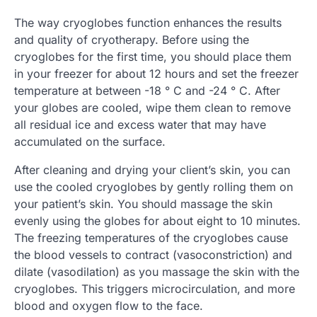
The way cryoglobes function enhances the results
and quality of cryotherapy. Before using the
cryoglobes for the first time, you should place them
in your freezer for about 12 hours and set the freezer
temperature at between -18 ° C and -24 ° C. After
your globes are cooled, wipe them clean to remove
all residual ice and excess water that may have
accumulated on the surface.
After cleaning and drying your client’s skin, you can
use the cooled cryoglobes by gently rolling them on
your patient’s skin. You should massage the skin
evenly using the globes for about eight to 10 minutes.
The freezing temperatures of the cryoglobes cause
the blood vessels to contract (vasoconstriction) and
dilate (vasodilation) as you massage the skin with the
cryoglobes. This triggers microcirculation, and more
blood and oxygen flow to the face.