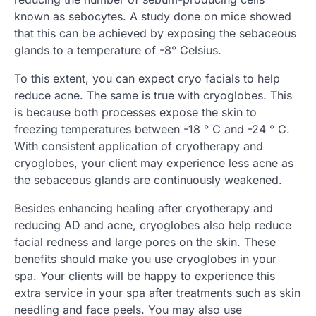
known as sebocytes. A study done on mice showed
that this can be achieved by exposing the sebaceous
glands to a temperature of -8° Celsius.
To this extent, you can expect cryo facials to help
reduce acne. The same is true with cryoglobes. This
is because both processes expose the skin to
freezing temperatures between -18 ° C and -24 ° C.
With consistent application of cryotherapy and
cryoglobes, your client may experience less acne as
the sebaceous glands are continuously weakened.
Besides enhancing healing after cryotherapy and
reducing AD and acne, cryoglobes also help reduce
facial redness and large pores on the skin. These
benefits should make you use cryoglobes in your
spa. Your clients will be happy to experience this
extra service in your spa after treatments such as skin
needling and face peels. You may also use