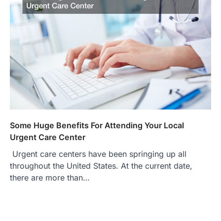
Some Huge Benefits For Attending Your Local
Urgent Care Center
Urgent care centers have been springing up all
throughout the United States. At the current date,
there are more than…