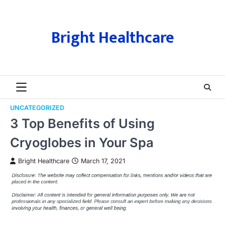
Skip
to
content
Bright Healthcare
UNCATEGORIZED
3 Top Benefits of Using
Cryoglobes in Your Spa
Bright Healthcare
March 17, 2021