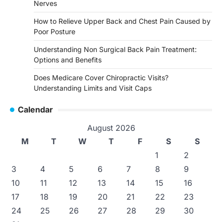
Nerves
How to Relieve Upper Back and Chest Pain Caused by
Poor Posture
Understanding Non Surgical Back Pain Treatment:
Options and Benefits
Does Medicare Cover Chiropractic Visits?
Understanding Limits and Visit Caps
Calendar
August 2026
M
T
W
T
F
S
S
1
2
3
4
5
6
7
8
9
10
11
12
13
14
15
16
17
18
19
20
21
22
23
24
25
26
27
28
29
30