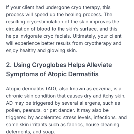
If your client had undergone cryo therapy, this
process will speed up the healing process. The
resulting cryo-stimulation of the skin improves the
circulation of blood to the skin’s surface, and this
helps invigorate cryo facials. Ultimately, your client
will experience better results from cryotherapy and
enjoy healthy and glowing skin.
2. Using Cryoglobes Helps Alleviate
Symptoms of Atopic Dermatitis
Atopic dermatitis (AD), also known as eczema, is a
chronic skin condition that causes dry and itchy skin.
AD may be triggered by several allergens, such as
pollen, peanuts, or pet dander. It may also be
triggered by accelerated stress levels, infections, and
some skin irritants such as fabrics, house cleaning
detergents, and soap.