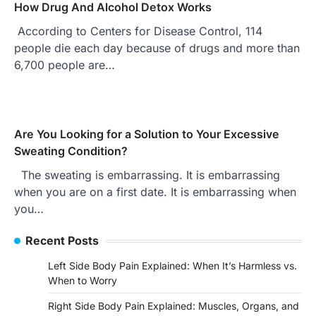
How Drug And Alcohol Detox Works
According to Centers for Disease Control, 114
people die each day because of drugs and more than
6,700 people are…
Are You Looking for a Solution to Your Excessive
Sweating Condition?
The sweating is embarrassing. It is embarrassing
when you are on a first date. It is embarrassing when
you…
Recent Posts
Left Side Body Pain Explained: When It’s Harmless vs.
When to Worry
Right Side Body Pain Explained: Muscles, Organs, and