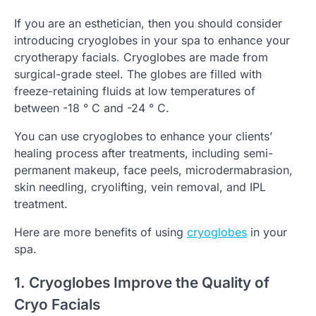
If you are an esthetician, then you should consider
introducing cryoglobes in your spa to enhance your
cryotherapy facials. Cryoglobes are made from
surgical-grade steel. The globes are filled with
freeze-retaining fluids at low temperatures of
between -18 ° C and -24 ° C.
You can use cryoglobes to enhance your clients’
healing process after treatments, including semi-
permanent makeup, face peels, microdermabrasion,
skin needling, cryolifting, vein removal, and IPL
treatment.
Here are more benefits of using
cryoglobes
in your
spa.
1. Cryoglobes Improve the Quality of
Cryo Facials