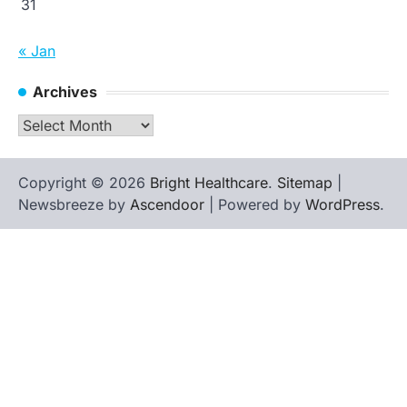
31
« Jan
Archives
Archives
Copyright © 2026
Bright Healthcare
.
Sitemap
|
Newsbreeze by
Ascendoor
| Powered by
WordPress
.