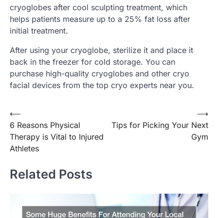
cryoglobes after cool sculpting treatment, which
helps patients measure up to a 25% fat loss after
initial treatment.
After using your cryoglobe, sterilize it and place it
back in the freezer for cold storage. You can
purchase high-quality cryoglobes and other cryo
facial devices from the top cryo experts near you.
Post
⟵
⟶
6 Reasons Physical
Tips for Picking Your Next
navigation
Therapy is Vital to Injured
Gym
Athletes
Related Posts