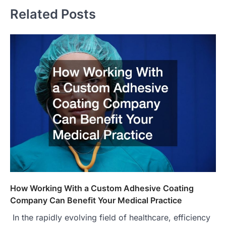
Related Posts
How Working With a Custom Adhesive Coating
Company Can Benefit Your Medical Practice
In the rapidly evolving field of healthcare, efficiency