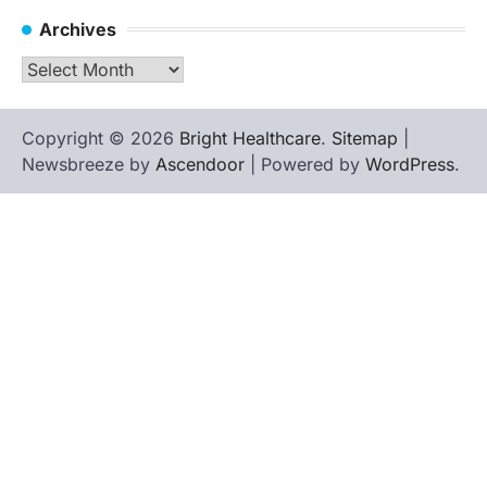
Archives
Archives
Copyright © 2026
Bright Healthcare
.
Sitemap
|
Newsbreeze by
Ascendoor
| Powered by
WordPress
.