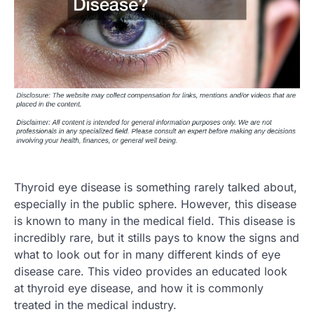
Thyroid eye disease is something rarely talked about,
especially in the public sphere. However, this disease
is known to many in the medical field. This disease is
incredibly rare, but it stills pays to know the signs and
what to look out for in many different kinds of eye
disease care. This video provides an educated look
at thyroid eye disease, and how it is commonly
treated in the medical industry.