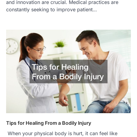
and innovation are crucial. Medical practices are
constantly seeking to improve patient…
Tips for Healing From a Bodily Injury
When your physical body is hurt, it can feel like