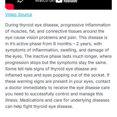
Video Source
During thyroid eye disease, progressive inflammation
of muscles, fat, and connective tissues around the
eye cause vision problems and pain. This disease is
in it’s active phase from 6 months – 2 years, with
symptoms of inflammation, swelling, and damage of
the eyes. The inactive phase lasts much longer, where
progression stops but the symptoms stay the same.
Some tell-tale signs of thyroid eye disease are
inflamed eyes and eyes popping out of the socket. If
these warning signs are present in your eyes, contact
a doctor immediately to receive the eye disease care
you need to successfully control and manage this
illness. Medications and care for underlying diseases
can help fight thyroid eye disease.
.