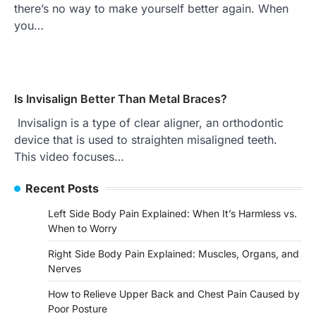
there’s no way to make yourself better again. When
you…
Is Invisalign Better Than Metal Braces?
Invisalign is a type of clear aligner, an orthodontic
device that is used to straighten misaligned teeth.
This video focuses…
Recent Posts
Left Side Body Pain Explained: When It’s Harmless vs.
When to Worry
Right Side Body Pain Explained: Muscles, Organs, and
Nerves
How to Relieve Upper Back and Chest Pain Caused by
Poor Posture