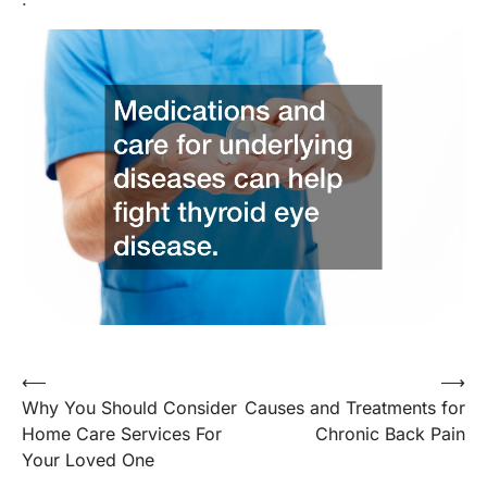
Post
⟵
⟶
Why You Should Consider
Causes and Treatments for
navigation
Home Care Services For
Chronic Back Pain
Your Loved One