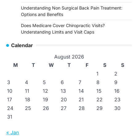
Understanding Non Surgical Back Pain Treatment:
Options and Benefits
Does Medicare Cover Chiropractic Visits?
Understanding Limits and Visit Caps
Calendar
August 2026
M
T
W
T
F
S
S
1
2
3
4
5
6
7
8
9
10
11
12
13
14
15
16
17
18
19
20
21
22
23
24
25
26
27
28
29
30
31
« Jan