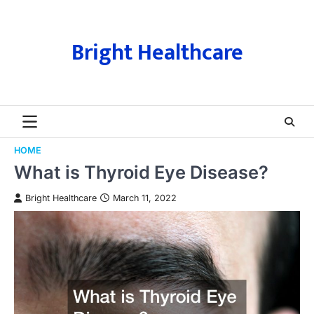
Skip
to
content
Bright Healthcare
HOME
What is Thyroid Eye Disease?
Bright Healthcare
March 11, 2022