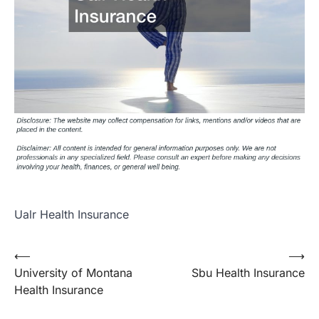
Ualr Health Insurance
Post
⟵
⟶
University of Montana
Sbu Health Insurance
navigation
Health Insurance