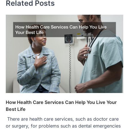
Related Posts
How Health Care Services Can Help You Live Your
Best Life
There are health care services, such as doctor care
or surgery, for problems such as dental emergencies