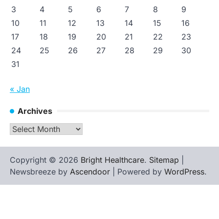
3
4
5
6
7
8
9
10
11
12
13
14
15
16
17
18
19
20
21
22
23
24
25
26
27
28
29
30
31
« Jan
Archives
Archives
Copyright © 2026
Bright Healthcare
.
Sitemap
|
Newsbreeze by
Ascendoor
| Powered by
WordPress
.