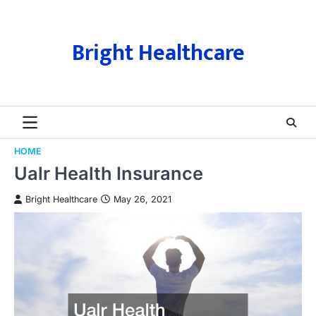
Skip
to
content
Bright Healthcare
HOME
Ualr Health Insurance
Bright Healthcare
May 26, 2021