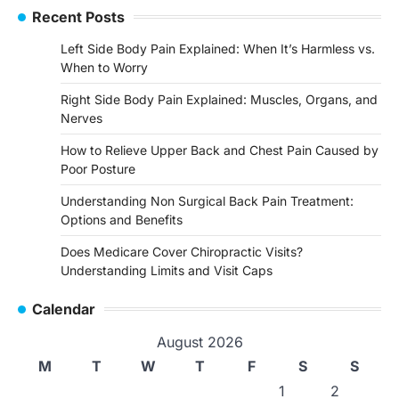
Recent Posts
Left Side Body Pain Explained: When It’s Harmless vs.
When to Worry
Right Side Body Pain Explained: Muscles, Organs, and
Nerves
How to Relieve Upper Back and Chest Pain Caused by
Poor Posture
Understanding Non Surgical Back Pain Treatment:
Options and Benefits
Does Medicare Cover Chiropractic Visits?
Understanding Limits and Visit Caps
Calendar
August 2026
M
T
W
T
F
S
S
1
2