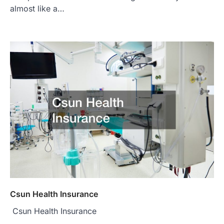
almost like a…
Csun Health Insurance
Csun Health Insurance