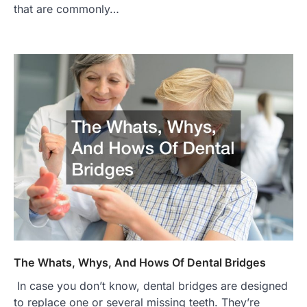
that are commonly…
The Whats, Whys, And Hows Of Dental Bridges
In case you don’t know, dental bridges are designed
to replace one or several missing teeth. They’re