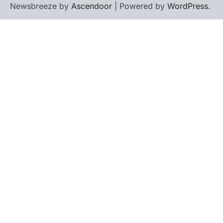
Newsbreeze by
Ascendoor
| Powered by
WordPress
.