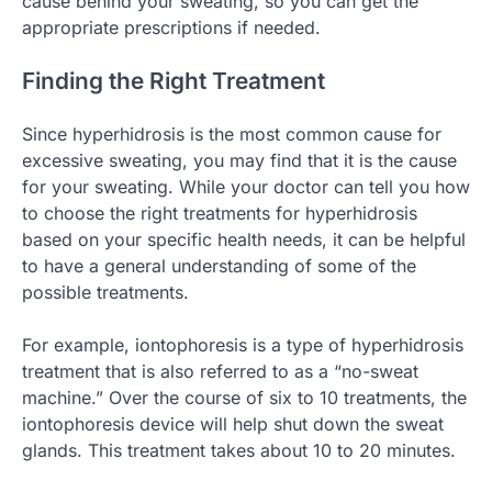
cause behind your sweating, so you can get the
appropriate prescriptions if needed.
Finding the Right Treatment
Since hyperhidrosis is the most common cause for
excessive sweating, you may find that it is the cause
for your sweating. While your doctor can tell you how
to choose the right treatments for hyperhidrosis
based on your specific health needs, it can be helpful
to have a general understanding of some of the
possible treatments.
For example, iontophoresis is a type of hyperhidrosis
treatment that is also referred to as a “no-sweat
machine.” Over the course of six to 10 treatments, the
iontophoresis device will help shut down the sweat
glands. This treatment takes about 10 to 20 minutes.