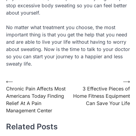
stop excessive body sweating so you can feel better
about yourself.
No matter what treatment you choose, the most
important thing is that you get the help that you need
and are able to live your life without having to worry
about sweating. Now is the time to talk to your doctor
so you can start your journey to a happier and less
sweaty life.
Post
⟵
⟶
Chronic Pain Affects Most
3 Effective Pieces of
navigation
Americans Today Finding
Home Fitness Equipment
Relief At A Pain
Can Save Your Life
Management Center
Related Posts