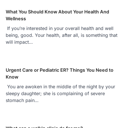
What You Should Know About Your Health And
Wellness
If you’re interested in your overall health and well
being, good. Your health, after all, is something that
will impact…
Urgent Care or Pediatric ER? Things You Need to
Know
You are awoken in the middle of the night by your
sleepy daughter; she is complaining of severe
stomach pain…