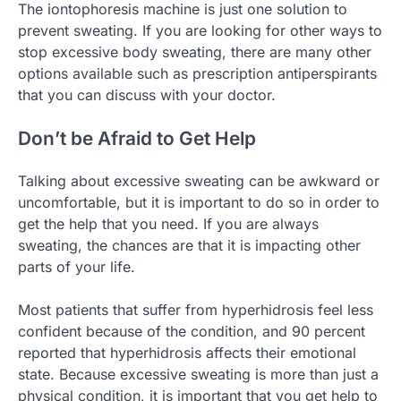
The iontophoresis machine is just one solution to
prevent sweating. If you are looking for other ways to
stop excessive body sweating, there are many other
options available such as prescription antiperspirants
that you can discuss with your doctor.
Don’t be Afraid to Get Help
Talking about excessive sweating can be awkward or
uncomfortable, but it is important to do so in order to
get the help that you need. If you are always
sweating, the chances are that it is impacting other
parts of your life.
Most patients that suffer from hyperhidrosis feel less
confident because of the condition, and 90 percent
reported that hyperhidrosis affects their emotional
state. Because excessive sweating is more than just a
physical condition, it is important that you get help to