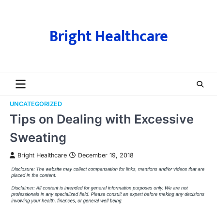
Skip
to
content
Bright Healthcare
UNCATEGORIZED
Tips on Dealing with Excessive
Sweating
Bright Healthcare
December 19, 2018