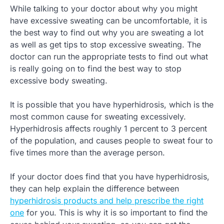
While talking to your doctor about why you might
have excessive sweating can be uncomfortable, it is
the best way to find out why you are sweating a lot
as well as get tips to stop excessive sweating. The
doctor can run the appropriate tests to find out what
is really going on to find the best way to stop
excessive body sweating.
It is possible that you have hyperhidrosis, which is the
most common cause for sweating excessively.
Hyperhidrosis affects roughly 1 percent to 3 percent
of the population, and causes people to sweat four to
five times more than the average person.
If your doctor does find that you have hyperhidrosis,
they can help explain the difference between
hyperhidrosis products and help prescribe the right
one
for you. This is why it is so important to find the