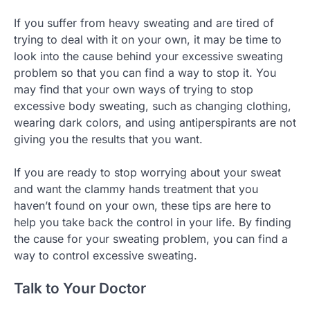
If you suffer from heavy sweating and are tired of
trying to deal with it on your own, it may be time to
look into the cause behind your excessive sweating
problem so that you can find a way to stop it. You
may find that your own ways of trying to stop
excessive body sweating, such as changing clothing,
wearing dark colors, and using antiperspirants are not
giving you the results that you want.
If you are ready to stop worrying about your sweat
and want the clammy hands treatment that you
haven’t found on your own, these tips are here to
help you take back the control in your life. By finding
the cause for your sweating problem, you can find a
way to control excessive sweating.
Talk to Your Doctor