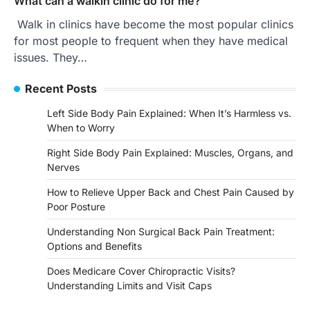
What can a walkin clinic do for me?
Walk in clinics have become the most popular clinics
for most people to frequent when they have medical
issues. They…
Recent Posts
Left Side Body Pain Explained: When It’s Harmless vs.
When to Worry
Right Side Body Pain Explained: Muscles, Organs, and
Nerves
How to Relieve Upper Back and Chest Pain Caused by
Poor Posture
Understanding Non Surgical Back Pain Treatment:
Options and Benefits
Does Medicare Cover Chiropractic Visits?
Understanding Limits and Visit Caps