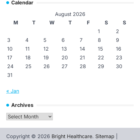
Calendar
August 2026
M
T
W
T
F
S
S
1
2
3
4
5
6
7
8
9
10
11
12
13
14
15
16
17
18
19
20
21
22
23
24
25
26
27
28
29
30
31
« Jan
Archives
Archives
Copyright © 2026
Bright Healthcare
.
Sitemap
|