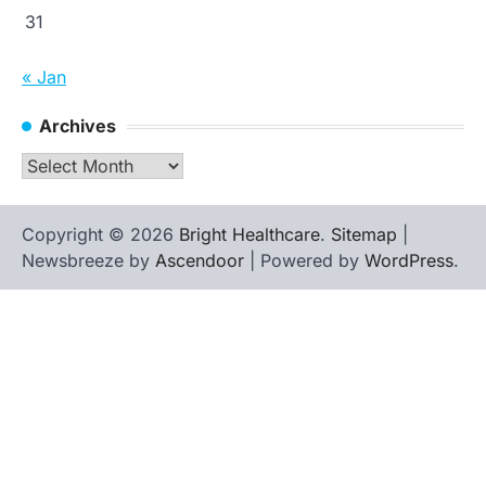
31
« Jan
Archives
Archives
Copyright © 2026
Bright Healthcare
.
Sitemap
|
Newsbreeze by
Ascendoor
| Powered by
WordPress
.