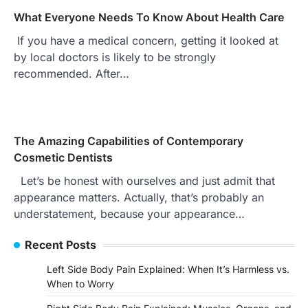
What Everyone Needs To Know About Health Care
If you have a medical concern, getting it looked at
by local doctors is likely to be strongly
recommended. After…
The Amazing Capabilities of Contemporary
Cosmetic Dentists
Let’s be honest with ourselves and just admit that
appearance matters. Actually, that’s probably an
understatement, because your appearance…
Recent Posts
Left Side Body Pain Explained: When It’s Harmless vs.
When to Worry