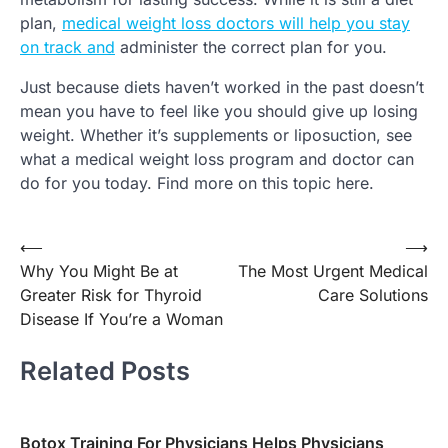
plan,
medical weight loss doctors will help you stay
on track and
administer the correct plan for you.
Just because diets haven’t worked in the past doesn’t
mean you have to feel like you should give up losing
weight. Whether it’s supplements or liposuction, see
what a medical weight loss program and doctor can
do for you today. Find more on this topic here.
Post
⟵
⟶
Why You Might Be at
The Most Urgent Medical
navigation
Greater Risk for Thyroid
Care Solutions
Disease If You’re a Woman
Related Posts
Botox Training For Physicians Helps Physicians