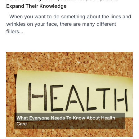
Expand Their Knowledge
When you want to do something about the lines and
wrinkles on your face, there are many different
fillers…