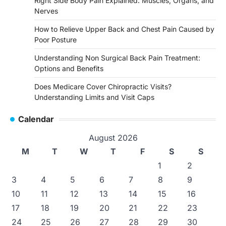
Right Side Body Pain Explained: Muscles, Organs, and
Nerves
How to Relieve Upper Back and Chest Pain Caused by
Poor Posture
Understanding Non Surgical Back Pain Treatment:
Options and Benefits
Does Medicare Cover Chiropractic Visits?
Understanding Limits and Visit Caps
Calendar
August 2026
M
T
W
T
F
S
S
1
2
3
4
5
6
7
8
9
10
11
12
13
14
15
16
17
18
19
20
21
22
23
24
25
26
27
28
29
30