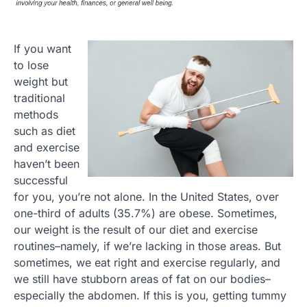
If you want
to lose
weight but
traditional
methods
such as diet
and exercise
haven’t been
successful
for you, you’re not alone. In the United States, over
one-third of adults (35.7%) are obese. Sometimes,
our weight is the result of our diet and exercise
routines–namely, if we’re lacking in those areas. But
sometimes, we eat right and exercise regularly, and
we still have stubborn areas of fat on our bodies–
especially the abdomen. If this is you, getting tummy