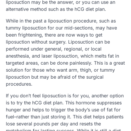
liposuction may be the answer, or you can use an
alternative method such as the hCG diet plan.
While in the past a liposuction procedure, such as
tummy liposuction for our mid-sections, may have
been frightening, there are now ways to get
liposuction without surgery. Liposuction can be
performed under general, regional, or local
anesthesia, and laser liposuction, which melts fat in
targeted areas, can be done painlessly. This is a great
solution for those who want arm, thigh, or tummy
liposuction but may be afraid of the surgical
procedures.
If you don’t feel liposuction is for you, another option
is to try the hCG diet plan. This hormone suppresses
hunger and helps to trigger the body’s use of fat for
fuel–rather than just storing it. This diet helps patients
lose several pounds per day and resets the
metabolism for lasting success. While it is still a diet