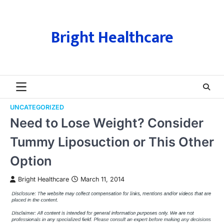
Skip
to
content
Bright Healthcare
UNCATEGORIZED
Need to Lose Weight? Consider
Tummy Liposuction or This Other
Option
Bright Healthcare
March 11, 2014