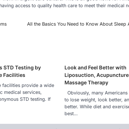
 having access to quality health care to meet their medical 
ems
All the Basics You Need to Know About Sleep
 STD Testing by
Look and Feel Better with
 Facilities
Liposuction, Acupuncture,
Massage Therapy
facilities provide a wide
ic medical services,
Obviously, many Americans 
onymous STD testing. If
to lose weight, look better, a
…
better. While diet and exercis
best…