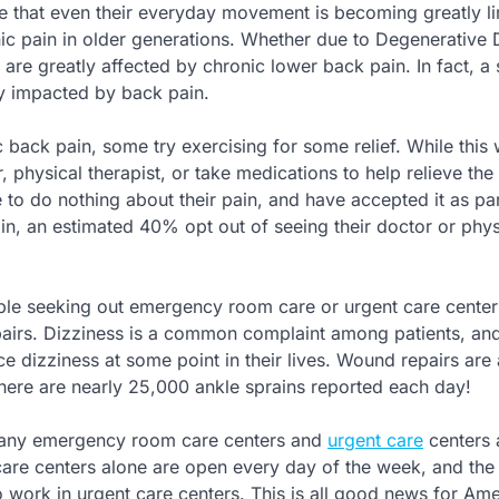
 that even their everyday movement is becoming greatly li
nic pain in older generations. Whether due to Degenerative 
are greatly affected by chronic lower back pain. In fact, a
ly impacted by back pain.
back pain, some try exercising for some relief. While this
 physical therapist, or take medications to help relieve the 
e to do nothing about their pain, and have accepted it as par
ain, an estimated 40% opt out of seeing their doctor or phys
ple seeking out emergency room care or urgent care center
pairs. Dizziness is a common complaint among patients, an
e dizziness at some point in their lives. Wound repairs are 
re are nearly 25,000 ankle sprains reported each day!
 many emergency room care centers and
urgent care
centers 
are centers alone are open every day of the week, and the 
work in urgent care centers. This is all good news for Ame