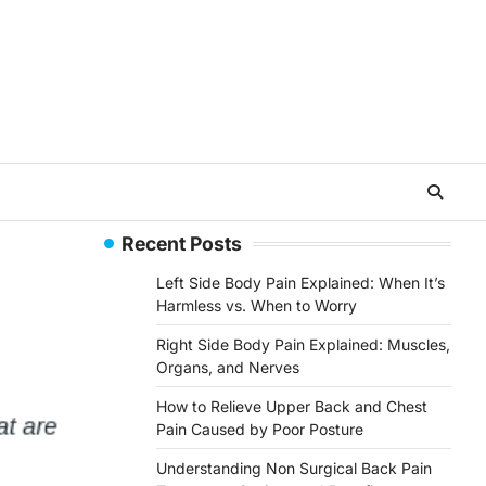
Recent Posts
Left Side Body Pain Explained: When It’s
Harmless vs. When to Worry
Right Side Body Pain Explained: Muscles,
Organs, and Nerves
How to Relieve Upper Back and Chest
Pain Caused by Poor Posture
Understanding Non Surgical Back Pain