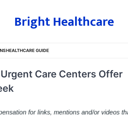
Bright Healthcare
ONS
HEALTHCARE GUIDE
rgent Care Centers Offer
eek