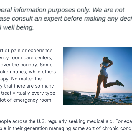
rt of pain or experience
gency room care centers,
ll over the country. Some
roken bones, while others
apy. No matter the
y that there are so many
 treat virtually every type
a lot of emergency room
eople across the U.S. regularly seeking medical aid. For ex
ple in their generation managing some sort of chronic cond