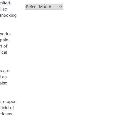
mited.
Archives
Disc
 shocking
 works
pain.
t of
ical
s are
d an
also
are open
field of
ricans,