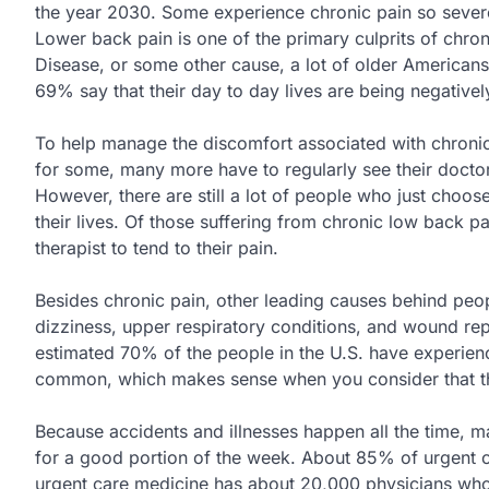
the year 2030. Some experience chronic pain so severe
Lower back pain is one of the primary culprits of chro
Disease, or some other cause, a lot of older Americans 
69% say that their day to day lives are being negative
To help manage the discomfort associated with chronic 
for some, many more have to regularly see their doctor,
However, there are still a lot of people who just choos
their lives. Of those suffering from chronic low back p
therapist to tend to their pain.
Besides chronic pain, other leading causes behind peo
dizziness, upper respiratory conditions, and wound re
estimated 70% of the people in the U.S. have experienc
common, which makes sense when you consider that the
Because accidents and illnesses happen all the time,
for a good portion of the week. About 85% of urgent c
urgent care medicine has about 20,000 physicians who 