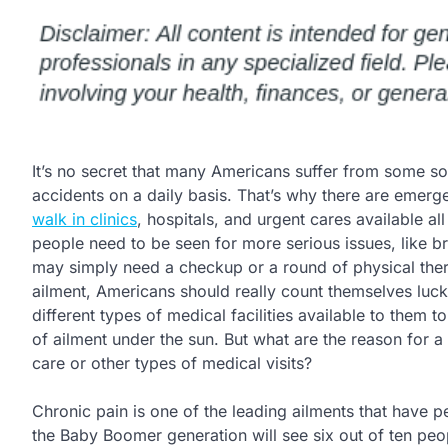
It’s no secret that many Americans suffer from some so
accidents on a daily basis. That’s why there are emer
walk in clinics
, hospitals, and urgent cares available a
people need to be seen for more serious issues, like b
may simply need a checkup or a round of physical ther
ailment, Americans should really count themselves luck
different types of medical facilities available to them to
of ailment under the sun. But what are the reason for 
care or other types of medical visits?
Chronic pain is one of the leading ailments that have p
the Baby Boomer generation will see six out of ten peo