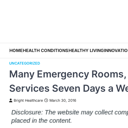
Skip
to
content
HOME
HEALTH CONDITIONS
HEALTHY LIVING
INNOVATI
UNCATEGORIZED
Many Emergency Rooms, U
Services Seven Days a W
Bright Healthcare
March 30, 2016