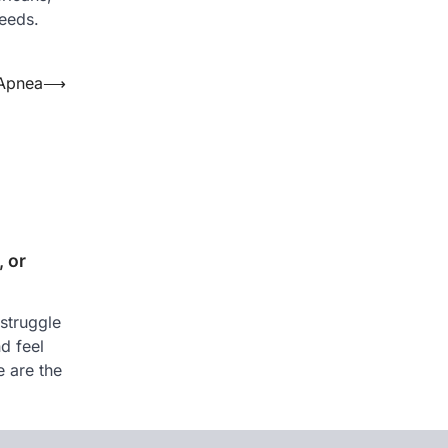
needs.
 Apnea
⟶
 or
struggle
nd feel
e are the