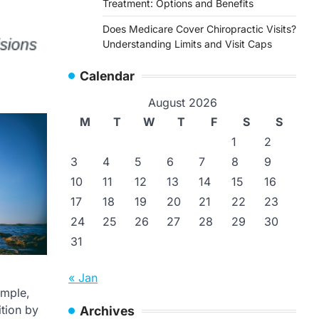
Treatment: Options and Benefits
Does Medicare Cover Chiropractic Visits?
Understanding Limits and Visit Caps
Calendar
August 2026
M
T
W
T
F
S
S
1
2
3
4
5
6
7
8
9
10
11
12
13
14
15
16
17
18
19
20
21
22
23
24
25
26
27
28
29
30
31
« Jan
ample,
ition by
Archives