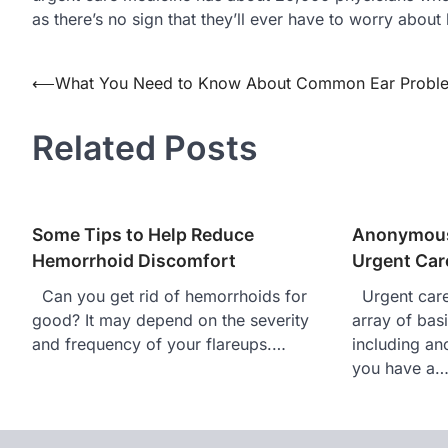
as there’s no sign that they’ll ever have to worry about
Post
⟵
What You Need to Know About Common Ear Probl
navigation
Related Posts
Some Tips to Help Reduce
Anonymous
Hemorrhoid Discomfort
Urgent Care
Can you get rid of hemorrhoids for
Urgent care 
good? It may depend on the severity
array of bas
and frequency of your flareups.…
including an
you have a