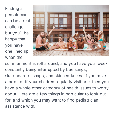
Finding a
pediatrician
can be a real
challenge,
but you’ll be
happy that
you have
one lined up
when the
summer months roll around, and you have your week
constantly being interrupted by bee stings,
skateboard mishaps, and skinned knees. If you have
a pool, or if your children regularly visit one, then you
have a whole other category of health issues to worry
about. Here are a few things in particular to look out
for, and which you may want to find pediatrician
assistance with.