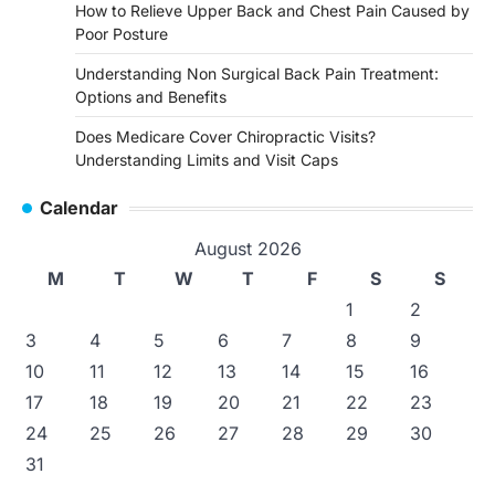
How to Relieve Upper Back and Chest Pain Caused by
Poor Posture
Understanding Non Surgical Back Pain Treatment:
Options and Benefits
Does Medicare Cover Chiropractic Visits?
Understanding Limits and Visit Caps
Calendar
August 2026
M
T
W
T
F
S
S
1
2
3
4
5
6
7
8
9
10
11
12
13
14
15
16
17
18
19
20
21
22
23
24
25
26
27
28
29
30
31