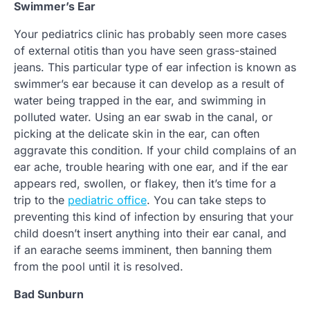
Swimmer’s Ear
Your pediatrics clinic has probably seen more cases
of external otitis than you have seen grass-stained
jeans. This particular type of ear infection is known as
swimmer’s ear because it can develop as a result of
water being trapped in the ear, and swimming in
polluted water. Using an ear swab in the canal, or
picking at the delicate skin in the ear, can often
aggravate this condition. If your child complains of an
ear ache, trouble hearing with one ear, and if the ear
appears red, swollen, or flakey, then it’s time for a
trip to the
pediatric office
. You can take steps to
preventing this kind of infection by ensuring that your
child doesn’t insert anything into their ear canal, and
if an earache seems imminent, then banning them
from the pool until it is resolved.
Bad Sunburn