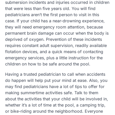
submersion incidents and injuries occurred in children
that were less than five years old. You will find
pediatricians aren’t the first person to visit in this
case. If your child has a near-drowning experience,
they will need emergency room attention, because
permanent brain damage can occur when the body is
deprived of oxygen. Prevention of these incidents
requires constant adult supervision, readily available
flotation devices, and a quick means of contacting
emergency services, plus a little instruction for the
children on how to be safe around the pool.
Having a trusted pediatrician to call when accidents
do happen will help put your mind at ease. Also, you
may find pediatricians have a lot of tips to offer for
making summertime activities safe. Talk to them
about the activities that your child will be involved in,
whether it’s a lot of time at the pool, a camping trip,
or bike-riding around the neighborhood. Everyone