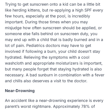
Trying to get sunscreen onto a kid can be a little bit
like herding kittens, but re-applying a high SPF every
few hours, especially at the pool, is incredibly
important. During those times when you may
misjudge how often sunscreen should be applied, or
someone else falls behind on sunscreen duty, you
may end up with a child that is badly burned and in a
lot of pain. Pediatrics doctors may have to get
involved if following a burn, your child doesn’t stay
hydrated. Relieving the symptoms with a cool
washcloth and appropriate moisturizers is important,
but many people forget that staying hydrated is also
necessary. A bad sunburn in combination with a fever
and chills also deserves a visit to the doctor.
Near-Drowning
An accident like a near-drowning experience is every
parent’s worst nightmare. Approximately 78% of