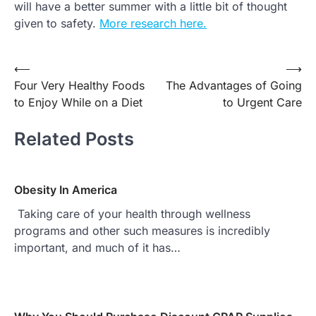
will have a better summer with a little bit of thought
given to safety.
More research here.
Post
⟵
⟶
Four Very Healthy Foods
The Advantages of Going
navigation
to Enjoy While on a Diet
to Urgent Care
Related Posts
Obesity In America
Taking care of your health through wellness
programs and other such measures is incredibly
important, and much of it has…