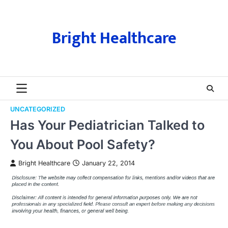
Skip
to
content
Bright Healthcare
UNCATEGORIZED
Has Your Pediatrician Talked to
You About Pool Safety?
Bright Healthcare
January 22, 2014