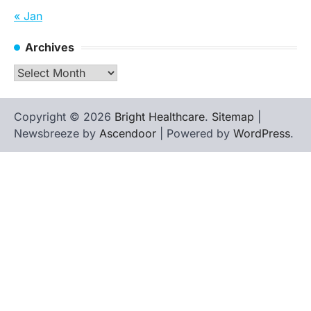
« Jan
Archives
Archives
Copyright © 2026
Bright Healthcare
.
Sitemap
|
Newsbreeze by
Ascendoor
| Powered by
WordPress
.