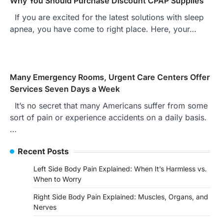
Why You Should Purchase Discount CPAP Supplies
If you are excited for the latest solutions with sleep
apnea, you have come to right place. Here, your…
Many Emergency Rooms, Urgent Care Centers Offer
Services Seven Days a Week
It’s no secret that many Americans suffer from some
sort of pain or experience accidents on a daily basis.
…
Recent Posts
Left Side Body Pain Explained: When It’s Harmless vs.
When to Worry
Right Side Body Pain Explained: Muscles, Organs, and
Nerves