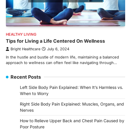
HEALTHY LIVING
Tips for Living a Life Centered On Wellness
Bright Healthcare
July 6, 2024
In the hustle and bustle of modern life, maintaining a balanced
approach to wellness can often feel like navigating through…
Recent Posts
Left Side Body Pain Explained: When It’s Harmless vs.
When to Worry
Right Side Body Pain Explained: Muscles, Organs, and
Nerves
How to Relieve Upper Back and Chest Pain Caused by
Poor Posture