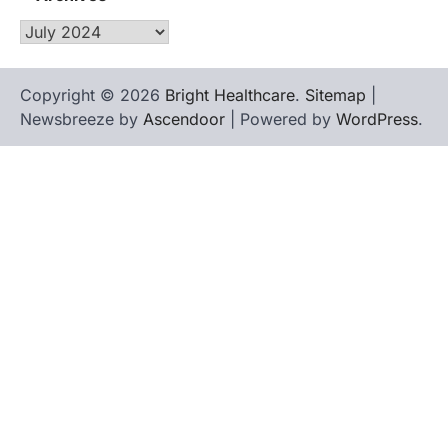
Archives
Copyright © 2026
Bright Healthcare
.
Sitemap
|
Newsbreeze by
Ascendoor
| Powered by
WordPress
.