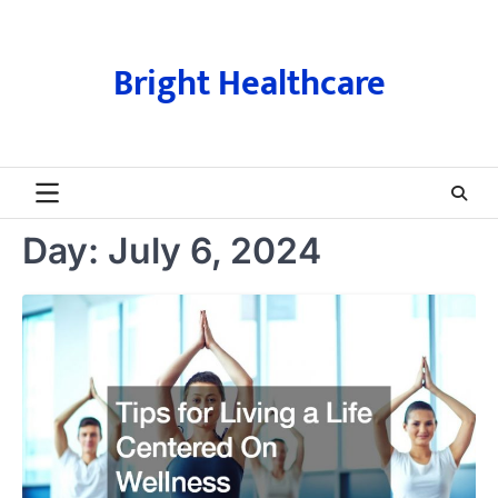
Skip
to
content
Bright Healthcare
Day:
July 6, 2024