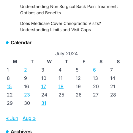
Understanding Non Surgical Back Pain Treatment:
Options and Benefits
Does Medicare Cover Chiropractic Visits?
Understanding Limits and Visit Caps
Calendar
July 2024
M
T
W
T
F
S
S
1
2
3
4
5
6
7
8
9
10
11
12
13
14
15
16
17
18
19
20
21
22
23
24
25
26
27
28
29
30
31
« Jun
Aug »
Archives