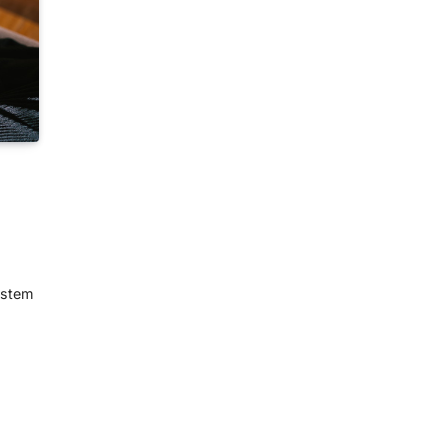
ystem