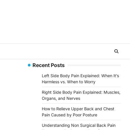
Recent Posts
Left Side Body Pain Explained: When It’s
Harmless vs. When to Worry
Right Side Body Pain Explained: Muscles,
Organs, and Nerves
How to Relieve Upper Back and Chest
Pain Caused by Poor Posture
Understanding Non Surgical Back Pain