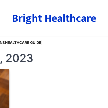
Bright Healthcare
ONS
HEALTHCARE GUIDE
, 2023