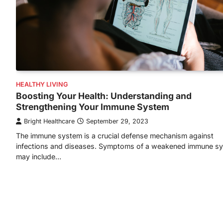
HEALTHY LIVING
Boosting Your Health: Understanding and
Strengthening Your Immune System
Bright Healthcare
September 29, 2023
The immune system is a crucial defense mechanism against
infections and diseases. Symptoms of a weakened immune s
may include…