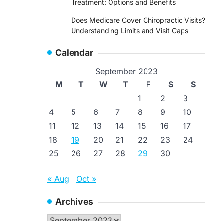
Treatment: Options and Benefits
Does Medicare Cover Chiropractic Visits?
Understanding Limits and Visit Caps
Calendar
September 2023
M
T
W
T
F
S
S
1
2
3
4
5
6
7
8
9
10
11
12
13
14
15
16
17
18
19
20
21
22
23
24
25
26
27
28
29
30
« Aug
Oct »
Archives
Archives